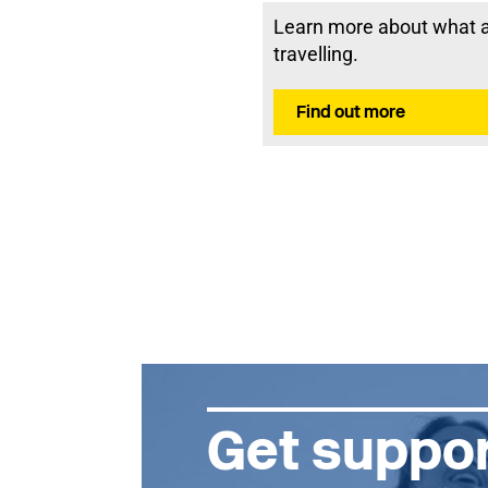
Learn more about what a 
travelling.
Find out more
Get suppor