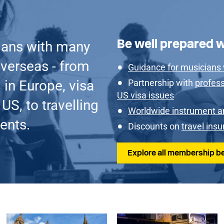
Be well prepared 
ians with many
verseas - from
Guidance for musicians
 in Europe, visa
Partnership with
profess
US visa issues
US, to travelling
Worldwide instrument a
ents.
Discounts on
travel ins
Explore all membership be