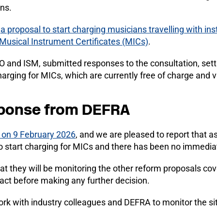
ns.
d
a proposal to start charging musicians travelling with in
Musical Instrument Certificates (MICs)
.
 and ISM, submitted responses to the consultation, setti
arging for MICs, which are currently free of charge and va
sponse from DEFRA
 on 9 February 2026
, and we are pleased to report that as
 start charging for MICs and there has been no immedia
t they will be monitoring the other reform proposals cov
act before making any further decision.
ork with industry colleagues and DEFRA to monitor the si