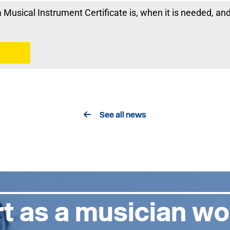
Musical Instrument Certificate is, when it is needed, an
See all news
t as a musician wo