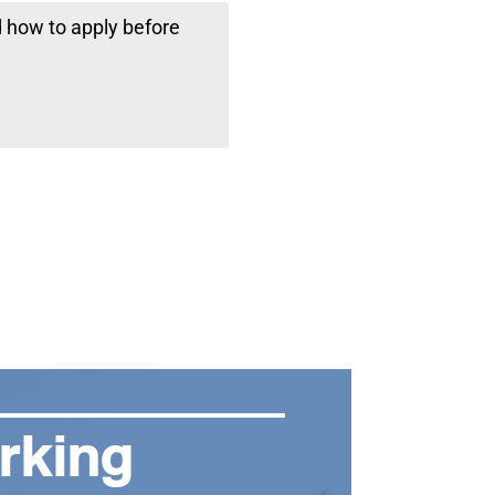
d how to apply before
rking