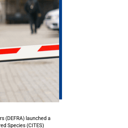
irs (DEFRA) launched a
ered Species (CITES)