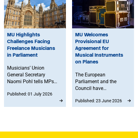
MU Highlights
MU Welcomes
Challenges Facing
Provisional EU
Freelance Musicians
Agreement for
in Parliament
Musical Instruments
on Planes
Musicians’ Union
General Secretary
The European
Naomi Pohl tells MPs
Parliament and the
that, despite
Council have
Published: 01 July 2026
improvements in
provisionally agreed on
Published: 23 June 2026
workers’ rights, freelance
revised air passenger
musicians are still
rights rules to improve
facing significant
air travel for musicians,
challenges.
offering clearer rules for
instruments on planes
after years of