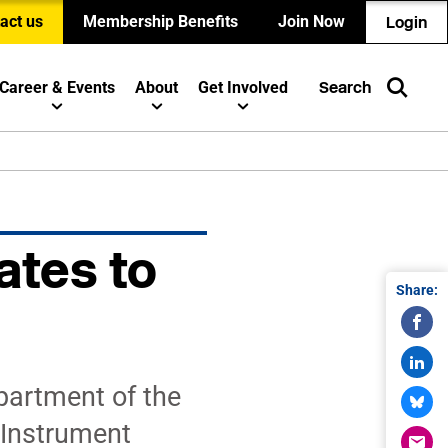
act us
Membership Benefits
Join Now
Login
Career & Events
About
Get Involved
Search
ates to
Share:
partment of the
 Instrument