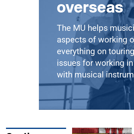
overseas
The MU helps music
aspects of working o
everything on touring
issues for working in 
with musical instrum