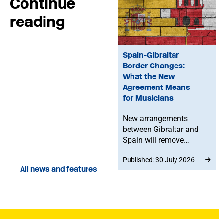
Continue
reading
Spain-Gibraltar
Border Changes:
What the New
Agreement Means
for Musicians
New arrangements
between Gibraltar and
Spain will remove
routine border checks
Published: 30 July 2026
for people crossing by
All news and features
land. While the
agreement does not
change existing rights to
work in Spain or the EU,
any time spent in