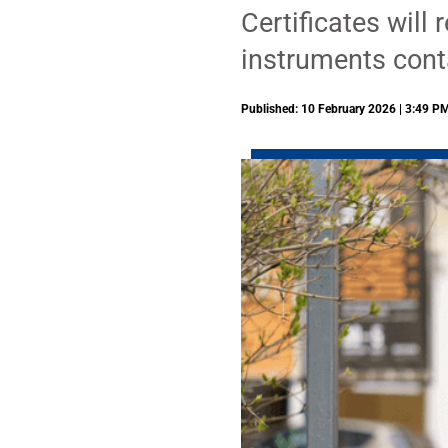
Certificates will
instruments cont
Published: 10 February 2026 | 3:49 P