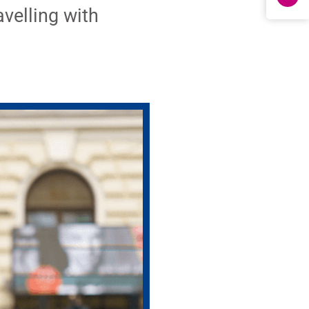
avelling with