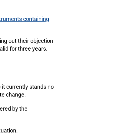
struments containing
ng out their objection
lid for three years.
 it currently stands no
te change.
ered by the
tuation.