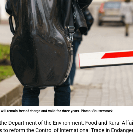
will remain free of charge and valid for three years. Photo: Shutterstock.
the Department of the Environment, Food and Rural Affa
s to reform the Control of International Trade in Endang