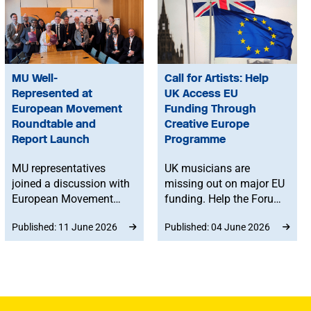
MU Well-
Call for Artists: Help
Represented at
UK Access EU
European Movement
Funding Through
Roundtable and
Creative Europe
Report Launch
Programme
MU representatives
UK musicians are
joined a discussion with
missing out on major EU
European Movement
funding. Help the Forum
and Lib Dem MPs to
on EU-UK Cultural &
Published: 11 June 2026
Published: 04 June 2026
address the impact of
Media Relations
Brexit on touring artists.
advocate for the UK
The roundtable also
joining Creative Europe
marked the launch of a
by submitting a short
new report that sets out
testimonial.
solutions to rebuild UK–