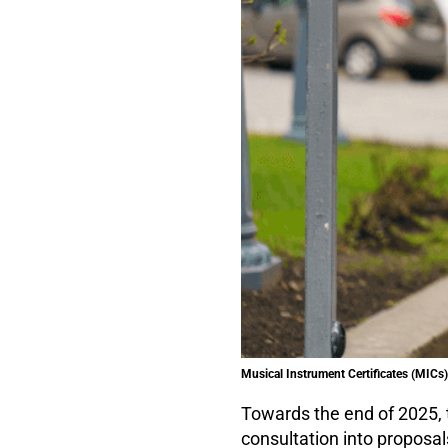
Musical Instrument Certificates (MICs) 
Towards the end of 2025, 
consultation into proposal