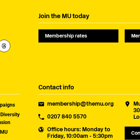
campaigning.
Join the MU today
Membership rates
Mem
Contact info
membership@themu.org
Mu
paigns
30
 Diversity
0207 840 5570
Lo
usion
Office hours
: Monday to
 MU
Con
Friday, 10:00am - 5:30pm