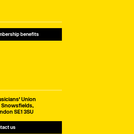
EU creative cooperation.
bership benefits
sicians' Union
 Snowsfields,
ndon SE1 3SU
tact us