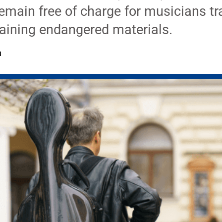
 remain free of charge for musicians tr
aining endangered materials.
M