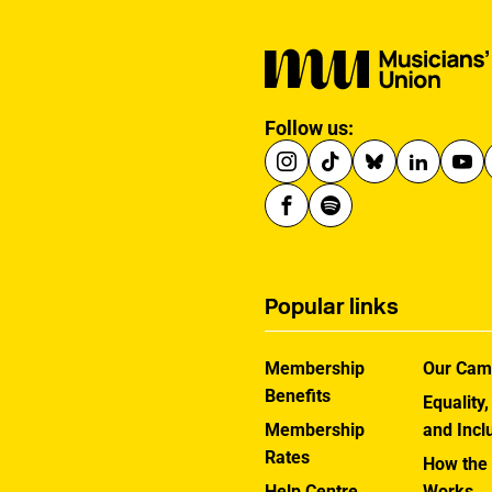
Gibraltar will count
towards musicians’ 90-
day allowance for the
Schengen area.
Follow us:
Popular links
Membership
Our Cam
Benefits
Equality,
Membership
and Incl
Rates
How the
Help Centre
Works