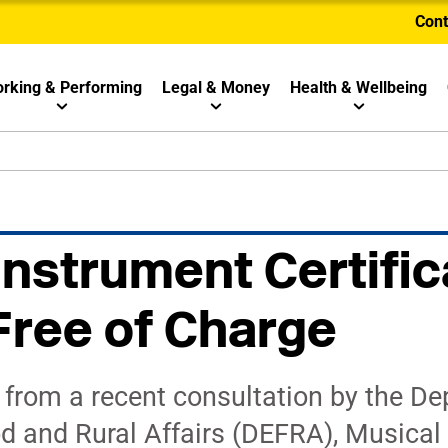
Cont
rking & Performing
Legal & Money
Health & Wellbeing
Instrument Certific
ree of Charge
 from a recent consultation by the De
d and Rural Affairs (DEFRA), Musical