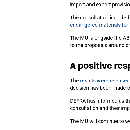
import and export provisio
The consultation include
endangered materials for 
The MU, alongside the ABO
to the proposals around ch
A positive re
The
results were released
decision has been made to
DEFRA has informed us tha
consultation and their imp
The MU will continue to w