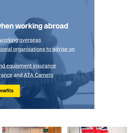
when working abroad
 working overseas
ional organisations to advise on
nd equipment insurance
urance
and
ATA Carnets
nefits