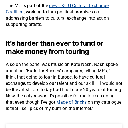
The MU is part of the
new UK-EU Cultural Exchange
Coalition
, working to turn political promises on
addressing barriers to cultural exchange into action
supporting artists.
It’s harder than ever to fund or
make money from touring
Also on the panel was musician Kate Nash. Nash spoke
about her ’Butts for Busses’ campaign, telling MPs, “I
think that going to tour in Europe, to have cultural
exchange, to develop our talent and our skill — I would not
be the artist I am today had I not done 20 years of touring.
Now, the only reason it’s possible for me to keep doing
that even though I’ve got
Made of Bricks
on my catalogue
is that I sell pics of my bum on the internet.”