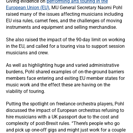
Giving evidence on
performing arts touring in the
European Union (EU)
, MU General Secretary Naomi Pohl
raised many of the issues affecting musicians including
EU visa rules, carnet fees, and the challenges of moving
instruments and equipment and selling merchandise.
She also raised the impact of the 90-day limit on working
in the EU, and called for a touring visa to support session
musicians and crew.
As well as highlighting huge and varied administrative
burdens, Pohl shared examples of on-the-ground barriers
members face entering and exiting EU member states for
music work and the effect these are having on the
viability of touring.
Putting the spotlight on freelance orchestra players, Pohl
discussed the impact of European orchestras refusing to
hire musicians with a UK passport due to the cost and
complexity of post-Brexit rules. “There’s people who go
and pick up one-off gigs and might just work for a couple