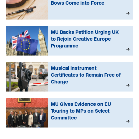
Bows Come into Force
MU Backs Petition Urging UK
to Rejoin Creative Europe
Programme
Musical Instrument
Certificates to Remain Free of
Charge
MU Gives Evidence on EU
Touring to MPs on Select
Committee