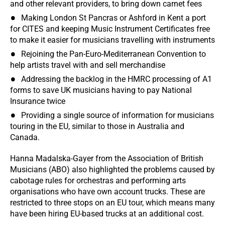
and other relevant providers, to bring down carnet fees
Making London St Pancras or Ashford in Kent a port
for CITES and keeping Music Instrument Certificates free
to make it easier for musicians travelling with instruments
Rejoining the Pan-Euro-Mediterranean Convention to
help artists travel with and sell merchandise
Addressing the backlog in the HMRC processing of A1
forms to save UK musicians having to pay National
Insurance twice
Providing a single source of information for musicians
touring in the EU, similar to those in Australia and
Canada.
Hanna Madalska-Gayer from the Association of British
Musicians (ABO) also highlighted the problems caused by
cabotage rules for orchestras and performing arts
organisations who have own account trucks. These are
restricted to three stops on an EU tour, which means many
have been hiring EU-based trucks at an additional cost.