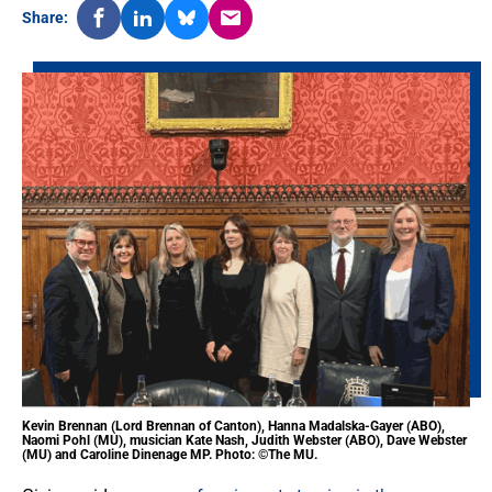
Share:
Kevin Brennan (Lord Brennan of Canton), Hanna Madalska-Gayer (ABO),
Naomi Pohl (MU), musician Kate Nash, Judith Webster (ABO), Dave Webster
(MU) and Caroline Dinenage MP. Photo: ©The MU.