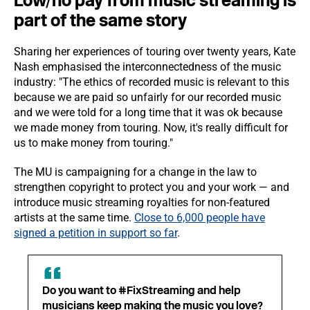
Low/no pay from music streaming is
part of the same story
Sharing her experiences of touring over twenty years, Kate
Nash emphasised the interconnectedness of the music
industry: "The ethics of recorded music is relevant to this
because we are paid so unfairly for our recorded music
and we were told for a long time that it was ok because
we made money from touring. Now, it's really difficult for
us to make money from touring."
The MU is campaigning for a change in the law to
strengthen copyright to protect you and your work — and
introduce music streaming royalties for non-featured
artists at the same time.
Close to 6,000 people have
signed a petition in support so far
.
Do you want to #FixStreaming and help
musicians keep making the music you love?