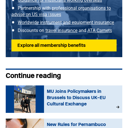
Guidance for musicians working overseas
Partnership with
professional organisations to
advise on US visa issues
Worldwide instrument and equipment insurance
Discounts on
travel insurance
and
ATA Carnets
Explore all membership benefits
Continue reading
MU Joins Policymakers in
Brussels to Discuss UK–EU
Cultural Exchange
New Rules for Pernambuco