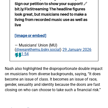
Sign our petition to show your support! 🔗
bit.ly/FixStreaming The headline figures
look great, but musicians need to make a
living from recorded music use as well as
live
[image or embed]
— Musicians' Union (MU)
(
@wearethemu.bsky.social
)
29 January 2026
at 11:54
Nash also highlighted the disproportionate double impact
on musicians from diverse backgrounds, saying, “It does
become an issue of class. It becomes an issue of race,
gender, sexuality and identity because the doors are fast
closing on who can choose to take such a financial risk.”