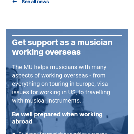
See all news
Get support as a musician
working overseas
The MU helps musicians with many
aspects of working overseas - from
everything on touring in Europe, visa
issues for working in US, to travelling
with musical instruments.
Be well prepared when working
abroad