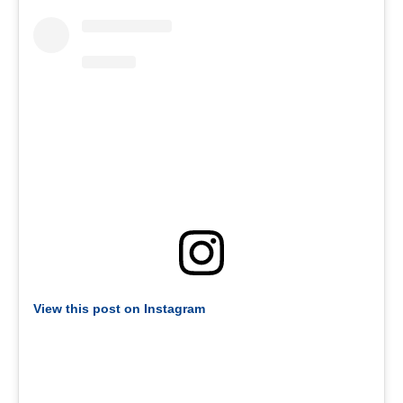
View this post on Instagram