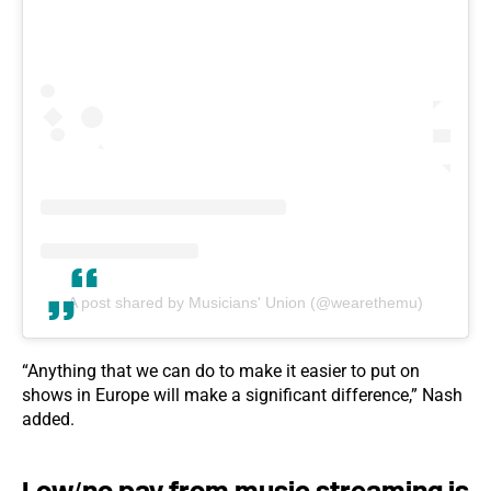
A post shared by Musicians' Union (@wearethemu)
“Anything that we can do to make it easier to put on
shows in Europe will make a significant difference,” Nash
added.