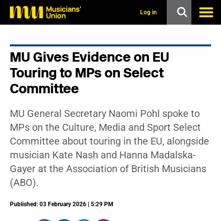
s
k
Log in
i
p
t
o
MU Gives Evidence on EU
m
a
Touring to MPs on Select
i
n
Committee
c
o
n
MU General Secretary Naomi Pohl spoke to
t
MPs on the Culture, Media and Sport Select
e
n
Committee about touring in the EU, alongside
t
musician Kate Nash and Hanna Madalska-
Gayer at the Association of British Musicians
(ABO).
Published: 03 February 2026 | 5:29 PM