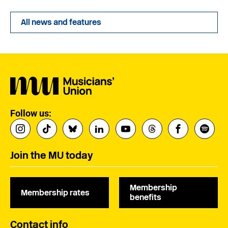
All news and features
Follow us:
Join the MU today
Membership
Membership rates
benefits
Contact info