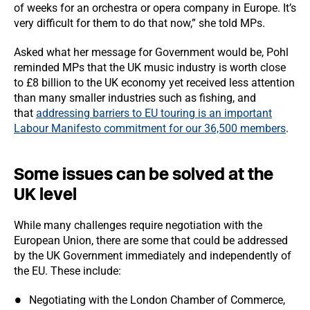
of weeks for an orchestra or opera company in Europe. It’s
very difficult for them to do that now,” she told MPs.
Asked what her message for Government would be, Pohl
reminded MPs that the UK music industry is worth close
to £8 billion to the UK economy yet received less attention
than many smaller industries such as fishing, and
that
addressing barriers to EU touring is an important
Labour Manifesto commitment for our 36,500 members
.
Some issues can be solved at the
UK level
While many challenges require negotiation with the
European Union, there are some that could be addressed
by the UK Government immediately and independently of
the EU. These include:
Negotiating with the London Chamber of Commerce,