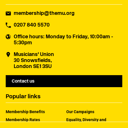
membership@themu.org
0207 840 5570
Office hours
: Monday to Friday, 10:00am -
5:30pm
Musicians' Union
30 Snowsfields,
London SE1 3SU
Contact us
Popular links
Membership Benefits
Our Campaigns
Membership Rates
Equality, Diversity and
Inclusion
Help Centre