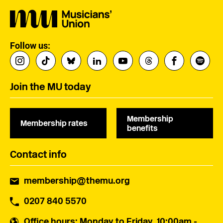
Follow us:
Join the MU today
Membership
Membership rates
benefits
Contact info
membership@themu.org
0207 840 5570
Office hours
: Monday to Friday, 10:00am -