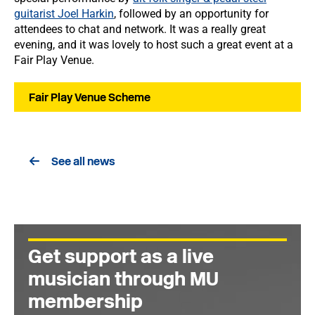
guitarist Joel Harkin
, followed by an opportunity for
attendees to chat and network. It was a really great
evening, and it was lovely to host such a great event at a
Fair Play Venue.
Fair Play Venue Scheme
See all news
Get support as a live
musician through MU
membership