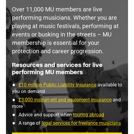
Over 11,000 MU members are live
performing musicians. Whether you are
playing at music festivals, performing at
events or busking in the streets – MU
membership is essential for your
protection and career progression.
Resources and services for live
performing MU members
£10 million Public Liability Insurance
available to
you on demand
£3,000 instrument and equipment insurance
and
more
Advice and support when
touring abroad
A range of
legal services for freelance musicians