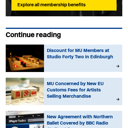
Explore all membership benefits
Continue reading
Discount for MU Members at
Studio Forty Two in Edinburgh
MU Concerned by New EU
Customs Fees for Artists
Selling Merchandise
New Agreement with Northern
Ballet Covered by BBC Radio