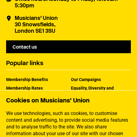
5:30pm
Musicians' Union
30 Snowsfields,
London SE1 3SU
Contact us
Popular links
Membership Benefits
Our Campaigns
Membership Rates
Equality, Diversity and
Inclusion
Help Centre
Cookies on Musicians' Union
How the MU Works
Contact the MU
Jargon Buster
We use technologies, such as cookies, to customise
content and advertising, to provide social media features
and to analyse traffic to the site. We also share
information about your use of our site with our chosen