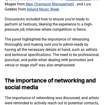
Magee from
New Champion Management
, and Liza
Geddes from
Ireland Music Week
.
Discussions included how to ensure you’re ready to
perform at festivals, likening the experience to a high-
pressure job interview where competition is fierce.
The panel highlighted the importance of rehearsing
thoroughly and making sure you’re admin-ready by
having all the necessary details at hand, such as setlists
and technical specifications. The need to be professional,
punctual, and polite when dealing with promoters and
venue or stage staff was also emphasised.
The importance of networking and
social media
The importance of networking was discussed, and artists
were reminded to actively reach out to potential contacts,