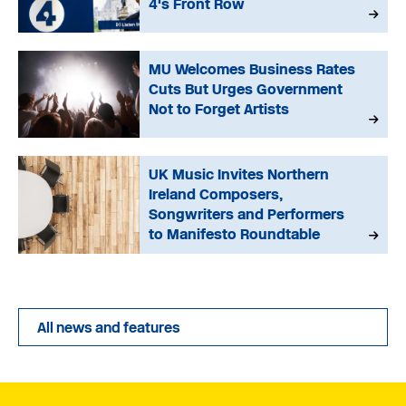
4's Front Row
MU Welcomes Business Rates
Cuts But Urges Government
Not to Forget Artists
UK Music Invites Northern
Ireland Composers,
Songwriters and Performers
to Manifesto Roundtable
All news and features