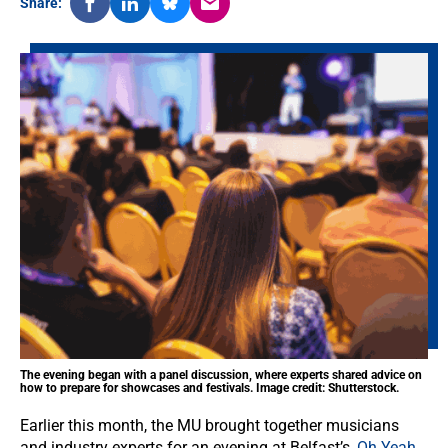
Share:
The evening began with a panel discussion, where experts shared advice on
how to prepare for showcases and festivals. Image credit: Shutterstock.
Earlier this month, the MU brought together musicians
and industry experts for an evening at Belfast’s,
Oh Yeah