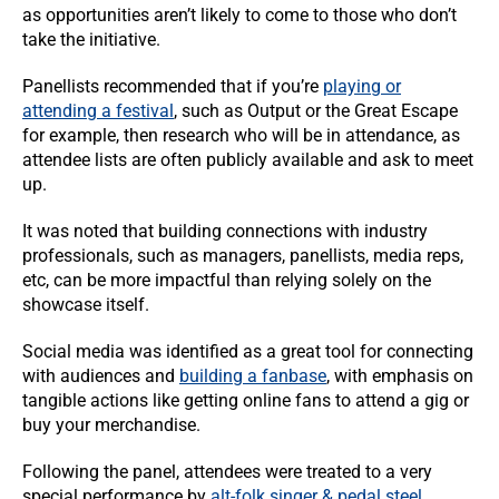
as opportunities aren’t likely to come to those who don’t
take the initiative.
Panellists recommended that if you’re
playing or
attending a festival
, such as Output or the Great Escape
for example, then research who will be in attendance, as
attendee lists are often publicly available and ask to meet
up.
It was noted that building connections with industry
professionals, such as managers, panellists, media reps,
etc, can be more impactful than relying solely on the
showcase itself.
Social media was identified as a great tool for connecting
with audiences and
building a fanbase
, with emphasis on
tangible actions like getting online fans to attend a gig or
buy your merchandise.
Following the panel, attendees were treated to a very
special performance by
alt-folk singer & pedal steel