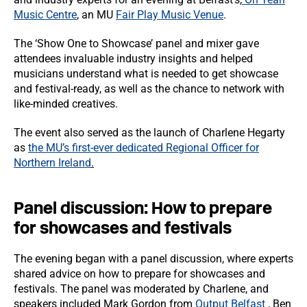
Music Centre
, an MU
Fair Play Music Venue
.
The ‘Show One to Showcase’ panel and mixer gave
attendees invaluable industry insights and helped
musicians understand what is needed to get showcase
and festival-ready, as well as the chance to network with
like-minded creatives.
The event also served as the launch of Charlene Hegarty
as
the MU’s first-ever dedicated Regional Officer for
Northern Ireland
.
Panel discussion: How to prepare
for showcases and festivals
The evening began with a panel discussion, where experts
shared advice on how to prepare for showcases and
festivals. The panel was moderated by Charlene, and
speakers included Mark Gordon from
Output Belfast
, Ben