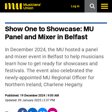
s
k
Log in
i
p
t
o
Show One to Showcase: MU
m
a
Panel and Mixer in Belfast
i
n
c
In December 2024, the MU hosted a panel
o
n
and mixer event in Belfast to help musicians
t
learn how to get ready for showcases and
e
n
festivals. The event also celebrated the
t
newly-appointed MU Regional Officer for
Northern Ireland, Charlene Hegarty.
Published: 19 December 2024 | 9:00 AM
Updated: 09 January 2025 | 2:37 PM