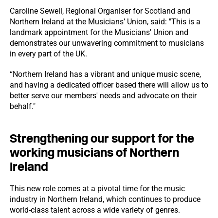
Caroline Sewell, Regional Organiser for Scotland and
Northern Ireland at the Musicians’ Union, said: "This is a
landmark appointment for the Musicians' Union and
demonstrates our unwavering commitment to musicians
in every part of the UK.
“Northern Ireland has a vibrant and unique music scene,
and having a dedicated officer based there will allow us to
better serve our members' needs and advocate on their
behalf."
Strengthening our support for the
working musicians of Northern
Ireland
This new role comes at a pivotal time for the music
industry in Northern Ireland, which continues to produce
world-class talent across a wide variety of genres.