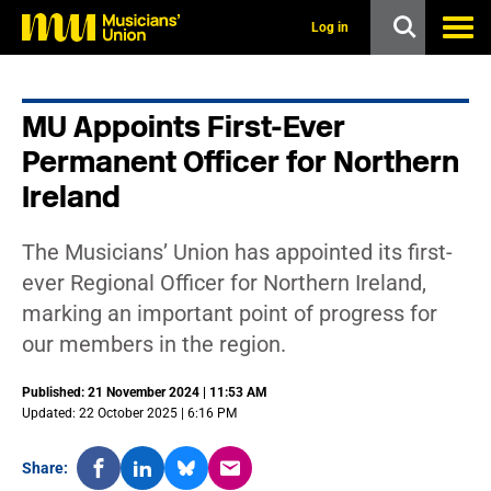
s
k
Log in
i
p
t
o
MU Appoints First-Ever
m
a
Permanent Officer for Northern
i
n
Ireland
c
o
n
The Musicians’ Union has appointed its first-
t
ever Regional Officer for Northern Ireland,
e
n
marking an important point of progress for
t
our members in the region.
Published: 21 November 2024 | 11:53 AM
Updated: 22 October 2025 | 6:16 PM
Share: