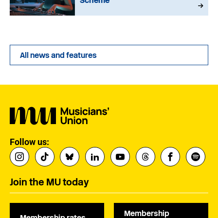
Scheme
All news and features
Follow us:
Join the MU today
Membership
Membership rates