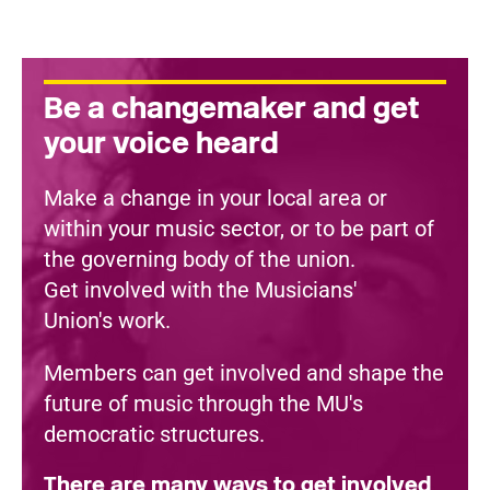
Be a changemaker and get
your voice heard
Make a change in your local area or
within your music sector, or to be part of
the governing body of the union.
Get involved with the Musicians'
Union's work.
Members can get involved and shape the
future of music through the MU's
democratic structures.
There are many ways to get involved