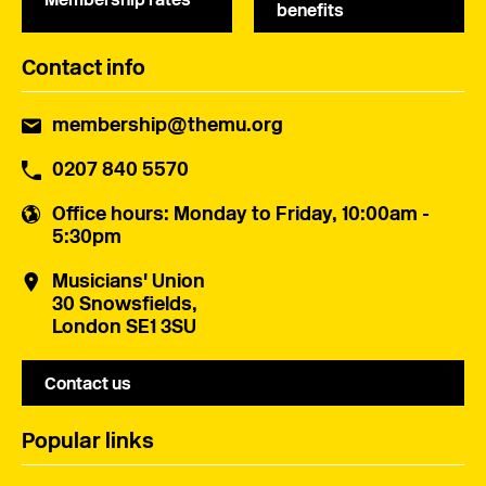
benefits
Contact info
membership@themu.org
0207 840 5570
Office hours
: Monday to Friday, 10:00am -
5:30pm
Musicians' Union
30 Snowsfields,
London SE1 3SU
Contact us
Popular links