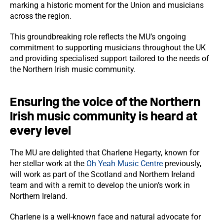
marking a historic moment for the Union and musicians
across the region.
This groundbreaking role reflects the MU’s ongoing
commitment to supporting musicians throughout the UK
and providing specialised support tailored to the needs of
the Northern Irish music community.
Ensuring the voice of the Northern
Irish music community is heard at
every level
The MU are delighted that Charlene Hegarty, known for
her stellar work at the
Oh Yeah Music Centre
previously,
will work as part of the Scotland and Northern Ireland
team and with a remit to develop the union’s work in
Northern Ireland.
Charlene is a well-known face and natural advocate for