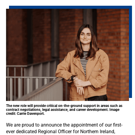
The new role will provide critical on-the-ground support in areas such as
contract negotiations, legal assistance, and career development. Image
credit: Carrie Davenport.
We are proud to announce the appointment of our first-
ever dedicated Regional Officer for Northern Ireland,