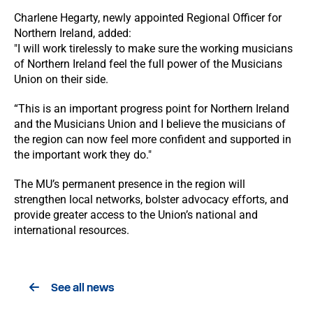
Charlene Hegarty, newly appointed Regional Officer for
Northern Ireland, added:
"I will work tirelessly to make sure the working musicians
of Northern Ireland feel the full power of the Musicians
Union on their side.
“This is an important progress point for Northern Ireland
and the Musicians Union and I believe the musicians of
the region can now feel more confident and supported in
the important work they do."
The MU’s permanent presence in the region will
strengthen local networks, bolster advocacy efforts, and
provide greater access to the Union’s national and
international resources.
See all news