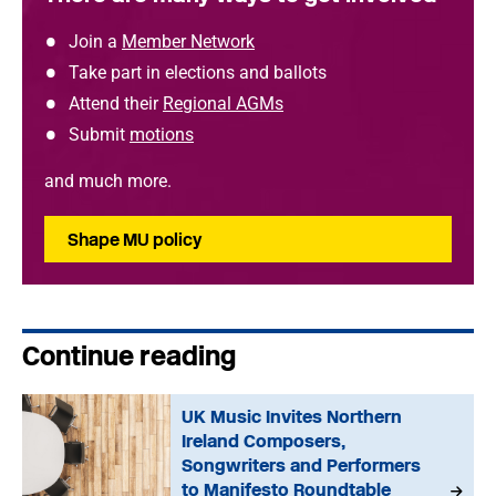
Join a
Member Network
Take part in elections and ballots
Attend their
Regional AGMs
Submit
motions
and much more.
Shape MU policy
Continue reading
UK Music Invites Northern
Ireland Composers,
Songwriters and Performers
to Manifesto Roundtable