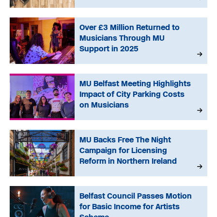
Over £3 Million Returned to
Musicians Through MU
Support in 2025
MU Belfast Meeting Highlights
Impact of City Parking Costs
on Musicians
MU Backs Free The Night
Campaign for Licensing
Reform in Northern Ireland
Belfast Council Passes Motion
for Basic Income for Artists