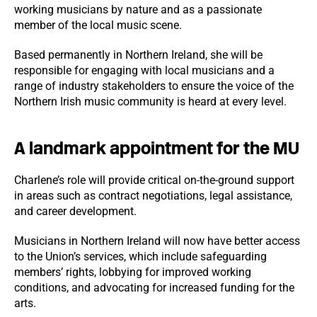
working musicians by nature and as a passionate
member of the local music scene.
Based permanently in Northern Ireland, she will be
responsible for engaging with local musicians and a
range of industry stakeholders to ensure the voice of the
Northern Irish music community is heard at every level.
A landmark appointment for the MU
Charlene’s role will provide critical on-the-ground support
in areas such as contract negotiations, legal assistance,
and career development.
Musicians in Northern Ireland will now have better access
to the Union’s services, which include safeguarding
members’ rights, lobbying for improved working
conditions, and advocating for increased funding for the
arts.