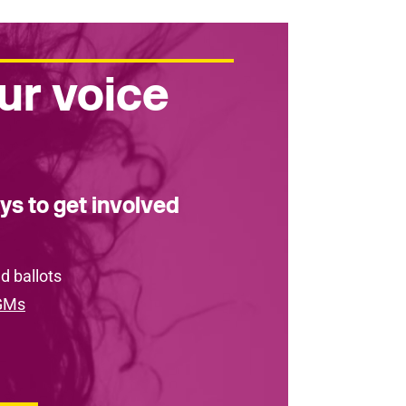
ur voice
ys to get involved
d ballots
GMs