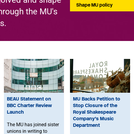
Shape MU policy
through the MU's
s.
BEAU Statement on
MU Backs Petition to
BBC Charter Review
Stop Closure of the
Launch
Royal Shakespeare
Company’s Music
The MU has joined sister
Department
unions in writing to