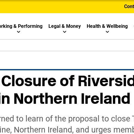
Cont
rking & Performing
Legal & Money
Health & Wellbeing
 Closure of Riversi
in Northern Ireland
ed to learn of the proposal to close 
ine, Northern Ireland, and urges memb