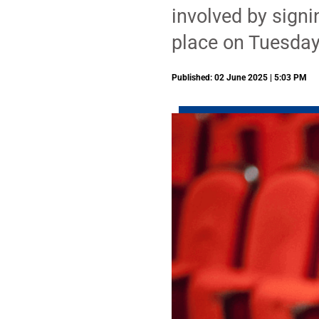
involved by signi
place on Tuesday
Published: 02 June 2025 | 5:03 PM