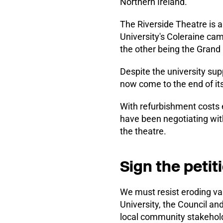
Northern Ireland.
The Riverside Theatre is a
University's Coleraine cam
the other being the Grand
Despite the university suppo
now come to the end of its 
With refurbishment costs 
have been negotiating wi
the theatre.
Sign the petit
We must resist eroding val
University, the Council a
local community stakeholde