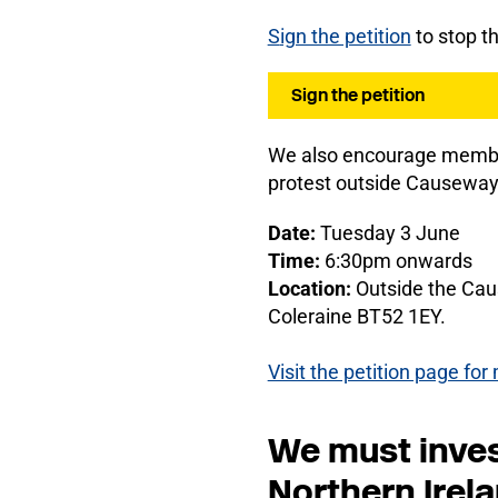
S
ign the petition
to stop t
Sign the petition
We also encourage members
protest outside Causeway
Date:
Tuesday 3 June
Time:
6:30pm onwards
Location:
Outside the Cau
Coleraine BT52 1EY.
Visit the petition page fo
We must invest
Northern Irel