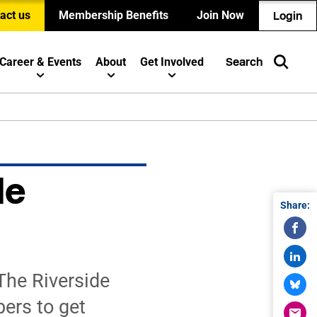
act us
Membership Benefits
Join Now
Login
Career & Events
About
Get Involved
Search
de
Share:
The Riverside
ers to get