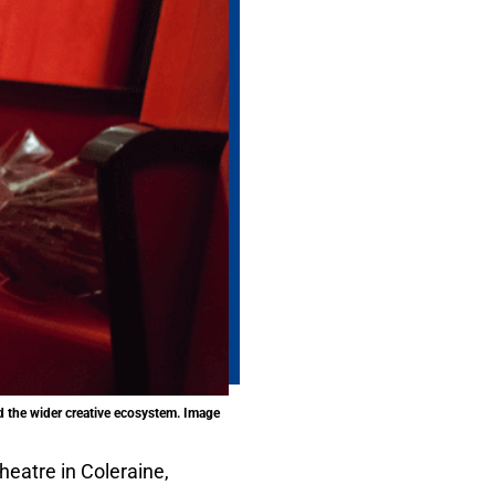
nd the wider creative ecosystem. Image
heatre in Coleraine,