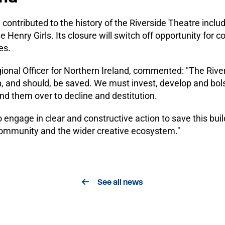
contributed to the history of the Riverside Theatre inclu
Henry Girls. Its closure will switch off opportunity for c
es.
nal Officer for Northern Ireland, commented: "The Rivers
n, and should, be saved. We must invest, develop and bols
and them over to decline and destitution.
 engage in clear and constructive action to save this build
e community and the wider creative ecosystem."
See all news