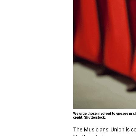
We urge those involved to engage in cl
credit: Shutterstock.
The Musicians' Union is co