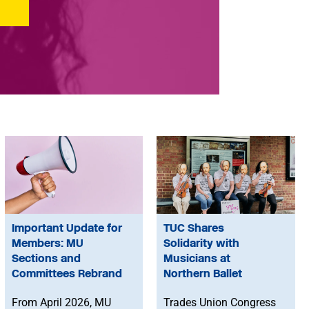
Important Update for
TUC Shares
Members: MU
Solidarity with
Sections and
Musicians at
Committees Rebrand
Northern Ballet
From April 2026, MU
Trades Union Congress