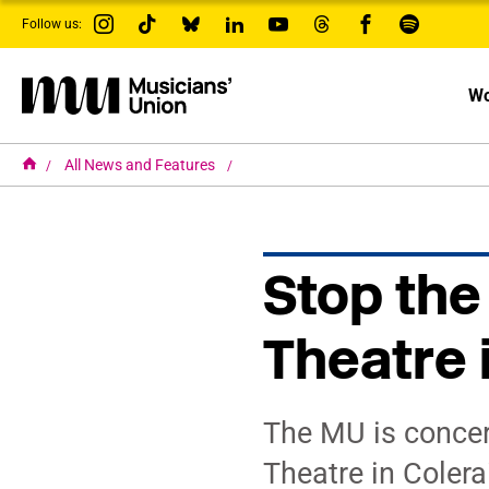
s
Follow us:
k
i
p
t
Wo
o
m
a
i
H
All News and Features
o
n
m
c
e
o
n
t
Stop the
e
n
t
Theatre 
The MU is concern
Theatre in Colera