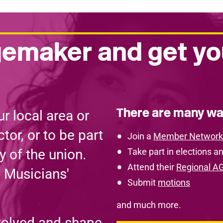
emaker and get yo
There are many wa
r local area or
tor, or to be part
Join a
Member Network
y of the union.
Take part in elections an
Attend their
Regional A
e Musicians'
Submit
motions
and much more.
volved and shape