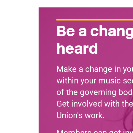
Be a chang
heard
Make a change in you
within your music sec
of the governing bod
Get involved with th
Union's work.
Members can get in