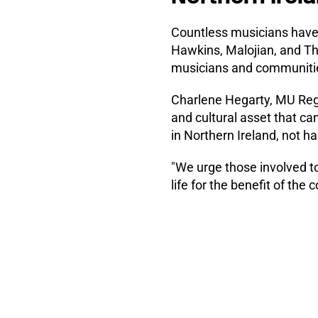
Countless musicians have 
Hawkins, Malojian, and The 
musicians and communiti
Charlene Hegarty, MU Regio
and cultural asset that ca
in Northern Ireland, not h
"We urge those involved to
life for the benefit of th