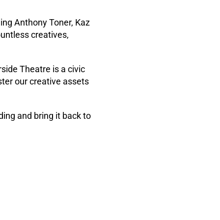
ding Anthony Toner, Kaz
ountless creatives,
ide Theatre is a civic
ter our creative assets
ing and bring it back to