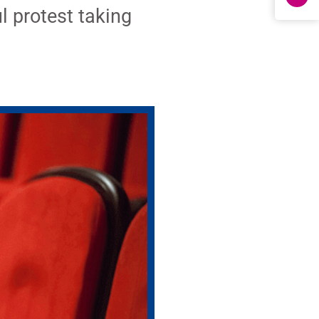
l protest taking