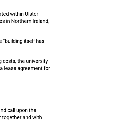
ated within Ulster
es in Northern Ireland,
e "building itself has
costs, the university
a lease agreement for
and call upon the
y together and with