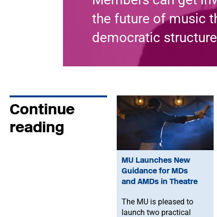
the future of music 
democratic structure
Continue
reading
MU Launches New
Guidance for MDs
and AMDs in Theatre
The MU is pleased to
launch two practical