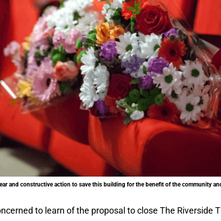
ear and constructive action to save this building for the benefit of the community a
ncerned to learn of the proposal to close The Riverside T