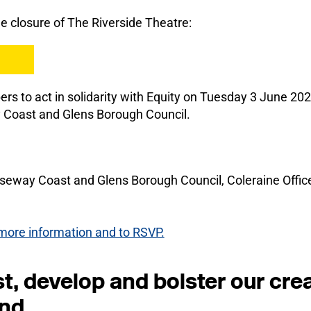
he closure of The Riverside Theatre:
 to act in solidarity with Equity on Tuesday 3 June 2025
 Coast and Glens Borough Council.
seway Coast and Glens Borough Council, Coleraine Office
r more information and to RSVP.
, develop and bolster our crea
and