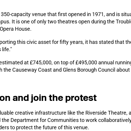
 350-capacity venue that first opened in 1971, and is situ
pus. It is one of only two theatres open during the Troubl
 Opera House.
rting this civic asset for fifty years, it has stated that th
life."
estimated at £745,000, on top of £495,000 annual running 
th the Causeway Coast and Glens Borough Council about 
ion and join the protest
uable creative infrastructure like the Riverside Theatre, 
nd the Department for Communities to work collaborativel
rs to protect the future of this venue.