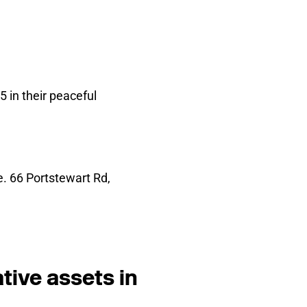
 in their peaceful
. 66 Portstewart Rd,
tive assets in