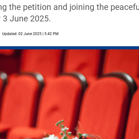
ng the petition and joining the peacefu
 3 June 2025.
Updated: 02 June 2025 | 5:42 PM