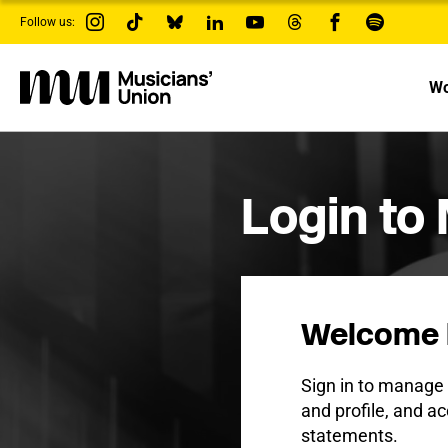
s
Follow us:
k
i
p
t
Wo
o
m
a
i
n
c
Login to
o
n
t
e
n
t
Welcome 
Sign in to manag
and profile, and ac
statements.