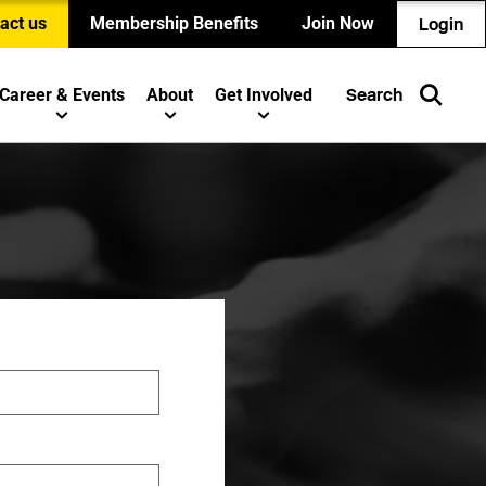
act us
Membership Benefits
Join Now
Login
Career & Events
About
Get Involved
Search