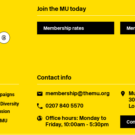
Join the MU today
Membership rates
Mem
Contact info
membership@themu.org
Mu
paigns
30
 Diversity
0207 840 5570
Lo
usion
Office hours
: Monday to
 MU
Con
Friday, 10:00am - 5:30pm