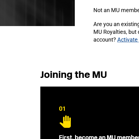
Not an MU membe
Are you an existi
MU Royalties, but
account?
Activate
Joining the MU
01
First, become an MU membe