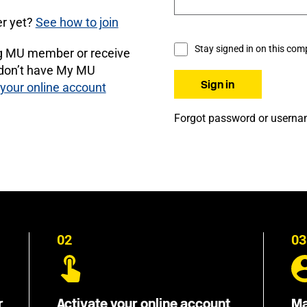
r yet?
See how to join
Stay signed in on this com
ng MU member or receive
 don’t have My MU
 your online account
Forgot password or usern
02
03
r
Activate your online account
Ma