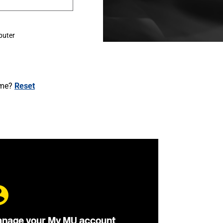
puter
ame?
Reset
nage your My MU account