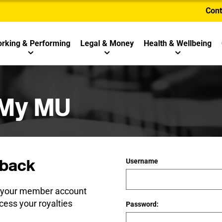
Cont
rking & Performing
Legal & Money
Health & Wellbeing
 My MU
back
Username
e your member account
cess your royalties
Password: