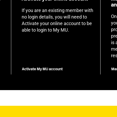
an
If you are an existing member with
On
no login details, you will need to
yo
Activate your online account to be
pr
able to login to My MU.
pr
is
me
re
Activate My MU account
Man