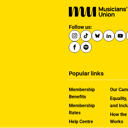
Follow us:
Popular links
Membership
Our Cam
Benefits
Equality,
Membership
and Incl
Rates
How the
Help Centre
Works