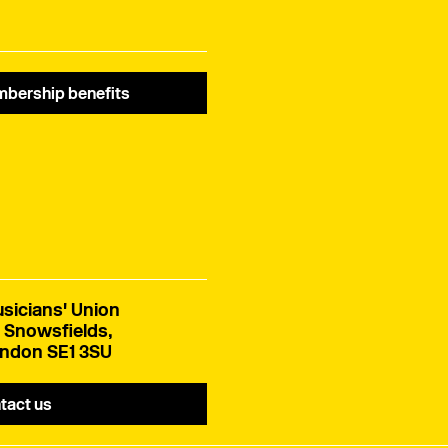
bership benefits
sicians' Union
 Snowsfields,
ndon SE1 3SU
tact us