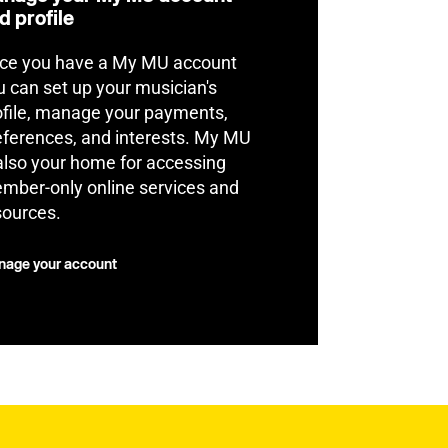
d profile
ce you have a My MU account
u can set up your musician's
ofile, manage your payments,
eferences, and interests. My MU
 also your home for accessing
mber-only online services and
sources.
age your account