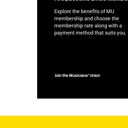
Explore the benefits of MU
membership and choose the
membership rate along with a
payment method that suits you.
Join the Musicians' Union