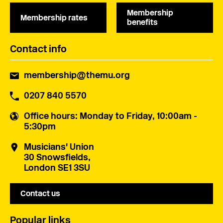
Membership
Membership rates
benefits
Contact info
membership@themu.org
0207 840 5570
Office hours
: Monday to Friday, 10:00am -
5:30pm
Musicians' Union
30 Snowsfields,
London SE1 3SU
Contact us
Popular links