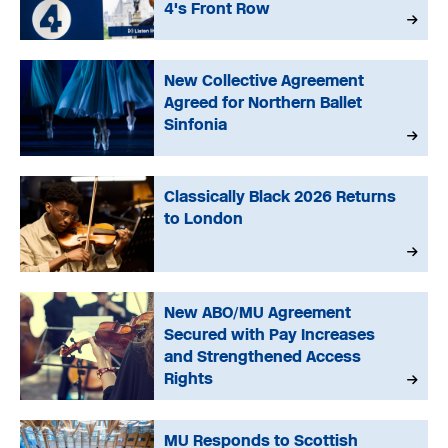
4's Front Row
New Collective Agreement
Agreed for Northern Ballet
Sinfonia
Classically Black 2026 Returns
to London
New ABO/MU Agreement
Secured with Pay Increases
and Strengthened Access
Rights
MU Responds to Scottish