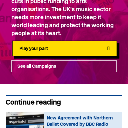
cuts in public funding to arts
organisations. The UK's music sector
needs more investment to keep it
world leading and protect the working
people at its heart.
Play your part
See all Campaigns
Continue reading
New Agreement with Northern
Ballet Covered by BBC Radio