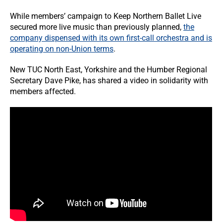
While members’ campaign to Keep Northern Ballet Live
secured more live music than previously planned,
the
company dispensed with its own first-call orchestra and is
operating on non-Union terms
.
New TUC North East, Yorkshire and the Humber Regional
Secretary Dave Pike, has shared a video in solidarity with
members affected.