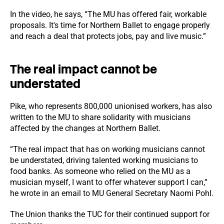
In the video, he says, “The MU has offered fair, workable
proposals. It's time for Northern Ballet to engage properly
and reach a deal that protects jobs, pay and live music.”
The real impact cannot be
understated
Pike, who represents 800,000 unionised workers, has also
written to the MU to share solidarity with musicians
affected by the changes at Northern Ballet.
“The real impact that has on working musicians cannot
be understated, driving talented working musicians to
food banks. As someone who relied on the MU as a
musician myself, I want to offer whatever support I can,”
he wrote in an email to MU General Secretary Naomi Pohl.
The Union thanks the TUC for their continued support for