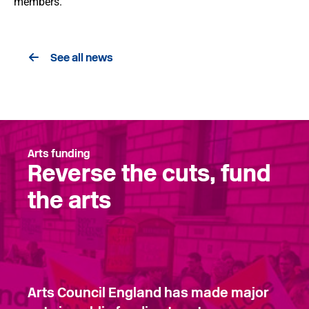
members.
See all news
Arts funding
Reverse the cuts, fund
the arts
Arts Council England has made major