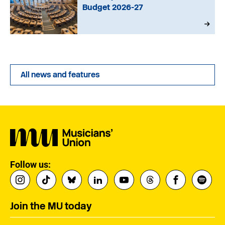
Budget 2026-27
All news and features
Follow us:
Join the MU today