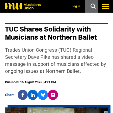
s
k
Log in
i
p
t
o
TUC Shares Solidarity with
m
a
Musicians at Northern Ballet
i
n
c
Trades Union Congress (TUC) Regional
o
n
Secretary Dave Pike has shared a video
t
message in support of musicians affected by
e
n
ongoing issues at Northern Ballet.
t
Published: 15 August 2025 | 4:21 PM
Share: