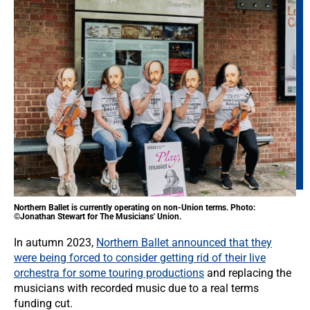
Northern Ballet is currently operating on non-Union terms. Photo:
©Jonathan Stewart for The Musicians' Union.
In autumn 2023,
Northern Ballet announced that they
were being forced to consider getting rid of their live
orchestra for some touring productions
and replacing the
musicians with recorded music due to a real terms
funding cut.