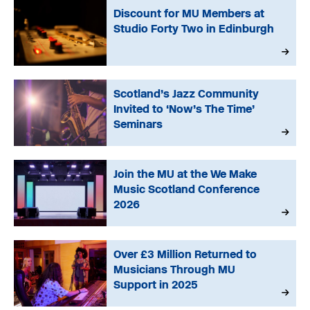
Discount for MU Members at
Studio Forty Two in Edinburgh
Scotland’s Jazz Community
Invited to ‘Now’s The Time’
Seminars
Join the MU at the We Make
Music Scotland Conference
2026
Over £3 Million Returned to
Musicians Through MU
Support in 2025