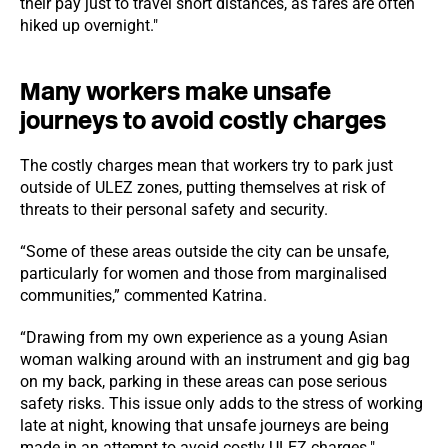
their pay just to travel short distances, as fares are often
hiked up overnight."
Many workers make unsafe
journeys to avoid costly charges
The costly charges mean that workers try to park just
outside of ULEZ zones, putting themselves at risk of
threats to their personal safety and security.
“Some of these areas outside the city can be unsafe,
particularly for women and those from marginalised
communities,” commented Katrina.
“Drawing from my own experience as a young Asian
woman walking around with an instrument and gig bag
on my back, parking in these areas can pose serious
safety risks. This issue only adds to the stress of working
late at night, knowing that unsafe journeys are being
made in an attempt to avoid costly ULEZ charges."