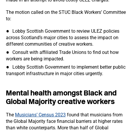
The motion called on the STUC Black Workers’ Committee
to:
Lobby Scottish Government to review ULEZ policies
across Scotland’s major cities to assess the impact on
different communities of creative workers.
Consult with affiliated Trade Unions to find out how
workers are being impacted.
Lobby Scottish Government to implement better public
transport infrastructure in major cities urgently.
Mental health amongst Black and
Global Majority creative workers
The
Musicians’ Census 2023
found that musicians from
the Global Majority face financial barriers at higher rates
than white counterparts. More than half of Global