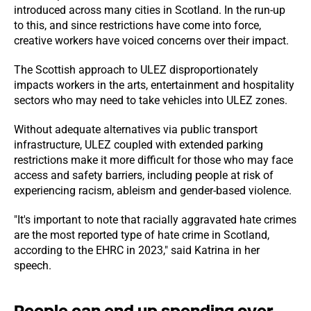
introduced across many cities in Scotland. In the run-up
to this, and since restrictions have come into force,
creative workers have voiced concerns over their impact.
The Scottish approach to ULEZ disproportionately
impacts workers in the arts, entertainment and hospitality
sectors who may need to take vehicles into ULEZ zones.
Without adequate alternatives via public transport
infrastructure, ULEZ coupled with extended parking
restrictions make it more difficult for those who may face
access and safety barriers, including people at risk of
experiencing racism, ableism and gender-based violence.
"It's important to note that racially aggravated hate crimes
are the most reported type of hate crime in Scotland,
according to the EHRC in 2023," said Katrina in her
speech.