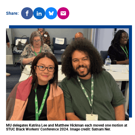
Share:
MU delegates Katrina Lee and Matthew Hickman each moved one motion at
STUC Black Workers' Conference 2024. Image credit: Satnam Ner.