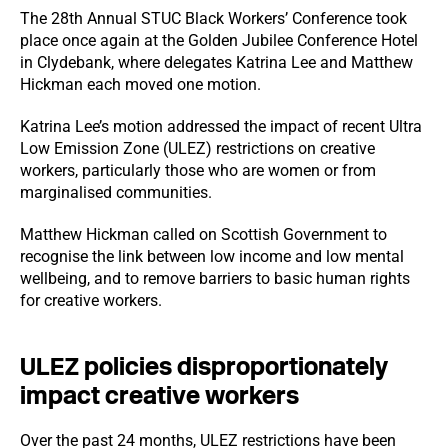
The 28th Annual STUC Black Workers’ Conference took
place once again at the Golden Jubilee Conference Hotel
in Clydebank, where delegates Katrina Lee and Matthew
Hickman each moved one motion.
Katrina Lee’s motion addressed the impact of recent Ultra
Low Emission Zone (ULEZ) restrictions on creative
workers, particularly those who are women or from
marginalised communities.
Matthew Hickman called on Scottish Government to
recognise the link between low income and low mental
wellbeing, and to remove barriers to basic human rights
for creative workers.
ULEZ policies disproportionately
impact creative workers
Over the past 24 months, ULEZ restrictions have been