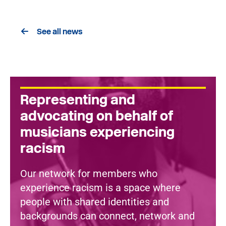
See all news
Representing and
advocating on behalf of
musicians experiencing
racism
Our network for members who
experience racism is a space where
people with shared identities and
backgrounds can connect, network and