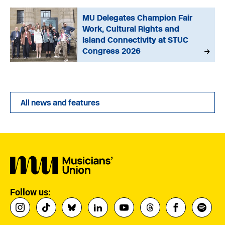
MU Delegates Champion Fair
Work, Cultural Rights and
Island Connectivity at STUC
Congress 2026
All news and features
Follow us: