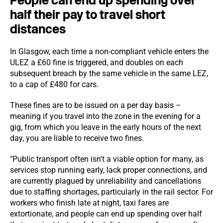
People can end up spending over
half their pay to travel short
distances
In Glasgow, each time a non-compliant vehicle enters the
ULEZ a £60 fine is triggered, and doubles on each
subsequent breach by the same vehicle in the same LEZ,
to a cap of £480 for cars.
These fines are to be issued on a per day basis –
meaning if you travel into the zone in the evening for a
gig, from which you leave in the early hours of the next
day, you are liable to receive two fines.
"Public transport often isn't a viable option for many, as
services stop running early, lack proper connections, and
are currently plagued by unreliability and cancellations
due to staffing shortages, particularly in the rail sector. For
workers who finish late at night, taxi fares are
extortionate, and people can end up spending over half