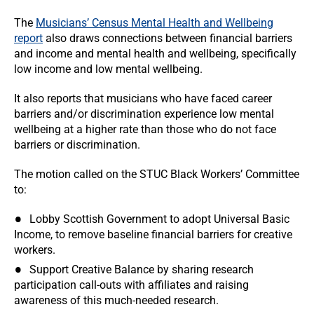
The
Musicians’ Census Mental Health and Wellbeing
report
also draws connections between financial barriers
and income and mental health and wellbeing, specifically
low income and low mental wellbeing.
It also reports that musicians who have faced career
barriers and/or discrimination experience low mental
wellbeing at a higher rate than those who do not face
barriers or discrimination.
The motion called on the STUC Black Workers’ Committee
to:
Lobby Scottish Government to adopt Universal Basic
Income, to remove baseline financial barriers for creative
workers.
Support Creative Balance by sharing research
participation call-outs with affiliates and raising
awareness of this much-needed research.