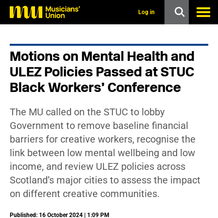
s
k
Log in
i
p
t
o
Motions on Mental Health and
m
a
ULEZ Policies Passed at STUC
i
n
Black Workers’ Conference
c
o
n
The MU called on the STUC to lobby
t
Government to remove baseline financial
e
n
barriers for creative workers, recognise the
t
link between low mental wellbeing and low
income, and review ULEZ policies across
Scotland’s major cities to assess the impact
on different creative communities.
Published: 16 October 2024 | 1:09 PM