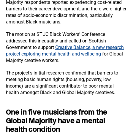
Majority respondents reported experiencing cost-related
barriers to their career development, and there were higher
rates of socio-economic discrimination, particularly
amongst Black musicians.
The motion at STUC Black Workers’ Conference
addressed this inequality and called on Scottish
Government to support
Creative Balance, a new research
project exploring mental health and wellbeing
for Global
Majority creative workers.
The project’s initial research confirmed that barriers to
meeting basic human rights (housing, poverty, low
income) are a significant contributor to poor mental
health amongst Black and Global Majority creatives.
One in five musicians from the
Global Majority have a mental
health condition