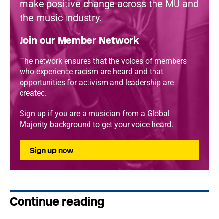
make positive change across the MU and
the music industry.
Join our Member Network
The network ensures that the voices of members
who experience racism are heard and that
opportunities for activism and leadership are
created.
Sign up if you are a musician from a Global
Majority background to get your voice heard.
Sign up now
Continue reading