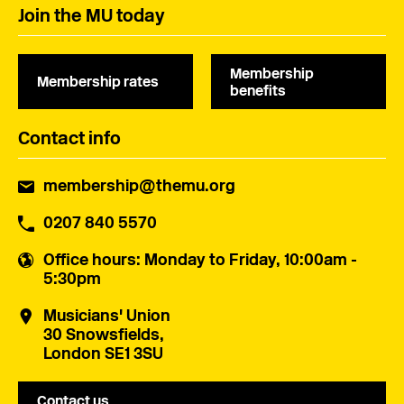
Join the MU today
Membership
Membership rates
benefits
Contact info
membership@themu.org
0207 840 5570
Office hours
: Monday to Friday, 10:00am -
5:30pm
Musicians' Union
30 Snowsfields,
London SE1 3SU
Contact us