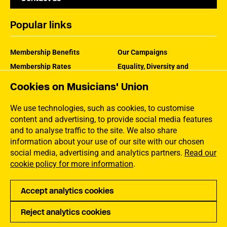
Popular links
Membership Benefits
Our Campaigns
Membership Rates
Equality, Diversity and
Inclusion
Help Centre
Cookies on Musicians' Union
How the MU Works
Contact the MU
Jargon Buster
We use technologies, such as cookies, to customise
content and advertising, to provide social media features
and to analyse traffic to the site. We also share
information about your use of our site with our chosen
social media, advertising and analytics partners.
Read our
cookie policy for more information
.
Accept analytics cookies
Reject analytics cookies
Privacy
Accessibility
Terms of Use
Sitemap