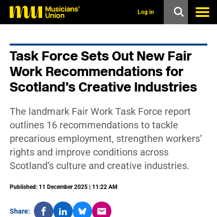
s
k
Log in
i
p
t
o
Task Force Sets Out New Fair
m
a
Work Recommendations for
i
n
Scotland’s Creative Industries
c
o
n
The landmark Fair Work Task Force report
t
outlines 16 recommendations to tackle
e
n
precarious employment, strengthen workers’
t
rights and improve conditions across
Scotland’s culture and creative industries.
Published: 11 December 2025 | 11:22 AM
Share: