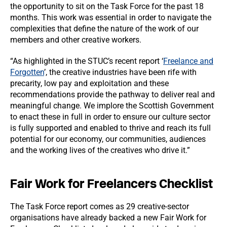
the opportunity to sit on the Task Force for the past 18
months. This work was essential in order to navigate the
complexities that define the nature of the work of our
members and other creative workers.
“As highlighted in the STUC’s recent report ‘
Freelance and
Forgotten
’, the creative industries have been rife with
precarity, low pay and exploitation and these
recommendations provide the pathway to deliver real and
meaningful change. We implore the Scottish Government
to enact these in full in order to ensure our culture sector
is fully supported and enabled to thrive and reach its full
potential for our economy, our communities, audiences
and the working lives of the creatives who drive it.”
Fair Work for Freelancers Checklist
The Task Force report comes as 29 creative-sector
organisations have already backed a new Fair Work for