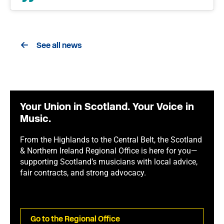
See all news
Your Union in Scotland. Your Voice in
Music.
From the Highlands to the Central Belt, the Scotland
& Northern Ireland Regional Office is here for you—
supporting Scotland’s musicians with local advice,
fair contracts, and strong advocacy.
Go to the Regional Office