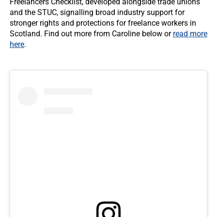
Freelancers Checklist, developed alongside trade unions
and the STUC, signalling broad industry support for
stronger rights and protections for freelance workers in
Scotland. Find out more from Caroline below or
read more
here
.