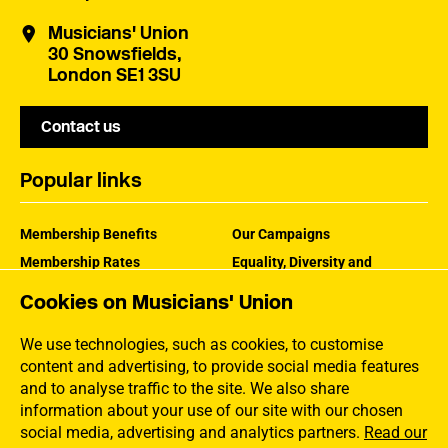
Musicians' Union
30 Snowsfields,
London SE1 3SU
Contact us
Popular links
Membership Benefits
Our Campaigns
Membership Rates
Equality, Diversity and
Inclusion
Help Centre
Cookies on Musicians' Union
How the MU Works
Contact the MU
Jargon Buster
We use technologies, such as cookies, to customise
content and advertising, to provide social media features
and to analyse traffic to the site. We also share
information about your use of our site with our chosen
social media, advertising and analytics partners.
Read our