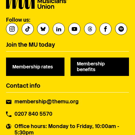
Follow us:
Join the MU today
Membership
Membership rates
benefits
Contact info
membership@themu.org
0207 840 5570
Office hours
: Monday to Friday, 10:00am -
5:30pm