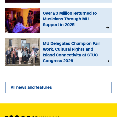
Over £3 Million Returned to
Musicians Through MU
Support in 2025
MU Delegates Champion Fair
Work, Cultural Rights and
Island Connectivity at STUC
Congress 2026
All news and features