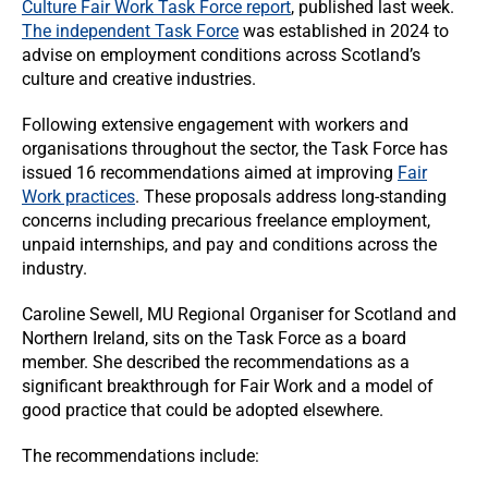
Culture Fair Work Task Force report
, published last week.
The independent Task Force
was established in 2024 to
advise on employment conditions across Scotland’s
culture and creative industries.
Following extensive engagement with workers and
organisations throughout the sector, the Task Force has
issued 16 recommendations aimed at improving
Fair
Work practices
. These proposals address long-standing
concerns including precarious freelance employment,
unpaid internships, and pay and conditions across the
industry.
Caroline Sewell, MU Regional Organiser for Scotland and
Northern Ireland, sits on the Task Force as a board
member. She described the recommendations as a
significant breakthrough for Fair Work and a model of
good practice that could be adopted elsewhere.
The recommendations include: