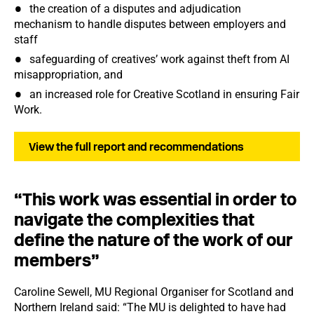
the creation of a disputes and adjudication
mechanism to handle disputes between employers and
staff
safeguarding of creatives’ work against theft from AI
misappropriation, and
an increased role for Creative Scotland in ensuring Fair
Work.
View the full report and recommendations
“This work was essential in order to
navigate the complexities that
define the nature of the work of our
members”
Caroline Sewell, MU Regional Organiser for Scotland and
Northern Ireland said: “The MU is delighted to have had