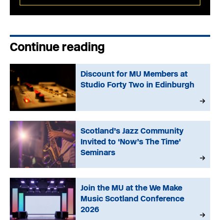
Continue reading
Discount for MU Members at
Studio Forty Two in Edinburgh
Scotland’s Jazz Community
Invited to ‘Now’s The Time’
Seminars
Join the MU at the We Make
Music Scotland Conference
2026