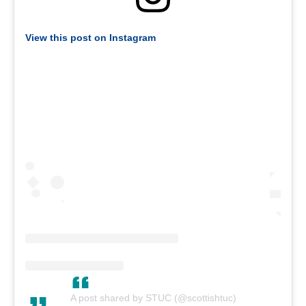
View this post on Instagram
A post shared by STUC (@scottishtuc)