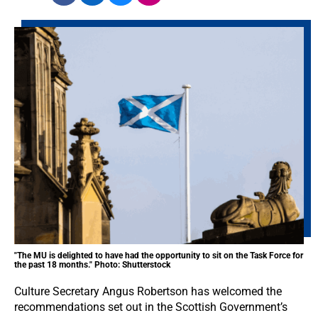
"The MU is delighted to have had the opportunity to sit on the Task Force for
the past 18 months." Photo: Shutterstock
Culture Secretary Angus Robertson has welcomed the
recommendations set out in the Scottish Government’s