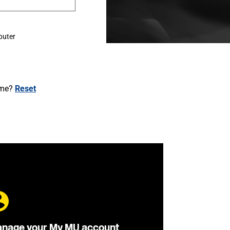
puter
ame?
Reset
nage your My MU account