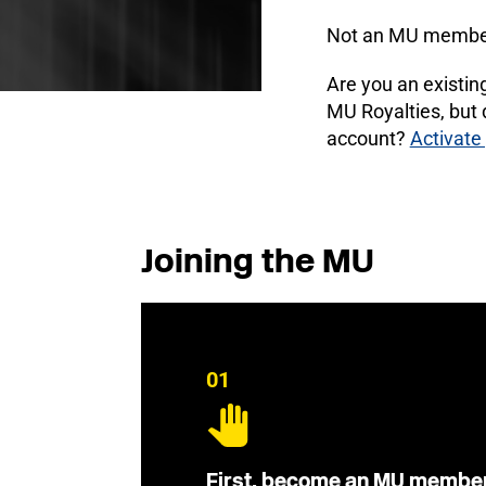
Not an MU membe
Are you an existi
MU Royalties, but
account?
Activate
Joining the MU
01
First, become an MU membe