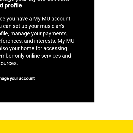
d profile
ce you have a My MU account
u can set up your musician's
ofile, manage your payments,
eferences, and interests. My MU
 also your home for accessing
mber-only online services and
sources.
age your account