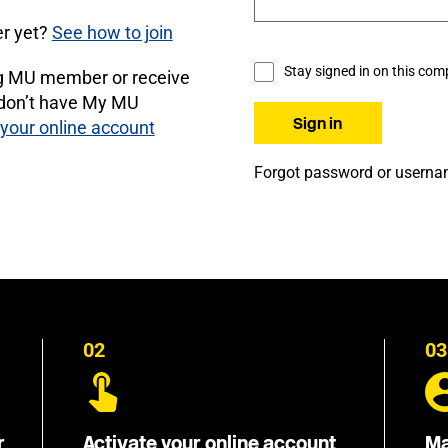
r yet?
See how to join
Stay signed in on this com
ng MU member or receive
 don’t have My MU
 your online account
Forgot password or usern
02
03
r
Activate your online account
Ma