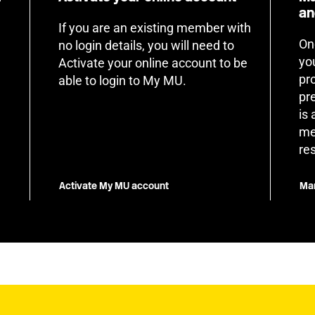
an
If you are an existing member with
On
no login details, you will need to
yo
Activate your online account to be
pr
able to login to My MU.
pr
is
me
re
Activate My MU account
Man