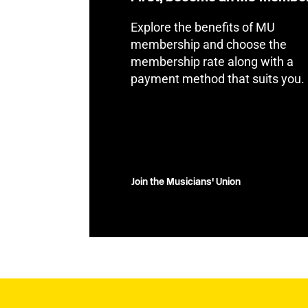
Explore the benefits of MU
membership and choose the
membership rate along with a
payment method that suits you.
Join the Musicians' Union