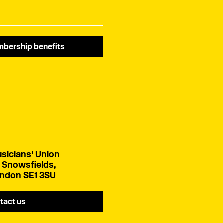
bership benefits
sicians' Union
 Snowsfields,
ndon SE1 3SU
tact us