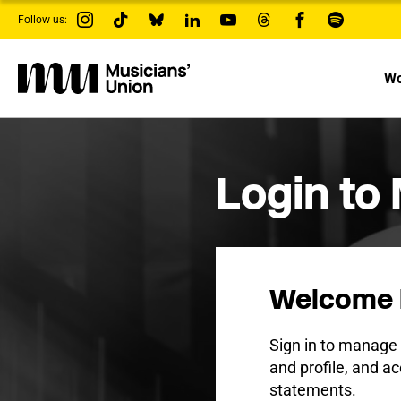
s
Follow us:
k
i
p
t
Wo
o
m
a
i
n
c
Login to
o
n
t
e
n
t
Welcome 
Sign in to manag
and profile, and ac
statements.