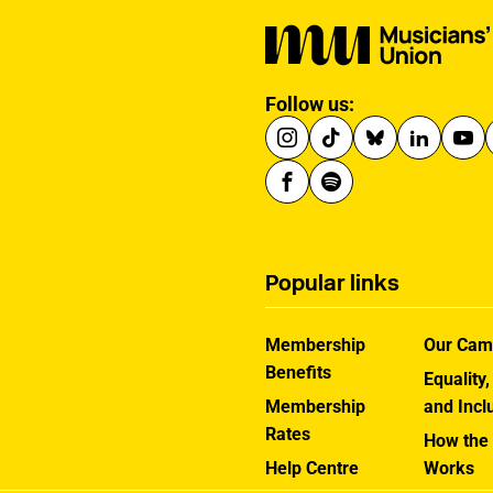
Follow us:
Popular links
Membership
Our Cam
Benefits
Equality,
Membership
and Incl
Rates
How the
Help Centre
Works