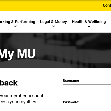
Cont
rking & Performing
Legal & Money
Health & Wellbeing
 My MU
back
Username
e your member account
cess your royalties
Password: