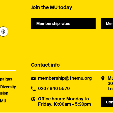
Join the MU today
Membership rates
Mem
Contact info
membership@themu.org
Mu
paigns
30
 Diversity
0207 840 5570
Lo
usion
Office hours
: Monday to
 MU
Con
Friday, 10:00am - 5:30pm