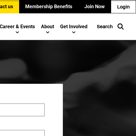
act us
Membership Benefits
Join Now
Login
Career & Events
About
Get Involved
Search