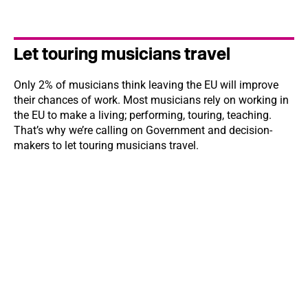
Let touring musicians travel
Only 2% of musicians think leaving the EU will improve
their chances of work. Most musicians rely on working in
the EU to make a living; performing, touring, teaching.
That’s why we’re calling on Government and decision-
makers to let touring musicians travel.