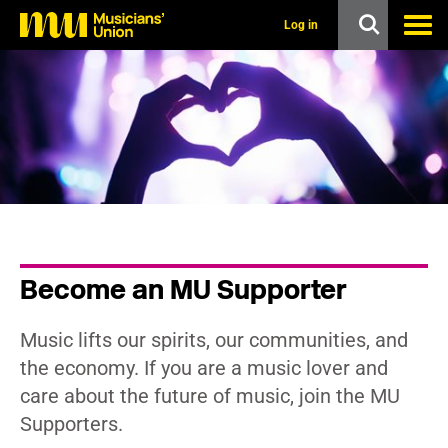
s
k
Log in
i
p
t
o
m
a
i
n
c
o
n
t
e
n
Become an MU Supporter
t
Music lifts our spirits, our communities, and
the economy. If you are a music lover and
care about the future of music, join the MU
Supporters.