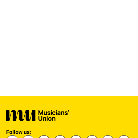
Follow us: