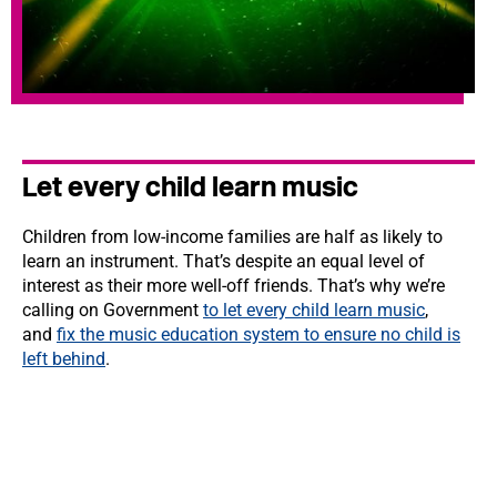
Let every child learn music
Children from low-income families are half as likely to
learn an instrument. That’s despite an equal level of
interest as their more well-off friends. That’s why we’re
calling on Government
to let every child learn music
,
and
fix the music education system to ensure no child is
left behind
.