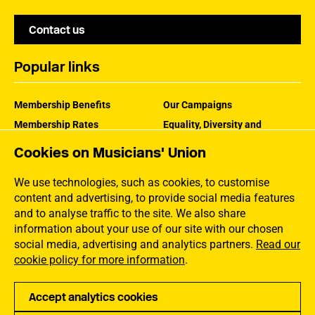
Contact us
Popular links
Membership Benefits
Our Campaigns
Membership Rates
Equality, Diversity and
Inclusion
Help Centre
Cookies on Musicians' Union
How the MU Works
Contact the MU
Jargon Buster
We use technologies, such as cookies, to customise
content and advertising, to provide social media features
and to analyse traffic to the site. We also share
information about your use of our site with our chosen
social media, advertising and analytics partners.
Read our
cookie policy for more information
.
Accept analytics cookies