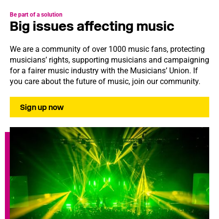
Be part of a solution
Big issues affecting music
We are a community of over 1000 music fans, protecting
musicians’ rights, supporting musicians and campaigning
for a fairer music industry with the Musicians’ Union. If
you care about the future of music, join our community.
Sign up now