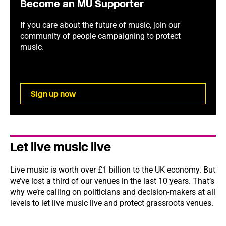
Become an MU Supporter
If you care about the future of music, join our
community of people campaigning to protect
music.
Sign up now
Let live music live
Live music is worth over £1 billion to the UK economy. But
we’ve lost a third of our venues in the last 10 years. That’s
why we’re calling on politicians and decision-makers at all
levels to let live music live and protect grassroots venues.