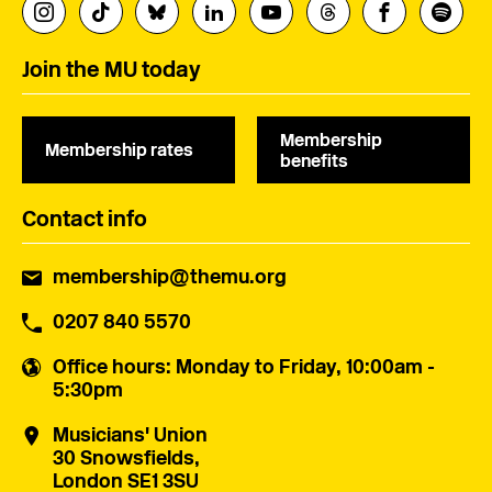
Join the MU today
Membership
Membership rates
benefits
Contact info
membership@themu.org
0207 840 5570
Office hours
: Monday to Friday, 10:00am -
5:30pm
Musicians' Union
30 Snowsfields,
London SE1 3SU