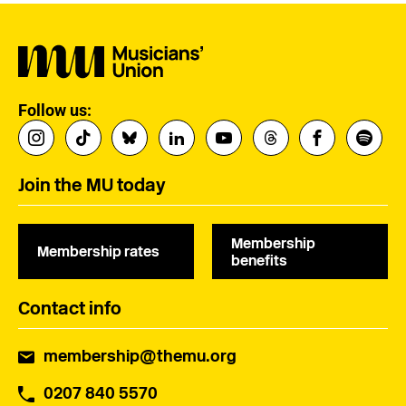
Follow us:
Join the MU today
Membership
Membership rates
benefits
Contact info
membership@themu.org
0207 840 5570