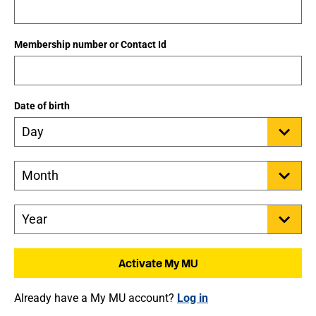
Membership number or Contact Id
Date of birth
Already have a My MU account?
Log in