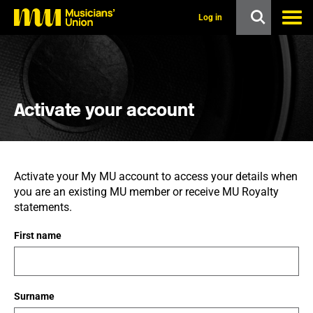
s
k
Log in
i
p
t
o
m
a
i
Activate your account
n
c
o
n
t
Activate your My MU account to access your details when
e
you are an existing MU member or receive MU Royalty
n
t
statements.
First name
Surname