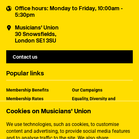
Office hours
: Monday to Friday, 10:00am -
5:30pm
Musicians' Union
30 Snowsfields,
London SE1 3SU
Contact us
Popular links
Membership Benefits
Our Campaigns
Membership Rates
Equality, Diversity and
Inclusion
Help Centre
Cookies on Musicians' Union
How the MU Works
Contact the MU
Jargon Buster
We use technologies, such as cookies, to customise
content and advertising, to provide social media features
and to analyse traffic to the site. We also share