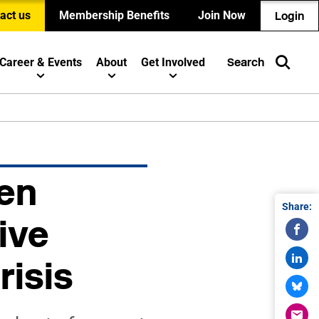
act us
Membership Benefits
Join Now
Login
Career & Events
About
Get Involved
Search
en
Share:
ive
risis