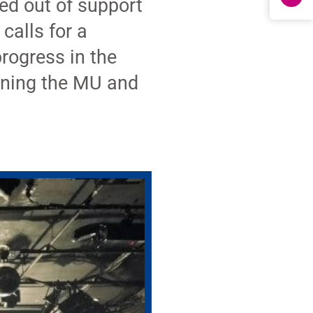
ked out of support
calls for a
rogress in the
gning the MU and