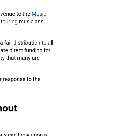
revenue to the
Music
 touring musicians,
fair distribution to all
tate direct funding for
nty that many are
ir response to the
hout
sts can’t rely upon a