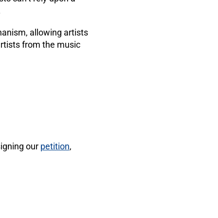
.
anism, allowing artists
 artists from the music
signing our
petition
,