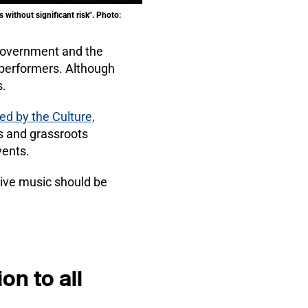
 without significant risk". Photo:
 government and the
d performers. Although
s.
ed by the Culture,
s and grassroots
vents.
live music should be
on to all