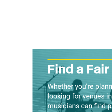
Find a Fai
Whether you’re plann
looking for venues in
musicians can find p