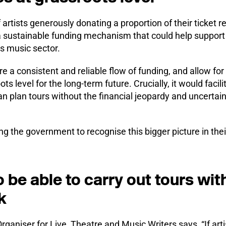
artists generously donating a proportion of their ticket 
k a sustainable funding mechanism that could help support
ts music sector.
 a consistent and reliable flow of funding, and allow for a 
ts level for the long-term future. Crucially, it would facili
 can plan tours without the financial jeopardy and uncertai
ng the government to recognise this bigger picture in the
o be able to carry out tours wit
k
ganiser for Live, Theatre and Music Writers says, “If arti