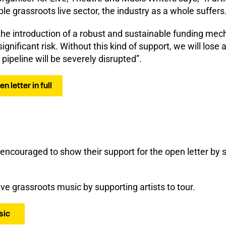
ble grassroots live sector, the industry as a whole suffers
he introduction of a robust and sustainable funding mech
significant risk. Without this kind of support, we will lose
pipeline will be severely disrupted”.
 letter in full
 encouraged to show their support for the open letter by 
e grassroots music by supporting artists to tour.
sic