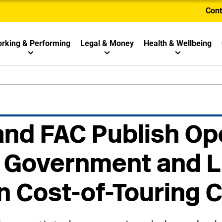
Cont
rking & Performing
Legal & Money
Health & Wellbeing
and FAC Publish Op
o Government and L
n Cost-of-Touring C