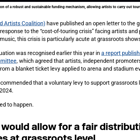
on of a robust and sustainable funding mechanism, allowing artists to carry out tours
 Artists Coalition)
have published an open letter to the
 response to the “cost-of-touring crisis” facing artists an
e music, this crisis is particularly acute at grassroots show
uation was recognised earlier this year in
a report publish
mmittee
, which agreed that artists, independent promoter
from a blanket ticket levy applied to arena and stadium e
commended that a voluntary levy to support grassroots 
2024.
iled to happen.
would allow for a fair distributi
es at grassroots level