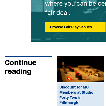
where you can be cer
fair deal.
Browse Fair Play Venues
Continue
reading
Discount for MU
Members at Studio
Forty Two in
Edinburgh