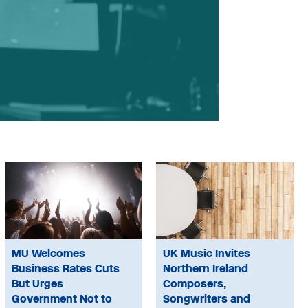
MU Welcomes
UK Music Invites
Business Rates Cuts
Northern Ireland
But Urges
Composers,
Government Not to
Songwriters and