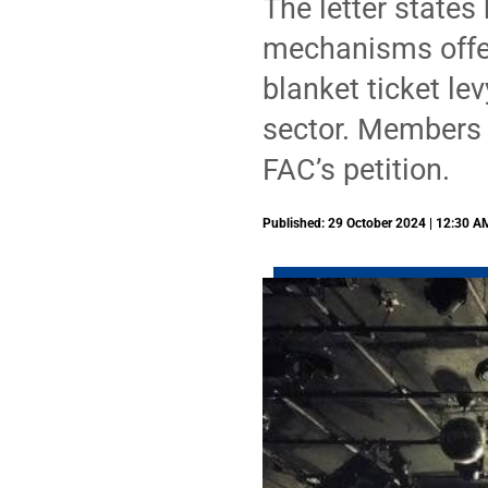
The letter states
mechanisms offere
blanket ticket le
sector. Members 
FAC’s petition.
Published: 29 October 2024 | 12:30 A