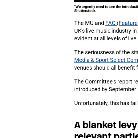
"We urgently need to see the introducti
Shutterstock.
The MU and
FAC (Featured
UK's live music industry in
evident at all levels of liv
The seriousness of the sit
Media & Sport Select Co
venues should all benefit 
The Committee’s report re
introduced by September 
Unfortunately, this has fa
A blanket levy 
relevant parti