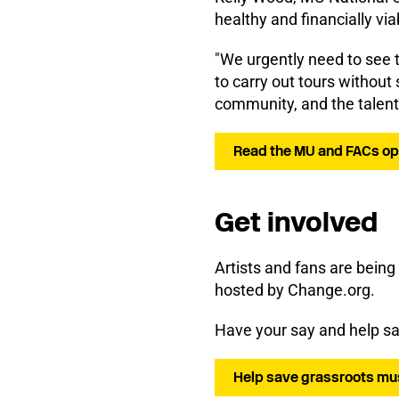
healthy and financially via
"We urgently need to see t
to carry out tours without 
community, and the talent 
Read the MU and FACs open
Get involved
Artists and fans are being
hosted by Change.org.
Have your say and help sav
Help save grassroots mu