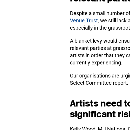
Despite a small number of 
Venue Trust
, we still lac
especially in the grassroo
A blanket levy would ensure
relevant parties at grassroo
artists in order that they
currently experiencing.
Our organisations are urgi
Select Committee report.
Artists need t
significant ris
Kelly Wood, MU National Or