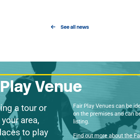
See all news
r Play Venue
Fair Play Venues can be ide
ing a tour or
on the premises and can be
 your area,
listing.
laces to play
Find out more about the F