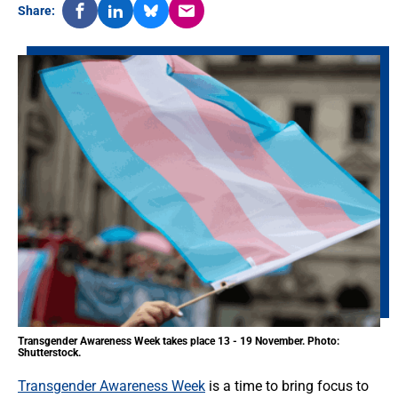
Share:
Transgender Awareness Week takes place 13 - 19 November. Photo:
Shutterstock.
Transgender Awareness Week
is a time to bring focus to