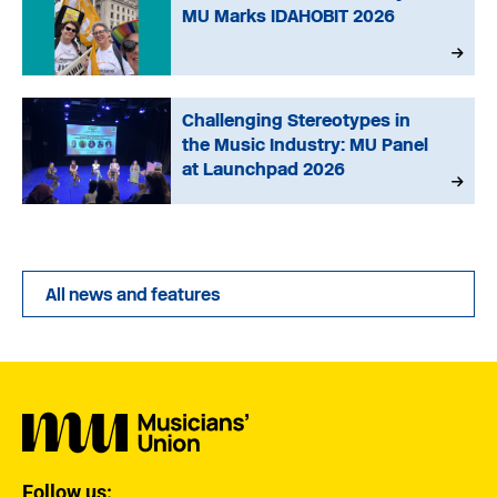
MU Marks IDAHOBIT 2026
Challenging Stereotypes in
the Music Industry: MU Panel
at Launchpad 2026
All news and features
Follow us: