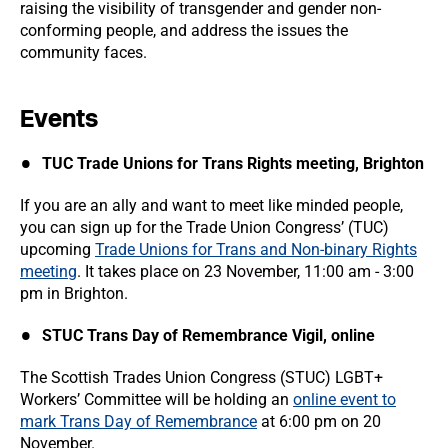
raising the visibility of transgender and gender non-
conforming people, and address the issues the
community faces.
Events
TUC Trade Unions for Trans Rights meeting, Brighton
If you are an ally and want to meet like minded people,
you can sign up for the Trade Union Congress’ (TUC)
upcoming
Trade Unions for Trans and Non-binary Rights
meeting
. It takes place on 23 November, 11:00 am - 3:00
pm in Brighton.
STUC Trans Day of Remembrance Vigil, online
The Scottish Trades Union Congress (STUC) LGBT+
Workers’ Committee will be holding an
online event to
mark Trans Day of Remembrance
at 6:00 pm on 20
November.