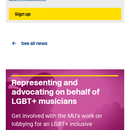
Sign up
See all news
Representing and
advocating on behalf of
LGBT+ musicians
Get involved with the MU's work on
lobbying for an LGBT+ inclusive