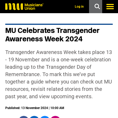
s
k
Log in
i
p
t
o
MU Celebrates Transgender
m
a
Awareness Week 2024
i
n
c
Transgender Awareness Week takes place 13
o
n
- 19 November and is a one-week celebration
t
leading up to the Transgender Day of
e
n
Remembrance. To mark this we’ve put
t
together a guide where you can check out MU
resources, revisit related stories from the
past year, and view upcoming events.
Published: 13 November 2024 | 10:00 AM