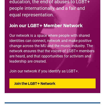
education, the end of abuses to LGBT+
people internationally, and a fair and
equal representation.
Join our LGBT+ Member Network
Our network is a space where people with shared
identities can connect, network and make positive
change across the MU and the music industry. The
network ensures that the voices of LGBT+ members
are heard, and that opportunities for activism and
leadership are created.
Join our network if you identify as LGBT+.
Join the LGBT+ Network