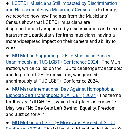
LGBTQ+ Musicians Still Impacted by Discrimination
and Harassment Says Musicians’ Census
- In February,
we reported how new findings from the Musicians’
Census show that LGBTQ+ musicians are
disproportionately impacted by discrimination and sexual
harassment, particularly for trans musicians, having a
more widespread impact on their careers and ability to
work.
MU Motion Supporting LGBT+ Musicians Passed
Unanimously at TUC LGBT+ Conference 2024
- The MU’s
motion, which called on the TUC to challenge transphobia
and to protect LGBT+ musicians, was passed
unanimously at TUC LGBT+ Conference 2024.
MU Marks International Day Against Homophobia,
Biphobia and Transphobia (IDAHOBIT) 2024
- The theme
for this year's IDAHOBIT, which took place on Friday 17
May, was “No One Gets Left Behind: Equality, Freedom
and Justice for All”.
MU Motion on LGBTQ+ Musicians Passed at STUC
Conference 2024
- The MU sent a delegation to this year’s