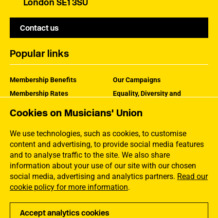
London SE1 3SU
Contact us
Popular links
Membership Benefits
Our Campaigns
Membership Rates
Equality, Diversity and
Inclusion
Help Centre
Cookies on Musicians' Union
How the MU Works
Contact the MU
Jargon Buster
We use technologies, such as cookies, to customise
content and advertising, to provide social media features
and to analyse traffic to the site. We also share
information about your use of our site with our chosen
social media, advertising and analytics partners.
Read our
cookie policy for more information
.
Accept analytics cookies