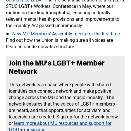
STUC LGBT+ Workers’ Conference in May, where our
motion on tackling transphobia, ensuring culturally
relevant mental health provisions and improvements to
the Equality Act passed unanimously.
New MU Members’ Assembly meets for the first time
-
Find out how the Union is making sure all voices are
heard in our democratic structure.
Join the MU's LGBT+ Member
Network
This network is a space where people with shared
identities can connect, network and make positive
change across the MU and the music industry. The
network ensures that the voices of LGBT+ members
are heard, and that opportunities for activism and
leadership are created. Sign up for the network below,
or
learn more about MU resources and support for
LGBT+ musicians.