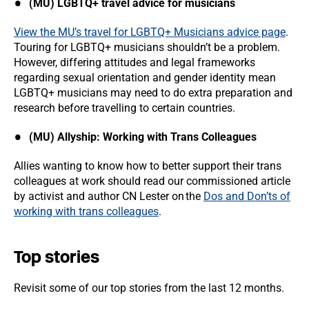
(MU) LGBTQ+ travel advice for musicians
View the MU’s travel for LGBTQ+ Musicians advice page
.
Touring for LGBTQ+ musicians shouldn’t be a problem.
However, differing attitudes and legal frameworks
regarding sexual orientation and gender identity mean
LGBTQ+ musicians may need to do extra preparation and
research before travelling to certain countries.
(MU) Allyship: Working with Trans Colleagues
Allies wanting to know how to better support their trans
colleagues at work should read our commissioned article
by activist and author CN Lester on the
Dos and Don’ts of
working with trans colleagues
.
Top stories
Revisit some of our top stories from the last 12 months.