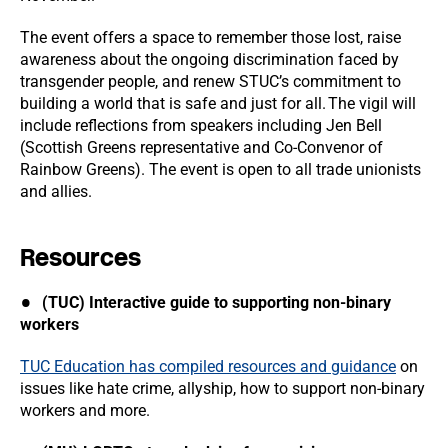
The event offers a space to remember those lost, raise
awareness about the ongoing discrimination faced by
transgender people, and renew STUC’s commitment to
building a world that is safe and just for all. The vigil will
include reflections from speakers including Jen Bell
(Scottish Greens representative and Co-Convenor of
Rainbow Greens). The event is open to all trade unionists
and allies.
Resources
(TUC) Interactive guide to supporting non-binary
workers
TUC Education has compiled resources and guidance
on
issues like hate crime, allyship, how to support non-binary
workers and more.