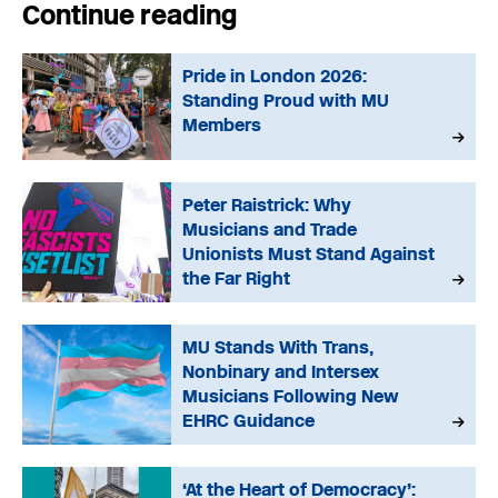
Continue reading
Pride in London 2026:
Standing Proud with MU
Members
Peter Raistrick: Why
Musicians and Trade
Unionists Must Stand Against
the Far Right
MU Stands With Trans,
Nonbinary and Intersex
Musicians Following New
EHRC Guidance
‘At the Heart of Democracy’: