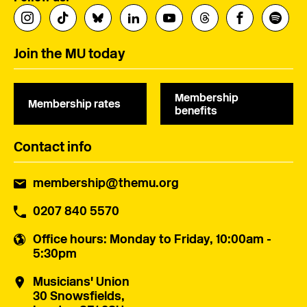
Join the MU today
Membership
Membership rates
benefits
Contact info
membership@themu.org
0207 840 5570
Office hours
: Monday to Friday, 10:00am -
5:30pm
Musicians' Union
30 Snowsfields,