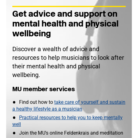
Get advice and support on
mental health and physical
wellbeing
Discover a wealth of advice and
resources to help musicians to look after
their mental health and physical
wellbeing.
MU member services
Find out how to
take care of yourself and sustain
a healthy lifestyle as a musician
Practical resources to help you to keep mentally
well
Join the MU's online Feldenkrais and meditation