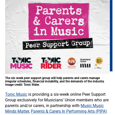
The six-week peer support group will help parents and carers manage
irregular schedules, financial instability, and the demands of the industry.
Image credit: Tonic Rider.
Tonic Music
is providing a six-week online Peer Support
Group exclusively for Musicians' Union members who are
parents and/or carers, in partnership with
Music Music
Minds Matter
,
Parents & Carers In Performing Arts (PIPA)