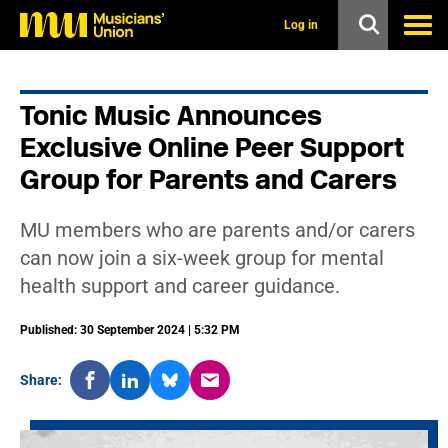
s
k
Log in
i
p
t
o
Tonic Music Announces
m
a
Exclusive Online Peer Support
i
n
Group for Parents and Carers
c
o
n
MU members who are parents and/or carers
t
can now join a six-week group for mental
e
n
health support and career guidance.
t
Published: 30 September 2024 | 5:32 PM
Share: