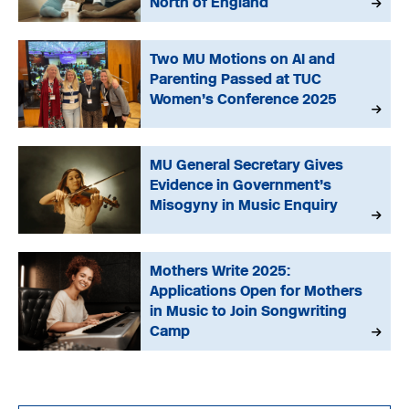
North of England
Two MU Motions on AI and
Parenting Passed at TUC
Women’s Conference 2025
MU General Secretary Gives
Evidence in Government’s
Misogyny in Music Enquiry
Mothers Write 2025:
Applications Open for Mothers
in Music to Join Songwriting
Camp