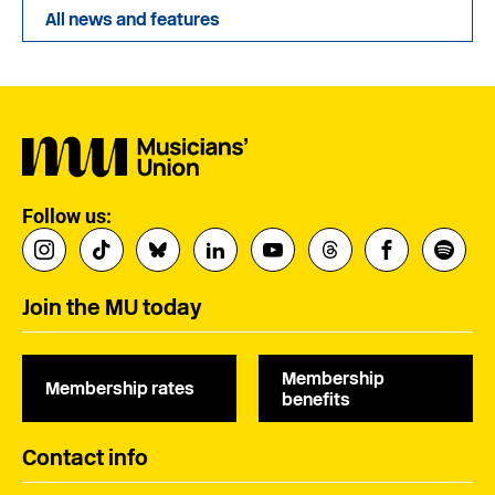
All news and features
Follow us:
Join the MU today
Membership
Membership rates
benefits
Contact info