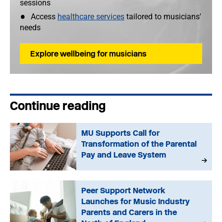
sessions
Access
healthcare services
tailored to musicians'
needs
Explore wellbeing for musicians
Continue reading
MU Supports Call for
Transformation of the Parental
Pay and Leave System
Peer Support Network
Launches for Music Industry
Parents and Carers in the