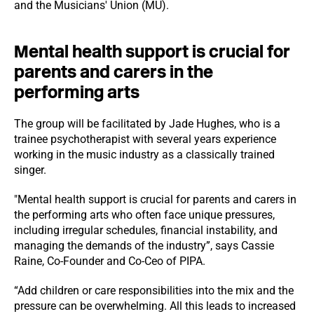
and the Musicians' Union (MU).
Mental health support is crucial for
parents and carers in the
performing arts
The group will be facilitated by Jade Hughes, who is a
trainee psychotherapist with several years experience
working in the music industry as a classically trained
singer.
"Mental health support is crucial for parents and carers in
the performing arts who often face unique pressures,
including irregular schedules, financial instability, and
managing the demands of the industry”, says Cassie
Raine, Co-Founder and Co-Ceo of PIPA.
“Add children or care responsibilities into the mix and the
pressure can be overwhelming. All this leads to increased