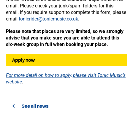
email. Please check your junk/spam folders for this
email. If you require support to complete this form, please
email
tonicrider@tonicmusic.co.uk
.
Please note that places are very limited, so we strongly
advise that you make sure you are able to attend this
six-week group in full when booking your place.
Apply now
For more detail on how to apply, please visit Tonic Music’s
website
.
See all news