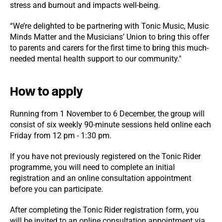
stress and burnout and impacts well-being.
“We’re delighted to be partnering with Tonic Music, Music
Minds Matter and the Musicians’ Union to bring this offer
to parents and carers for the first time to bring this much-
needed mental health support to our community."
How to apply
Running from 1 November to 6 December, the group will
consist of six weekly 90-minute sessions held online each
Friday from 12 pm - 1:30 pm.
If you have not previously registered on the Tonic Rider
programme, you will need to complete an initial
registration and an online consultation appointment
before you can participate.
After completing the Tonic Rider registration form, you
will be invited to an online consultation appointment via