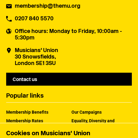
membership@themu.org
0207 840 5570
Office hours
: Monday to Friday, 10:00am -
5:30pm
Musicians' Union
30 Snowsfields,
London SE1 3SU
Contact us
Popular links
Membership Benefits
Our Campaigns
Membership Rates
Equality, Diversity and
Inclusion
Help Centre
Cookies on Musicians' Union
How the MU Works