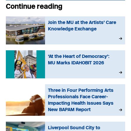
Continue reading
Join the MU at the Artists’ Care
Knowledge Exchange
‘At the Heart of Democracy’:
MU Marks IDAHOBIT 2026
Three in Four Performing Arts
Professionals Face Career-
Impacting Health Issues Says
New BAPAM Report
Liverpool Sound City to