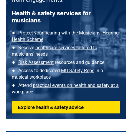
Health & safety services for
musicians
Protect your hearing with the
Musicians' Hearing
Health Scheme
Receive
healthcare services tailored to
musicians' needs
Risk Assessment
resources and guidance
Access to dedicated
MU Safety Reps
in a
musical workplace
Attend
practical events on health and safety at a
workplace
Explore health & safety advice