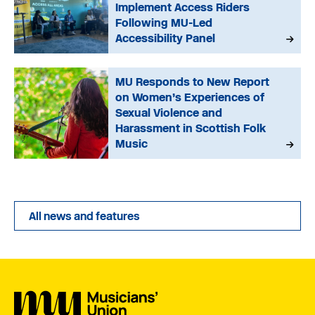
Implement Access Riders
Following MU-Led
Accessibility Panel
MU Responds to New Report
on Women’s Experiences of
Sexual Violence and
Harassment in Scottish Folk
Music
All news and features