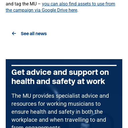
and tag the MU –
you can also find assets to use from
the campaign via Google Drive here
.
See all news
Get advice and support on
health and safety at work
The MU provides specialist advice and
resources for working musicians to
ensure health and safety in both the
workplace and when travelling to and
from engagements.