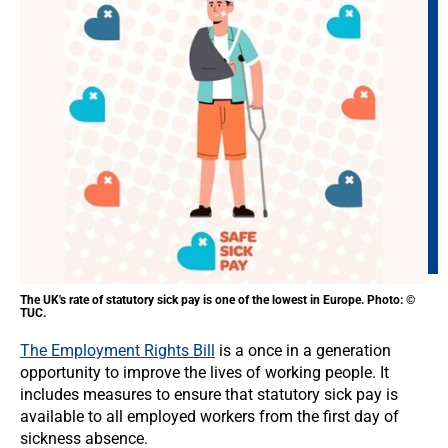
The UK's rate of statutory sick pay is one of the lowest in Europe. Photo: ©
TUC.
The Employment Rights Bill
is a once in a generation
opportunity to improve the lives of working people. It
includes measures to ensure that statutory sick pay is
available to all employed workers from the first day of
sickness absence.