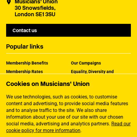
Musicians' Union
30 Snowsfields,
London SE1 3SU
Contact us
Popular links
Membership Benefits
Our Campaigns
Membership Rates
Equality, Diversity and
Inclusion
Help Centre
Cookies on Musicians' Union
How the MU Works
Contact the MU
Jargon Buster
We use technologies, such as cookies, to customise
content and advertising, to provide social media features
and to analyse traffic to the site. We also share
information about your use of our site with our chosen
social media, advertising and analytics partners.
Read our
cookie policy for more information
.