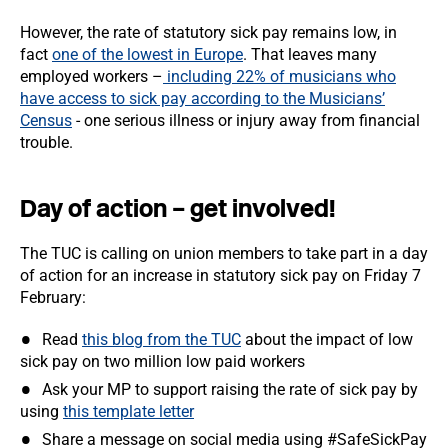
However, the rate of statutory sick pay remains low, in
fact
one of the lowest in Europe
. That leaves many
employed workers –
including 22% of musicians who
have access to sick pay according to the Musicians’
Census
- one serious illness or injury away from financial
trouble.
Day of action – get involved!
The TUC is calling on union members to take part in a day
of action for an increase in statutory sick pay on Friday 7
February:
Read
this blog from the TUC
about the impact of low
sick pay on two million low paid workers
Ask your MP to support raising the rate of sick pay by
using
this template letter
Share a message on social media using #SafeSickPay