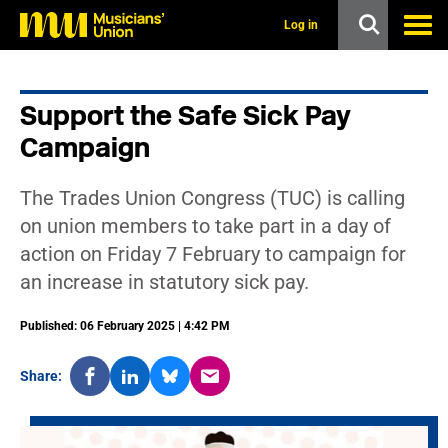
s
k
Log in
i
p
t
o
Support the Safe Sick Pay
m
a
Campaign
i
n
c
The Trades Union Congress (TUC) is calling
o
n
on union members to take part in a day of
t
action on Friday 7 February to campaign for
e
n
an increase in statutory sick pay.
t
Published: 06 February 2025 | 4:42 PM
Share: