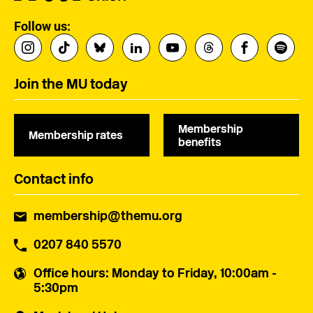
Follow us:
Join the MU today
Membership
Membership rates
benefits
Contact info
membership@themu.org
0207 840 5570
Office hours
: Monday to Friday, 10:00am -
5:30pm