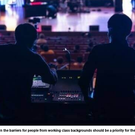
 the barriers for people from working class backgrounds should be a priority for the 