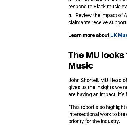
respond to Black music ev
Review the impact of A
claimants receive support
Learn more about
UK Mus
The MU looks 
Music
John Shortell, MU Head of 
gives us the insights we n
are having an impact. It’s
“This report also highligh
intersectional work to br
priority for the industry.