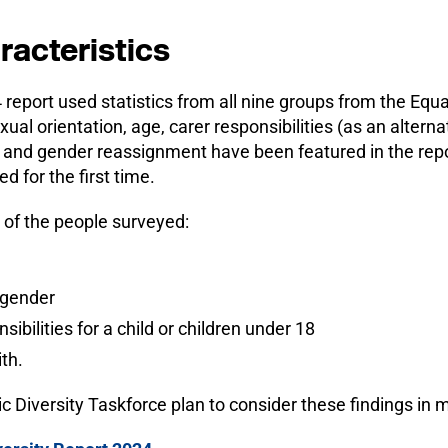
racteristics
4 report used statistics from all nine groups from the Equ
sexual orientation, age, carer responsibilities (as an altern
) and gender reassignment have been featured in the repor
d for the first time.
 of the people surveyed:
sgender
ibilities for a child or children under 18
th.
 Diversity Taskforce plan to consider these findings in m