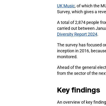
UK Music
, of which the M
Survey, which gives a rev
A total of 2,874 people f
carried out between Janua
Diversity Report 2024
.
The survey has focused on
inception in 2016, because 
monitored.
Ahead of the general elect
from the sector of the nex
Key findings
An overview of key findin