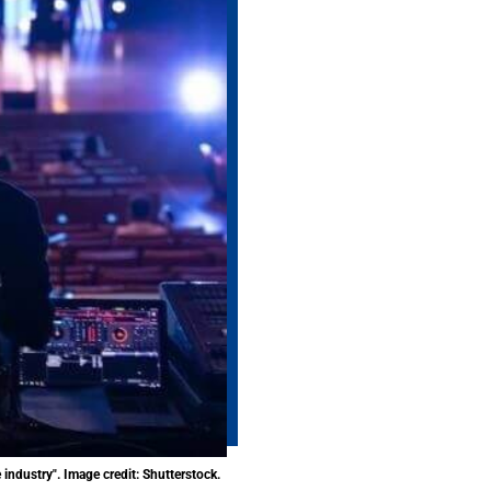
industry". Image credit: Shutterstock.