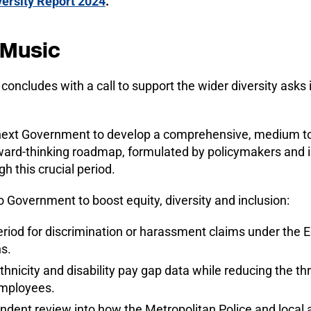
ersity Report 2024
.
 Music
concludes with a call to support the wider diversity asks 
next Government to develop a comprehensive, medium t
ward-thinking roadmap, formulated by policymakers and in
 this crucial period.
o Government to boost equity, diversity and inclusion:
eriod for discrimination or harassment claims under the 
s.
hnicity and disability pay gap data while reducing the th
employees.
ent review into how the Metropolitan Police and local a