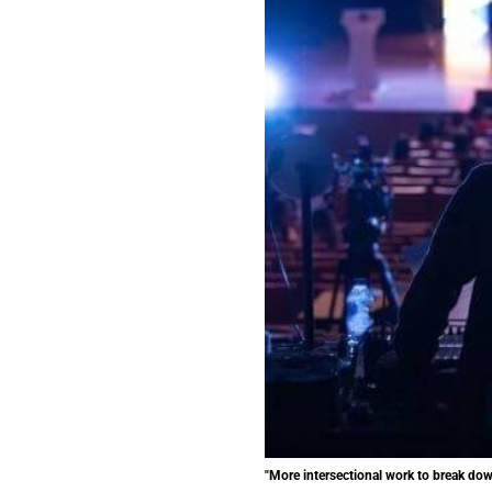
"More intersectional work to break down