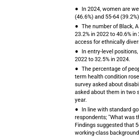
In 2024, women are wel
(46.6%) and 55-64 (39.2%)
The number of Black, A
23.2% in 2022 to 40.6% in 
access for ethnically dive
In entry-level position
2022 to 32.5% in 2024.
The percentage of peopl
term health condition ros
survey asked about disabil
asked about them in two se
year.
In line with standard g
respondents; "What was t
Findings suggested that 
working-class backgrounds