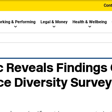
Cont
rking & Performing
Legal & Money
Health & Wellbeing
 Reveals Findings
e Diversity Survey