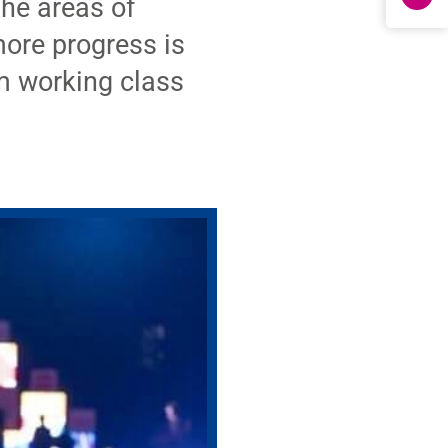
the areas of
more progress is
m working class