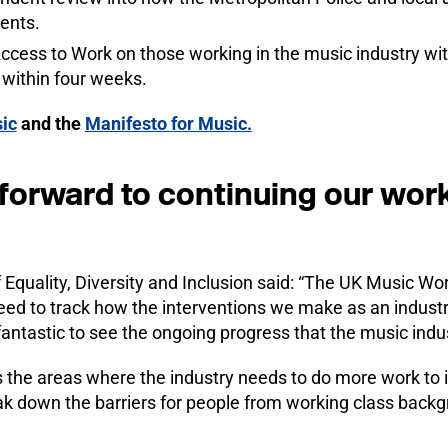
ents.
ccess to Work on those working in the music industry wit
 within four weeks.
ic
and the
Manifesto for Music.
forward to continuing our wor
Equality, Diversity and Inclusion said: “The UK Music Wo
eed to track how the interventions we make as an industr
 fantastic to see the ongoing progress that the music indu
ts the areas where the industry needs to do more work to
eak down the barriers for people from working class back