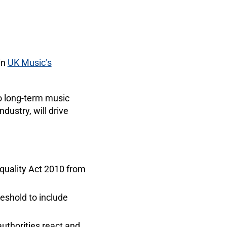
in
UK Music’s
o long-term music
dustry, will drive
Equality Act 2010 from
reshold to include
uthorities react and