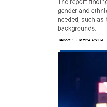
The report findin
gender and ethnic
needed, such as 
backgrounds.
Published: 19 June 2024 | 4:22 PM