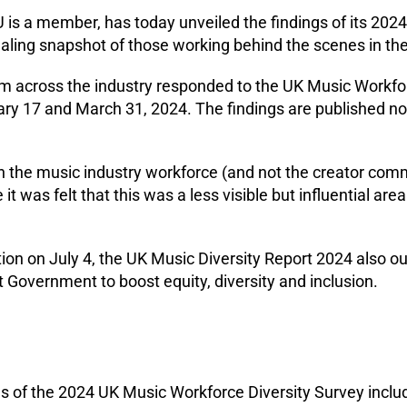
U is a member, has today unveiled the findings of its 202
ealing snapshot of those working behind the scenes in th
rom across the industry responded to the UK Music Workfor
ry 17 and March 31, 2024. The findings are published n
 the music industry workforce (and not the creator comm
it was felt that this was a less visible but influential are
ion on July 4, the UK Music Diversity Report 2024 also ou
t Government to boost equity, diversity and inclusion.
gs of the 2024 UK Music Workforce Diversity Survey inclu