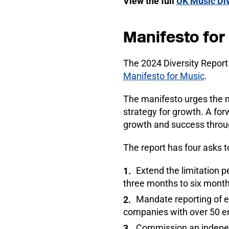
View the full
UK Music Div
Manifesto for
The 2024 Diversity Report 
Manifesto for Music
.
The manifesto urges the 
strategy for growth. A for
growth and success through
The report has four asks t
Extend the limitation p
three months to six month
Mandate reporting of et
companies with over 50 
Commission an independ