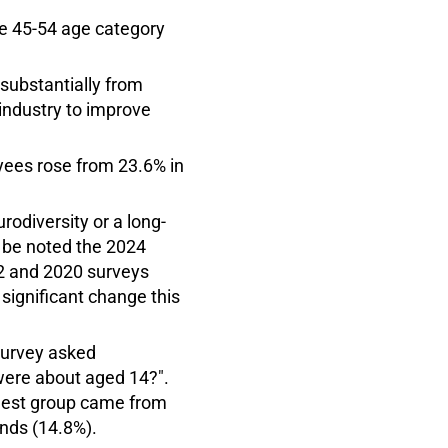
he 45-54 age category
substantially from
 industry to improve
oyees rose from 23.6% in
rodiversity or a long-
d be noted the 2024
22 and 2020 surveys
 significant change this
survey asked
were about aged 14?".
gest group came from
nds (14.8%).