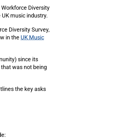
4 Workforce Diversity
e UK music industry.
ce Diversity Survey,
ow in the
UK Music
unity) since its
a that was not being
tlines the key asks
de: