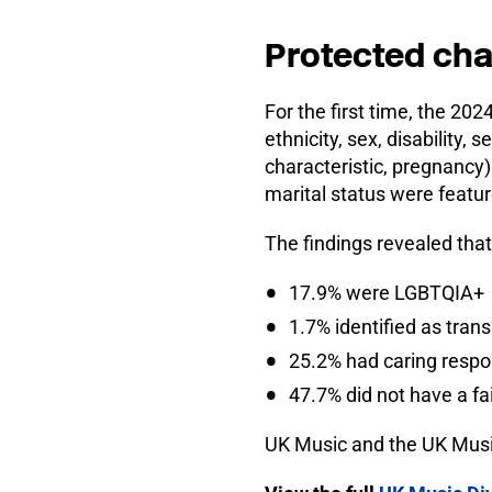
Protected cha
For the first time, the 202
ethnicity, sex, disability, 
characteristic, pregnancy
marital status were feature
The findings revealed that
17.9% were LGBTQIA+
1.7% identified as tran
25.2% had caring respons
47.7% did not have a fai
UK Music and the UK Music