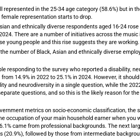
l represented in the 25-34 age category (58.6%) but in t
 female representation starts to drop.
sian and ethnically diverse respondents aged 16-24 rose 
2024. There are a number of initiatives across the music
rse young people and this rise suggests they are working.
s, the number of Black, Asian and ethnically diverse empl
e responding to the survey who reported a disability, neu
e from 14.9% in 2022 to 25.1% in 2024. However, it shoul
ity and neurodiversity in a single question, while the 20
parate questions, and so this is the likely reason for the
overnment metrics on socio-economic classification, the 
he occupation of your main household earner when you 
56.1% came from professional backgrounds. The next lar
 (20.9%), followed by those from intermediate backgrou