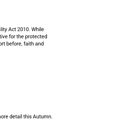
ality Act 2010. While
ative for the protected
t before, faith and
ore detail this Autumn.