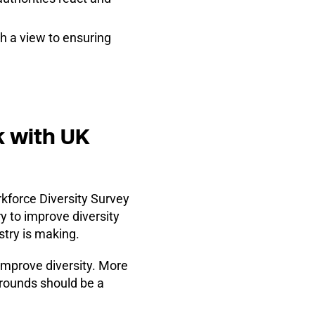
h a view to ensuring
k with UK
rkforce Diversity Survey
y to improve diversity
stry is making.
 improve diversity. More
grounds should be a