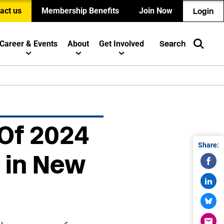
act us
Membership Benefits
Join Now
Login
Career & Events
About
Get Involved
Search
 Of 2024
Share:
 in New