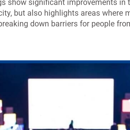
gs show significant improvements in 
ity, but also highlights areas where 
breaking down barriers for people fro