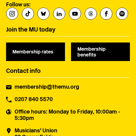
Follow us:
Join the MU today
Membership
Membership rates
benefits
Contact info
membership@themu.org
0207 840 5570
Office hours
: Monday to Friday, 10:00am -
5:30pm
Musicians' Union