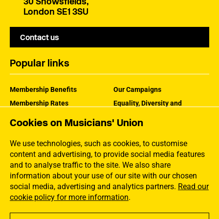
30 Snowsfields,
London SE1 3SU
Contact us
Popular links
Membership Benefits
Our Campaigns
Membership Rates
Equality, Diversity and
Inclusion
Help Centre
Cookies on Musicians' Union
How the MU Works
Contact the MU
Jargon Buster
We use technologies, such as cookies, to customise
content and advertising, to provide social media features
and to analyse traffic to the site. We also share
information about your use of our site with our chosen
social media, advertising and analytics partners.
Read our
cookie policy for more information
.