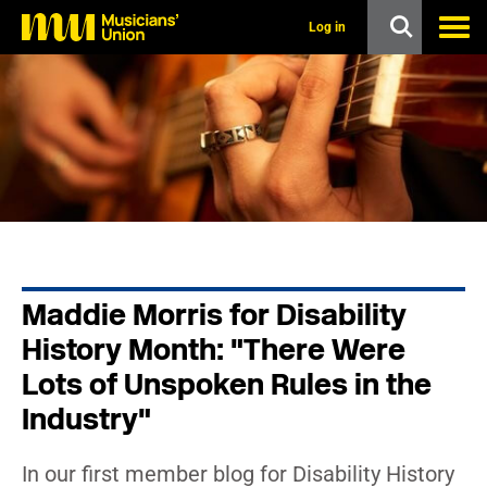
s
k
Log in
i
p
t
o
m
a
i
n
c
o
n
t
e
n
Maddie Morris for Disability
t
History Month: "There Were
Lots of Unspoken Rules in the
Industry"
In our first member blog for Disability History