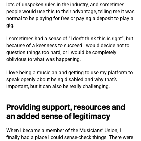
lots of unspoken rules in the industry, and sometimes
people would use this to their advantage, telling me it was
normal to be playing for free or paying a deposit to play a
gig.
I sometimes had a sense of “I don’t think this is right”, but
because of a keenness to succeed I would decide not to
question things too hard, or I would be completely
oblivious to what was happening.
I love being a musician and getting to use my platform to
speak openly about being disabled and why that’s
important, but it can also be really challenging.
Providing support, resources and
an added sense of legitimacy
When I became a member of the Musicians’ Union, I
finally had a place I could sense-check things. There were