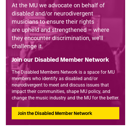
At the MU we advocate on behalf of
disabled and/or neurodivergent
musicians to ensure their rights
are upheld and strengthened – where
they encounter discrimination, we’ll
challenge it.
Join our Disabled Member Network
The Disabled Members Network is a space for MU
members who identify as disabled and/or
neurodivergent to meet and discuss issues that
impact their communities, shape MU policy, and
change the music industry and the MU for the better.
Join the Disabled Member Network