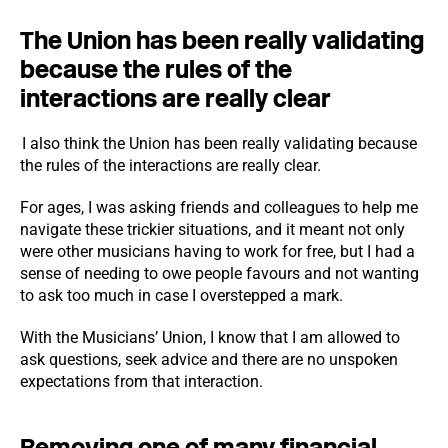
The Union has been really validating
because the rules of the
interactions are really clear
I also think the Union has been really validating because
the rules of the interactions are really clear.
For ages, I was asking friends and colleagues to help me
navigate these trickier situations, and it meant not only
were other musicians having to work for free, but I had a
sense of needing to owe people favours and not wanting
to ask too much in case I overstepped a mark.
With the Musicians’ Union, I know that I am allowed to
ask questions, seek advice and there are no unspoken
expectations from that interaction.
Removing one of many financial