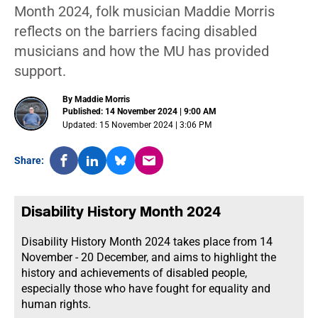
Month 2024, folk musician Maddie Morris
reflects on the barriers facing disabled
musicians and how the MU has provided
support.
By Maddie Morris
Published: 14 November 2024 | 9:00 AM
Updated: 15 November 2024 | 3:06 PM
Share:
Disability History Month 2024
Disability History Month 2024
takes place from 14
November - 20 December, and aims to highlight the
history and achievements of disabled people,
especially those who have fought for equality and
human rights.