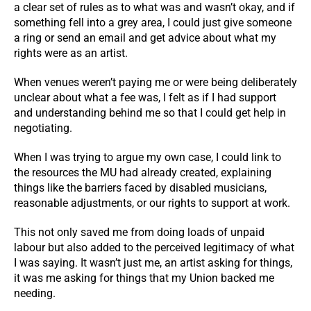
a clear set of rules as to what was and wasn’t okay, and if
something fell into a grey area, I could just give someone
a ring or send an email and get advice about what my
rights were as an artist.
When venues weren’t paying me or were being deliberately
unclear about what a fee was, I felt as if I had support
and understanding behind me so that I could get help in
negotiating.
When I was trying to argue my own case, I could link to
the resources the MU had already created, explaining
things like the barriers faced by disabled musicians,
reasonable adjustments, or our rights to support at work.
This not only saved me from doing loads of unpaid
labour but also added to the perceived legitimacy of what
I was saying. It wasn’t just me, an artist asking for things,
it was me asking for things that my Union backed me
needing.