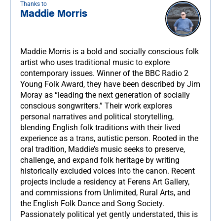
Thanks to
Maddie Morris
Maddie Morris is a bold and socially conscious folk
artist who uses traditional music to explore
contemporary issues. Winner of the BBC Radio 2
Young Folk Award, they have been described by Jim
Moray as “leading the next generation of socially
conscious songwriters.” Their work explores
personal narratives and political storytelling,
blending English folk traditions with their lived
experience as a trans, autistic person. Rooted in the
oral tradition, Maddie’s music seeks to preserve,
challenge, and expand folk heritage by writing
historically excluded voices into the canon. Recent
projects include a residency at Ferens Art Gallery,
and commissions from Unlimited, Rural Arts, and
the English Folk Dance and Song Society.
Passionately political yet gently understated, this is