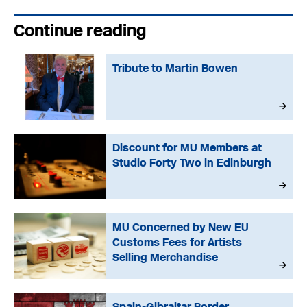
Continue reading
Tribute to Martin Bowen
Discount for MU Members at
Studio Forty Two in Edinburgh
MU Concerned by New EU
Customs Fees for Artists
Selling Merchandise
Spain-Gibraltar Border