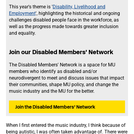
This year's theme is '
Disability, Livelihood and
Employment
', highlighting the historical and ongoing
challenges disabled people face in the workforce, as
well as the progress made towards greater inclusion
and equality.
Join our Disabled Members' Network
The Disabled Members' Network is a space for MU
members who identify as disabled and/or
neurodivergent to meet and discuss issues that impact
their communities, shape MU policy, and change the
music industry and the MU for the better.
Join the Disabled Members' Network
When I first entered the music industry, I think because of
being autistic, I was often taken advantage of. There were