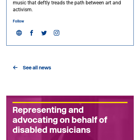
music that deftly treads the path between art and
activism.
Follow
See all news
Representing and
advocating on behalf of
disabled musicians