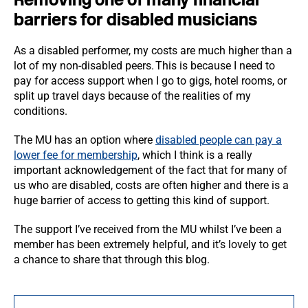
barriers for disabled musicians
As a disabled performer, my costs are much higher than a
lot of my non-disabled peers. This is because I need to
pay for access support when I go to gigs, hotel rooms, or
split up travel days because of the realities of my
conditions.
The MU has an option where
disabled people can pay a
lower fee for membership
, which I think is a really
important acknowledgement of the fact that for many of
us who are disabled, costs are often higher and there is a
huge barrier of access to getting this kind of support.
The support I’ve received from the MU whilst I’ve been a
member has been extremely helpful, and it’s lovely to get
a chance to share that through this blog.