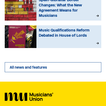
Changes: What the New
Agreement Means for
Musicians
Music Qualifications Reform
Debated in House of Lords
All news and features