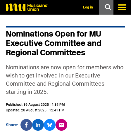
s
k
Log in
i
p
t
o
Nominations Open for MU
m
a
Executive Committee and
i
n
Regional Committees
c
o
n
Nominations are now open for members who
t
wish to get involved in our Executive
e
n
Committee and Regional Committees
t
starting in 2025.
Published: 19 August 2025 | 4:15 PM
Updated: 20 August 2025 | 12:41 PM
Share: