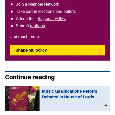
Join a
Member Network
Take part in elections and ballots
Attend their
Regional AGMs
Submit
motions
and much more.
Shape MU policy
Continue reading
Music Qualifications Reform
Debated in House of Lords