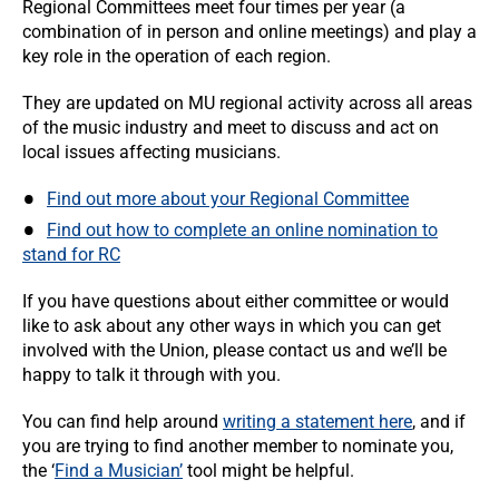
Regional Committees meet four times per year (a
combination of in person and online meetings) and play a
key role in the operation of each region.
They are updated on MU regional activity across all areas
of the music industry and meet to discuss and act on
local issues affecting musicians.
Find out more about your Regional Committee
Find out how to complete an online nomination to
stand for RC
If you have questions about either committee or would
like to ask about any other ways in which you can get
involved with the Union, please contact us and we’ll be
happy to talk it through with you.
You can find help around
writing a statement here
, and if
you are trying to find another member to nominate you,
the ‘
Find a Musician’
tool might be helpful.