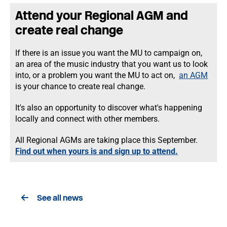
Attend your Regional AGM and
create real change
If there is an issue you want the MU to campaign on,
an area of the music industry that you want us to look
into, or a problem you want the MU to act on,
an AGM
is your chance to create real change.
It's also an opportunity to discover what's happening
locally and connect with other members.
All Regional AGMs are taking place this September.
Find out when yours is and sign up to attend.
See all news