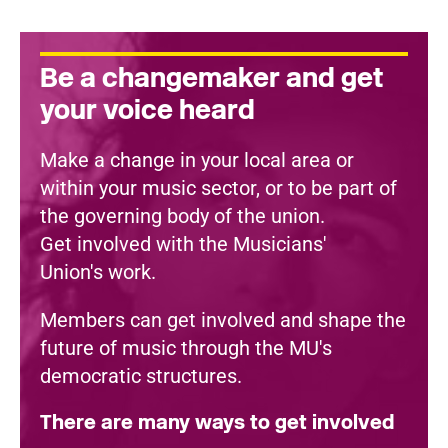
Be a changemaker and get
your voice heard
Make a change in your local area or
within your music sector, or to be part of
the governing body of the union.
Get involved with the Musicians'
Union's work.
Members can get involved and shape the
future of music through the MU's
democratic structures.
There are many ways to get involved