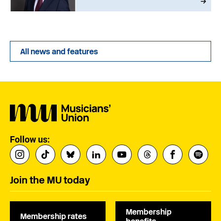
All news and features
Follow us:
Join the MU today
Membership
Membership rates