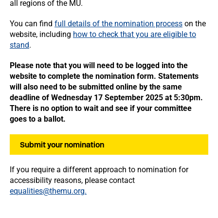
all regions of the MU.
You can find
full details of the nomination process
on the
website, including
how to check that you are eligible to
stand
.
Please note that you will need to be logged into the
website to complete the nomination form. Statements
will also need to be submitted online by the same
deadline of
Wednesday 17 September 2025 at 5:30pm.
There is no option to wait and see if your committee
goes to a ballot.
Submit your nomination
If you require a different approach to nomination for
accessibility reasons, please contact
equalities@themu.org.