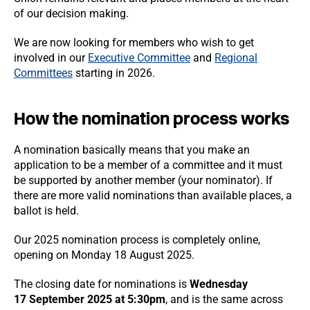
of our decision making.
We are now looking for members who wish to get
involved in our
Executive Committee
and
Regional
Committees
starting in 2026.
How the nomination process works
A nomination basically means that you make an
application to be a member of a committee and it must
be supported by another member (your nominator). If
there are more valid nominations than available places, a
ballot is held.
Our 2025 nomination process is completely online,
opening on Monday 18 August 2025.
The closing date for nominations is
Wednesday
17 September 2025 at 5:30pm
,
and is the same across