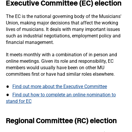
Executive Committee (EC) election
The EC is the national governing body of the Musicians'
Union, making major decisions that affect the working
lives of musicians. It deals with many important issues
such as industrial negotiations, employment policy and
financial management.
It meets monthly with a combination of in person and
online meetings. Given its role and responsibility, EC
members would usually have been on other MU
committees first or have had similar roles elsewhere.
Find out more about the Executive Committee
Find out how to complete an online nomination to
stand for EC
Regional Committee (RC) election