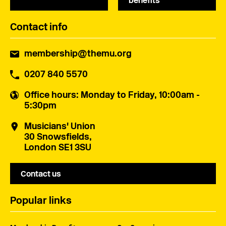
benefits
Contact info
membership@themu.org
0207 840 5570
Office hours
: Monday to Friday, 10:00am -
5:30pm
Musicians' Union
30 Snowsfields,
London SE1 3SU
Contact us
Popular links