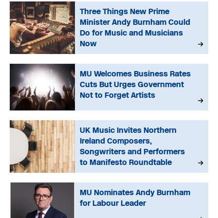
Three Things New Prime
Minister Andy Burnham Could
Do for Music and Musicians
Now
MU Welcomes Business Rates
Cuts But Urges Government
Not to Forget Artists
UK Music Invites Northern
Ireland Composers,
Songwriters and Performers
to Manifesto Roundtable
MU Nominates Andy Burnham
for Labour Leader