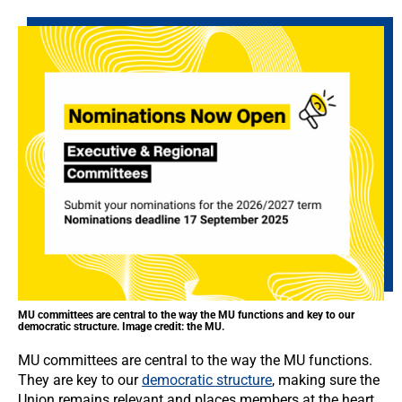
MU committees are central to the way the MU functions and key to our
democratic structure. Image credit: the MU.
MU committees are central to the way the MU functions.
They are key to our
democratic structure
, making sure the
Union remains relevant and places members at the heart