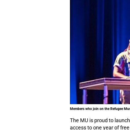
Members who join on the Refugee Music
The MU is proud to launc
access to one year of fr