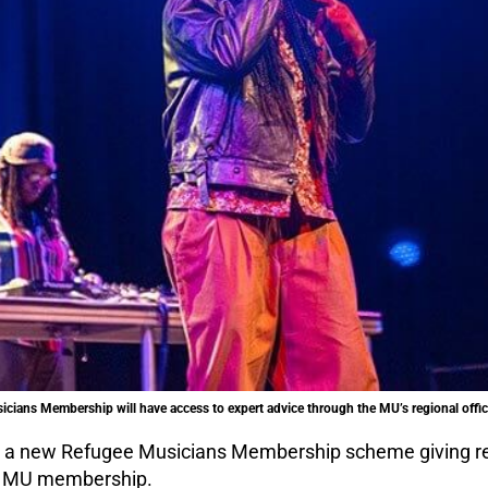
ians Membership will have access to expert advice through the MU’s regional offic
h a new Refugee Musicians Membership scheme giving r
ee MU membership.