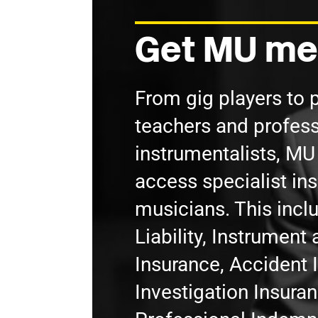
Get MU me
From gig players to 
teachers and profess
instrumentalists, M
access specialist in
musicians. This incl
Liability, Instrumen
Insurance, Accident 
Investigation Insura