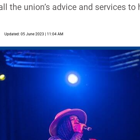
ll the union’s advice and services to h
Updated: 05 June 2023 | 11:04 AM