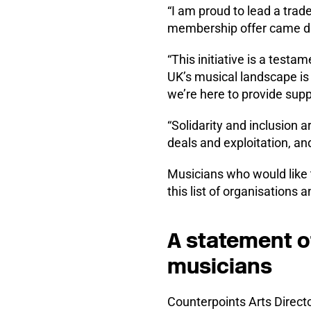
“I am proud to lead a tra
membership offer came di
“This initiative is a test
UK’s musical landscape is
we’re here to provide sup
“Solidarity and inclusion
deals and exploitation, and
Musicians who would like 
this list of organisations 
A statement o
musicians
Counterpoints Arts Directo