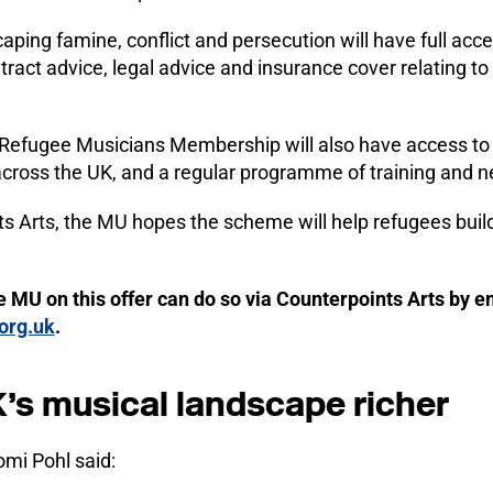
ping famine, conflict and persecution will have full acce
tract advice, legal advice and insurance cover relating to
Refugee Musicians Membership will also have access to 
 across the UK, and a regular programme of training and 
s Arts, the MU hopes the scheme will help refugees build
e MU on this offer can do so via Counterpoints Arts by e
org.uk
.
’s musical landscape richer
mi Pohl said: