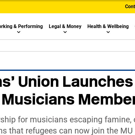
Cont
rking & Performing
Legal & Money
Health & Wellbeing
s’ Union Launches
 Musicians Membe
ip for musicians escaping famine, c
s that refugees can now join the MU f