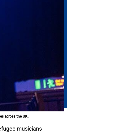
es across the UK.
efugee musicians