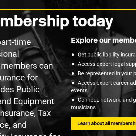
mbership today
Explore our membe
part-time
ional
Get public liability insu
U members can
Access expert legal sup
Be represented in your 
surance for
Access expert career adv
udes Public
events
t and Equipment
Connect, network, and 
musicians
Insurance, Tax
nce, and
Learn about all membershi