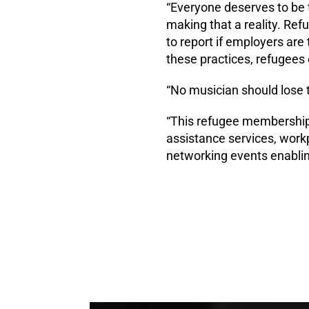
“Everyone deserves to be t
making that a reality. Re
to report if employers are
these practices, refugees
“No musician should lose t
“This refugee membership 
assistance services, work
networking events enabling