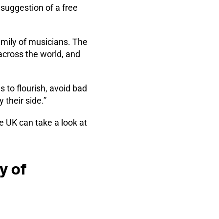
suggestion of a free
amily of musicians. The
across the world, and
 to flourish, avoid bad
 their side.”
 UK can take a look at
y of