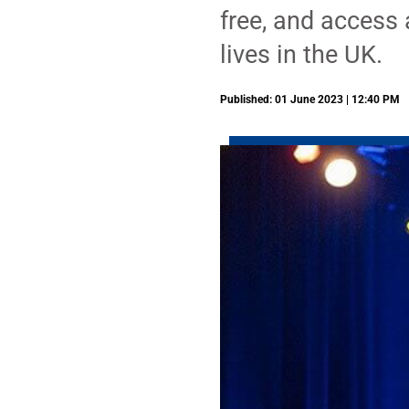
free, and access a
lives in the UK.
Published: 01 June 2023 | 12:40 PM