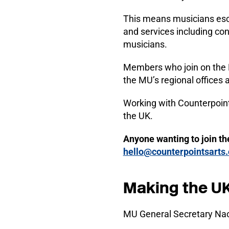
This means musicians esca
and services including con
musicians.
Members who join on the 
the MU’s regional offices
Working with Counterpoint
the UK.
Anyone wanting to join th
hello@counterpointsarts.
Making the UK
MU General Secretary Nao