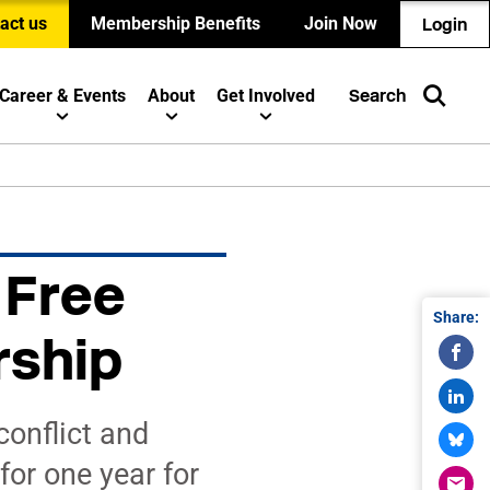
act us
Membership Benefits
Join Now
Login
Career & Events
About
Get Involved
Search
 Free
Share:
rship
onflict and
or one year for