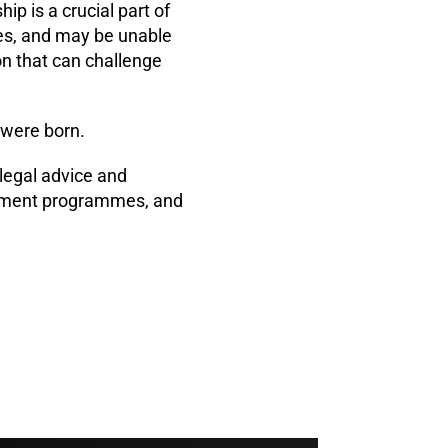
p is a crucial part of
ces, and may be unable
on that can challenge
 were born.
legal advice and
lopment programmes, and