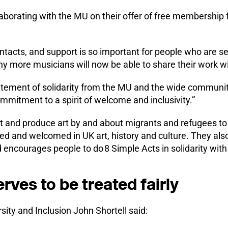
laborating with the MU on their offer of free membership
ntacts, and support is so important for people who are s
y more musicians will now be able to share their work wit
 statement of solidarity from the MU and the wide communi
mmitment to a spirit of welcome and inclusivity.”
t and produce art by and about migrants and refugees to 
sed and welcomed in UK art, history and culture. They al
encourages people to do 8 Simple Acts in solidarity with
ves to be treated fairly
sity and Inclusion John Shortell said: