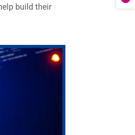
elp build their