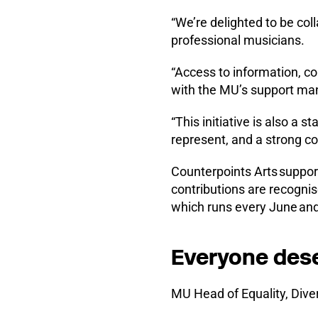
“We’re delighted to be col
professional musicians.
“Access to information, co
with the MU’s support man
“This initiative is also a
represent, and a strong co
Counterpoints Arts suppor
contributions are recogni
which runs every June and 
Everyone deser
MU Head of Equality, Diver