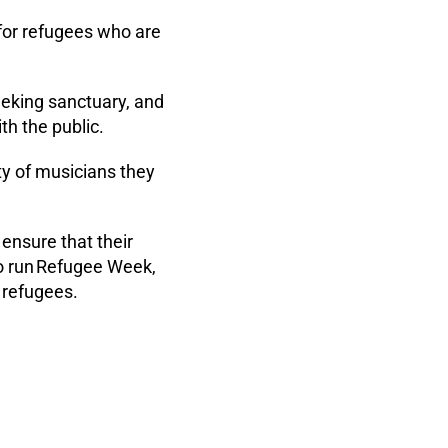
 for refugees who are
eeking sanctuary, and
h the public.
ty of musicians they
ensure that their
so run Refugee Week,
 refugees.