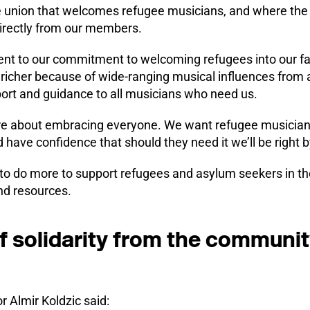
de union that welcomes refugee musicians, and where the 
rectly from our members.
ament to our commitment to welcoming refugees into our f
 richer because of wide-ranging musical influences from 
port and guidance to all musicians who need us.
 are about embracing everyone. We want refugee musicians
 have confidence that should they need it we’ll be right by
to do more to support refugees and asylum seekers in the
and resources.
f solidarity from the communit
r Almir Koldzic said: