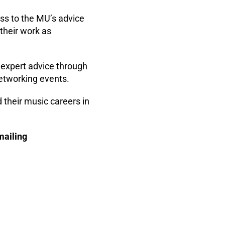
ss to the MU’s advice
 their work as
expert advice through
networking events.
 their music careers in
mailing