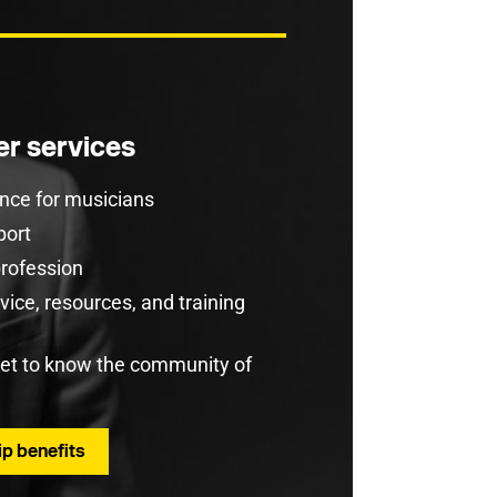
r services
rance for musicians
port
profession
ice, resources, and training
get to know the community of
p benefits