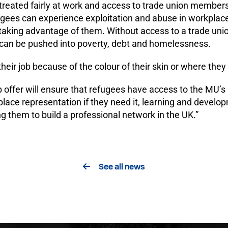
reated fairly at work and access to trade union membershi
fugees can experience exploitation and abuse in workpla
 taking advantage of them. Without access to a trade uni
 can be pushed into poverty, debt and homelessness.
heir job because of the colour of their skin or where they
offer will ensure that refugees have access to the MU’s 
place representation if they need it, learning and deve
 them to build a professional network in the UK.”
See all news