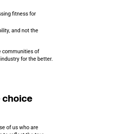
sing fitness for
lity, and not the
e communities of
dustry for the better.
 choice
ose of us who are