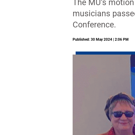
The MU’s motion t
musicians passed
Conference.
Published: 30 May 2024 | 2:06 PM