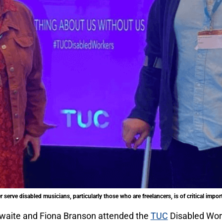
 serve disabled musicians, particularly those who are freelancers, is of critical impo
waite and Fiona Branson attended the
TUC
Disabled Wor