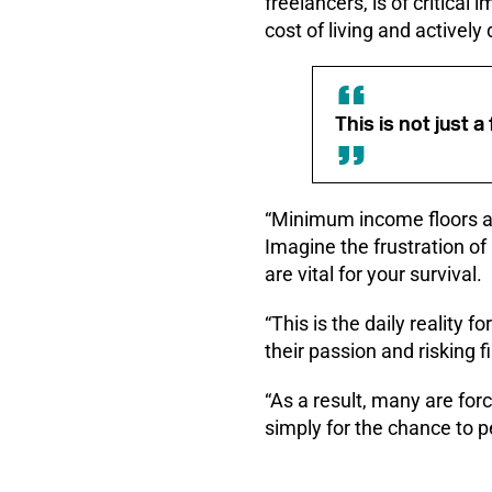
freelancers, is of critical
cost of living and actively
This is not just a
“Minimum income floors an
Imagine the frustration of
are vital for your survival.
“This is the daily reality
their passion and risking fi
“As a result, many are for
simply for the chance to per