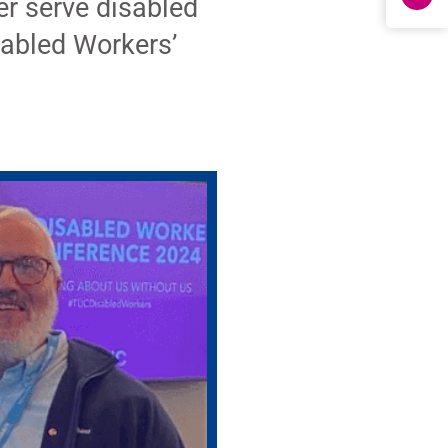
er serve disabled
abled Workers’