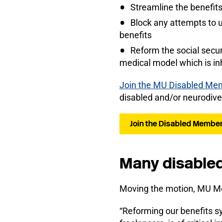
Streamline the benefits
Block any attempts to u
benefits
Reform the social securi
medical model which is inh
Join the MU Disabled Me
disabled and/or neurodive
Join the Disabled Membe
Many disabled
Moving the motion, MU Me
“Reforming our benefits sy