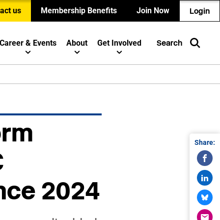
act us
Membership Benefits
Join Now
Login
Career & Events
About
Get Involved
Search
orm
Share:
C
nce 2024