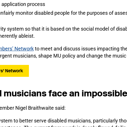
 application process
nfairly monitor disabled people for the purposes of asses
ty system so that it is based on the social model of disabi
erently ableist.
mbers’ Network
to meet and discuss issues impacting th
rgent musicians, shape MU policy and change the music in
rs' Network
 musicians face an impossible
mber Nigel Braithwaite said:
stem to better serve disabled musicians, particularly th