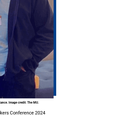
rtance. Image credit: The MU.
kers Conference 2024