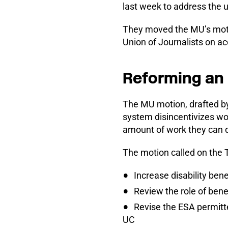
last week to address the 
They moved the MU’s moti
Union of Journalists on acc
Reforming an 
The MU motion, drafted b
system disincentivizes wor
amount of work they can d
The motion called on the 
Increase disability benef
Review the role of bene
Revise the ESA permitt
UC