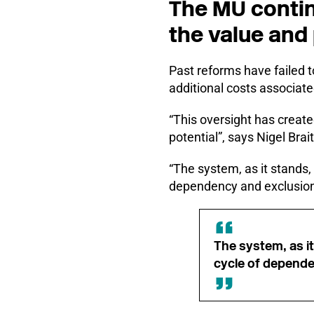
The MU contin
the value and 
Past reforms have failed t
additional costs associated
“This oversight has create
potential”, says Nigel Brai
“The system, as it stands,
dependency and exclusio
The system, as i
cycle of depende