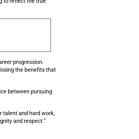
 to reflect the true
areer progression.
osing the benefits that
hoice between pursuing
r talent and hard work,
ignity and respect.”