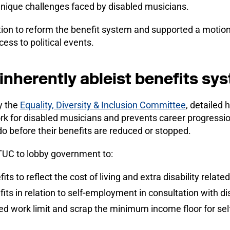
unique challenges faced by disabled musicians.
on to reform the benefit system and supported a motion
ess to political events.
inherently ableist benefits sy
y the
Equality, Diversity & Inclusion Committee
, detailed 
k for disabled musicians and prevents career progression
o before their benefits are reduced or stopped.
TUC to lobby government to:
its to reflect the cost of living and extra disability relate
fits in relation to self-employment in consultation with d
ed work limit and scrap the minimum income floor for se