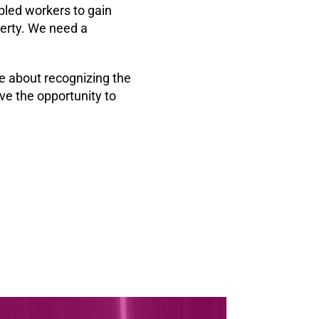
bled workers to gain
verty. We need a
e about recognizing the
ve the opportunity to