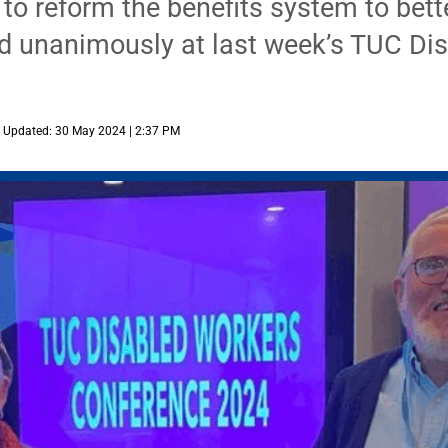
o reform the benefits system to bett
 unanimously at last week’s TUC Dis
Updated: 30 May 2024 | 2:37 PM