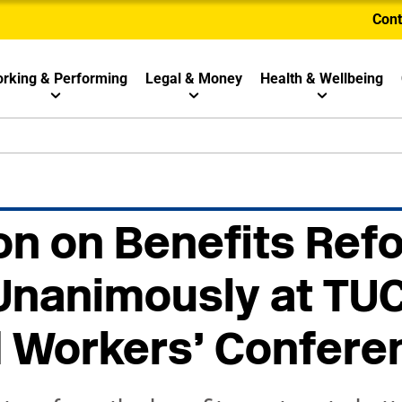
Cont
rking & Performing
Legal & Money
Health & Wellbeing
n on Benefits Ref
Unanimously at TU
d Workers’ Confere