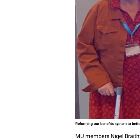
Reforming our benefits system to better
MU members Nigel Braith