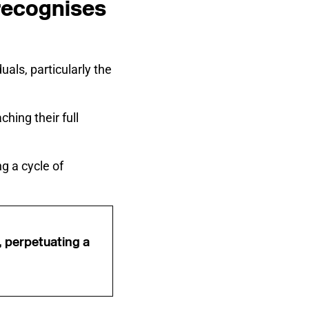
 recognises
als, particularly the
hing their full
g a cycle of
, perpetuating a