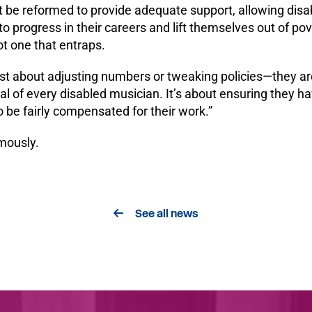
 be reformed to provide adequate support, allowing disa
o progress in their careers and lift themselves out of po
t one that entraps.
st about adjusting numbers or tweaking policies—they ar
al of every disabled musician. It’s about ensuring they ha
to be fairly compensated for their work.”
mously.
See all news