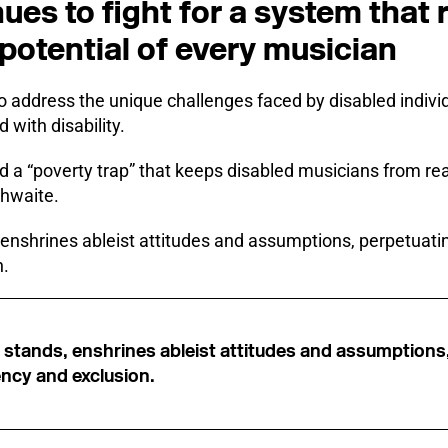
ues to fight for a system that
potential of every musician
o address the unique challenges faced by disabled individu
 with disability.
d a “poverty trap” that keeps disabled musicians from reac
thwaite.
 enshrines ableist attitudes and assumptions, perpetuatin
n.
t stands, enshrines ableist attitudes and assumptions
ncy and exclusion.