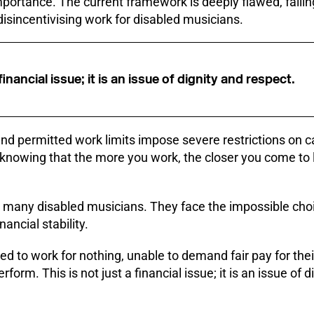
 importance. The current framework is deeply flawed, failing
 disincentivising work for disabled musicians.
 financial issue; it is an issue of dignity and respect.
d permitted work limits impose severe restrictions on c
 knowing that the more you work, the closer you come to l
 for many disabled musicians. They face the impossible c
nancial stability.
ced to work for nothing, unable to demand fair pay for thei
form. This is not just a financial issue; it is an issue of d