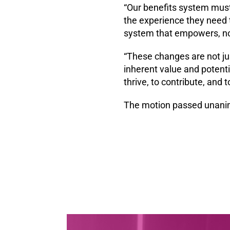
“Our benefits system must
the experience they need t
system that empowers, no
“These changes are not ju
inherent value and potenti
thrive, to contribute, and 
The motion passed unani