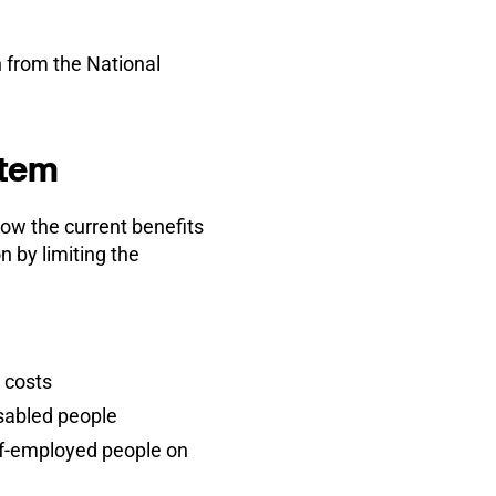
 from the National
stem
how the current benefits
 by limiting the
d costs
isabled people
lf-employed people on