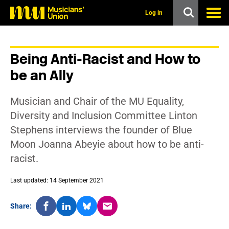
s
k
Log in
i
p
t
o
Being Anti-Racist and How to
m
a
be an Ally
i
n
c
Musician and Chair of the MU Equality,
o
n
Diversity and Inclusion Committee Linton
t
Stephens interviews the founder of Blue
e
n
Moon Joanna Abeyie about how to be anti-
t
racist.
Last updated: 14 September 2021
Share: