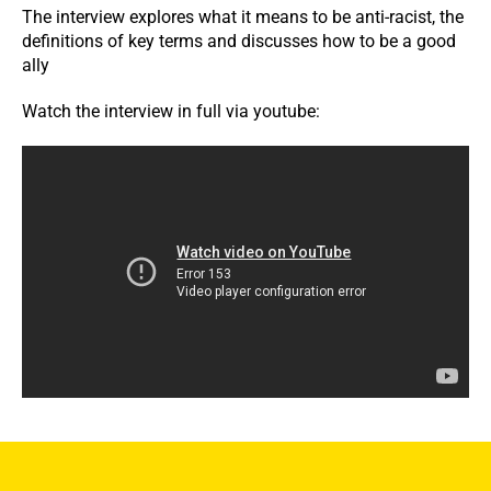
The interview explores what it means to be anti-racist, the
definitions of key terms and discusses how to be a good
ally
Watch the interview in full via youtube: