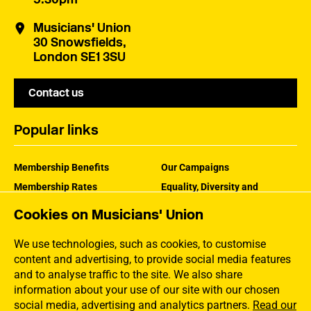
Musicians' Union
30 Snowsfields,
London SE1 3SU
Contact us
Popular links
Membership Benefits
Our Campaigns
Membership Rates
Equality, Diversity and
Inclusion
Help Centre
Cookies on Musicians' Union
How the MU Works
Contact the MU
Jargon Buster
We use technologies, such as cookies, to customise
content and advertising, to provide social media features
and to analyse traffic to the site. We also share
information about your use of our site with our chosen
social media, advertising and analytics partners.
Read our