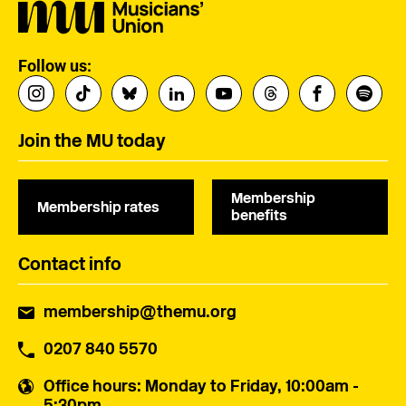
Follow us:
Join the MU today
Membership
Membership rates
benefits
Contact info
membership@themu.org
0207 840 5570
Office hours
: Monday to Friday, 10:00am -
5:30pm