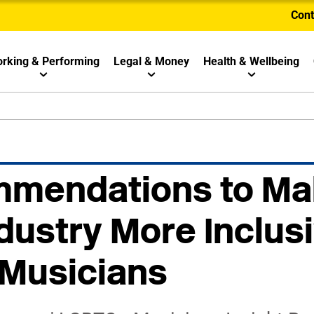
Cont
rking & Performing
Legal & Money
Health & Wellbeing
mmendations to Ma
dustry More Inclusi
Musicians