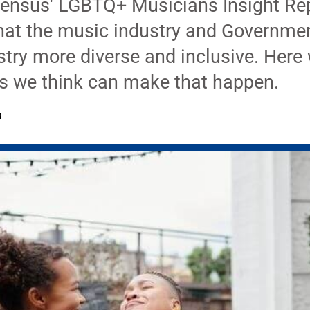
ensus' LGBTQ+ Musicians Insight Rep
that the music industry and Governmen
try more diverse and inclusive. Here 
 we think can make that happen.
M