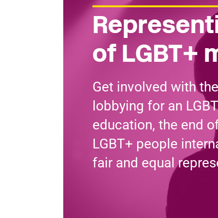
Representi
of LGBT+ 
Get involved with th
lobbying for an LGBT
education, the end o
LGBT+ people interna
fair and equal repres