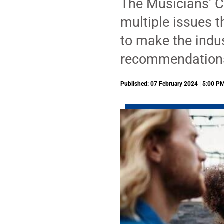
The Musicians' C
multiple issues 
to make the indus
recommendations
Published: 07 February 2024 | 5:00 P