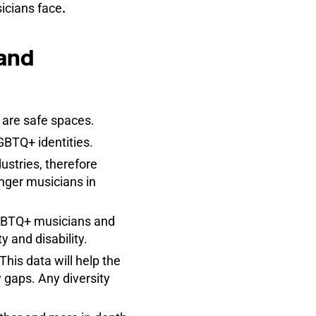
icians face
.
 and
s are safe spaces.
GBTQ+ identities.
stries, therefore
unger musicians in
LGBTQ+ musicians and
y and disability.
This data will help the
 gaps. Any diversity