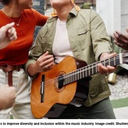
o improve diversity and inclusion within the music industry. Image credit: Shutter