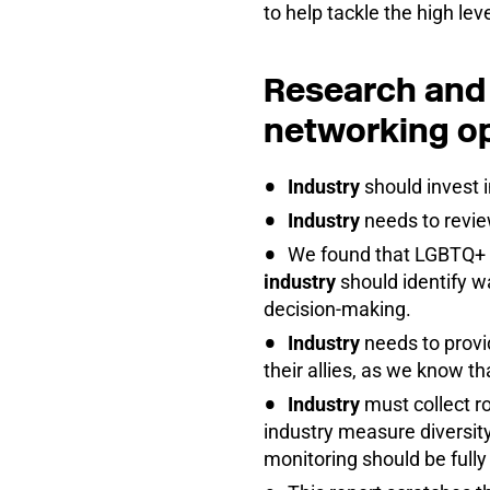
to help tackle the high l
Research and 
networking op
Industry
should invest 
Industry
needs to revie
We found that LGBTQ+ m
industry
should identify w
decision-making.
Industry
needs to provi
their allies, as we know t
Industry
must collect ro
industry measure diversity
monitoring should be full