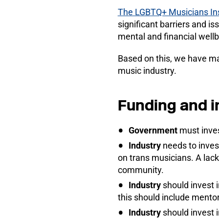
The LGBTQ+ Musicians Ins
significant barriers and i
mental and financial wellb
Based on this, we have ma
music industry.
Funding and 
Government
must inves
Industry
needs to inves
on trans musicians. A lack
community.
Industry
should invest 
this should include mento
Industry
should invest 