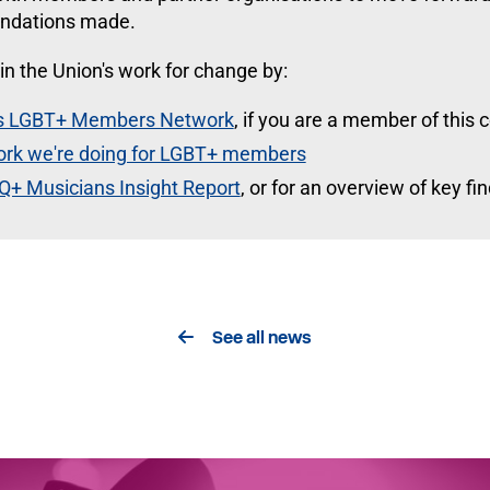
ndations made.
in the Union's work for change by:
U's LGBT+ Members Network
, if you are a member of this
ork we're doing for LGBT+ members
Q+ Musicians Insight Report
, or for an overview of key f
See all news