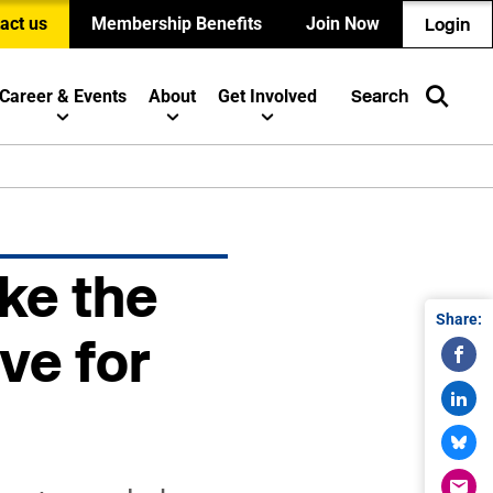
act us
Membership Benefits
Join Now
Login
Career & Events
About
Get Involved
Search
ke the
Share:
ve for