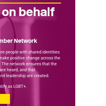
 on behalf
ember Network
re people with shared identities
make positive change across the
. The network ensures that the
re heard, and that
and leadership are created.
entify as LGBT+.