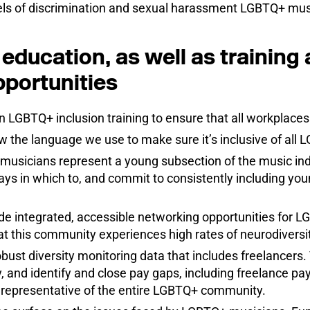
evels of discrimination and sexual harassment LGBTQ+ mus
education, as well as training
portunities
in LGBTQ+ inclusion training to ensure that all workplace
w the language we use to make sure it’s inclusive of all L
usicians represent a young subsection of the music indu
ays in which to, and commit to consistently including yo
de integrated, accessible networking opportunities for 
hat this community experiences high rates of neurodiversit
bust diversity monitoring data that includes freelancers. 
, and identify and close pay gaps, including freelance pay
y representative of the entire LGBTQ+ community.