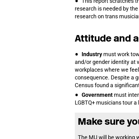
This report scratches 
research is needed by th
research on trans musician
Attitude and 
Industry
must work towa
and/or gender identity at 
workplaces where we feel
consequence. Despite a gr
Census found a significan
Government
must inten
LGBTQ+ musicians tour a lo
Make sure you
The MU will be working 