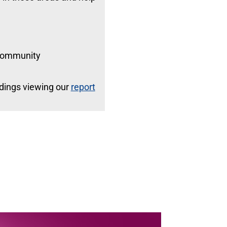
 community
indings viewing our
report