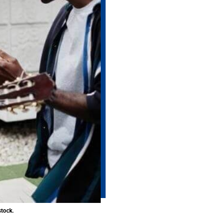
stock.