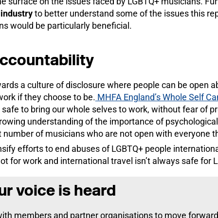
the surface on the issues faced by LGBTQ+ musicians. Fu
e
industry
to better understand some of the issues this rep
s would be particularly beneficial.
accountability
rds a culture of disclosure where people can be open ab
work if they choose to be.
MHFA England’s Whole Self C
 safe
to bring our whole selves to work, without fear of pr
owing understanding of the importance of psychological 
t number of musicians who are not open with everyone th
sify efforts to end abuses of LGBTQ+ people internation
t for work and international travel isn’t always safe for
r voice is heard
with members and partner organisations to move forward 