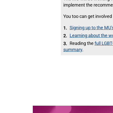
implement the recomme
You too can get involved 
Signing up to the M
Learning about the w
Reading the
full LGBT
summary
.