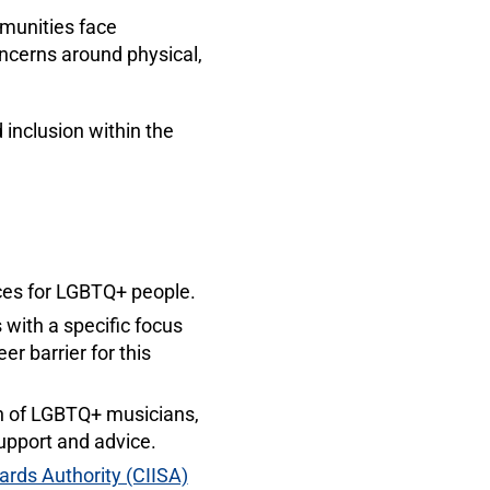
munities face
oncerns around physical,
inclusion within the
ices for LGBTQ+ people.
with a specific focus
r barrier for this
ion of LGBTQ+ musicians,
upport and advice.
ards Authority (CIISA)