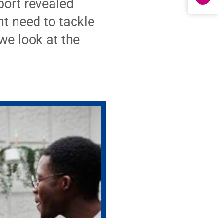
ort revealed
t need to tackle
we look at the