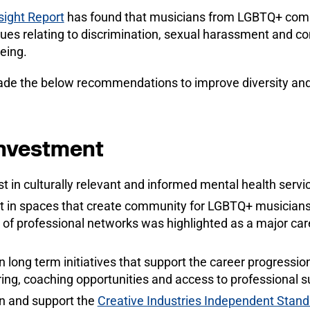
ight Report
has found that musicians from LGBTQ+ com
ssues relating to discrimination, sexual harassment and c
eing.
de the below recommendations to improve diversity and 
investment
t in culturally relevant and informed mental health serv
t in spaces that create community for LGBTQ+ musicians 
 of professional networks was highlighted as a major caree
in long term initiatives that support the career progress
ring, coaching opportunities and access to professional s
in and support the
Creative Industries Independent Stand