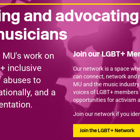
ng and advocating
musicians
Join our LGBT+ M
e MU's work on
+ inclusive
Our network is a space whe
can connect, network and 
f abuses to
MU and the music industry
tionally, and a
voices of LGBT+ members a
opportunities for activism 
entation.
Join our network if you id
Join the LGBT+ Network