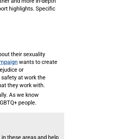
rther and more in-depth
ort highlights. Specific
out their sexuality
ampaign
wants to create
ejudice or
safety at work the
at they work with.
ally. As we know
 LGBTQ+ people.
in these areas and help