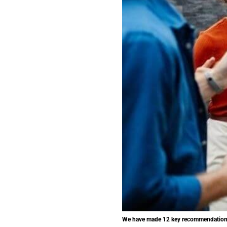
We have made 12 key recommendations t