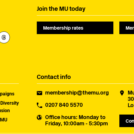
Join the MU today
Membership rates
Mem
Contact info
membership@themu.org
Mu
paigns
30
 Diversity
0207 840 5570
Lo
usion
Office hours
: Monday to
 MU
Con
Friday, 10:00am - 5:30pm