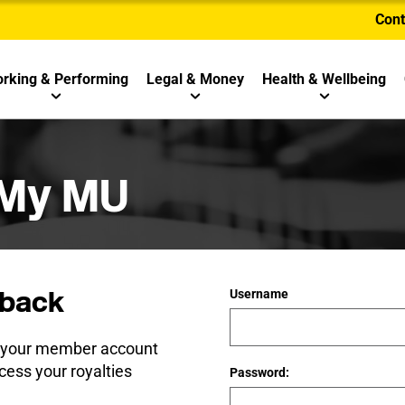
Cont
rking & Performing
Legal & Money
Health & Wellbeing
 My MU
back
Username
e your member account
cess your royalties
Password: