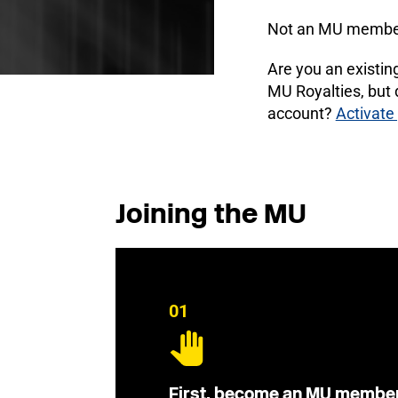
Not an MU membe
Are you an existi
MU Royalties, but
account?
Activate
Joining the MU
01
First, become an MU membe