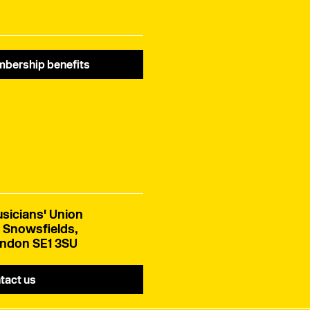
bership benefits
sicians' Union
 Snowsfields,
ndon SE1 3SU
tact us