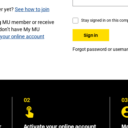
r yet?
See how to join
Stay signed in on this com
ng MU member or receive
 don’t have My MU
 your online account
Forgot password or usern
02
03
r
Activate your online account
Ma