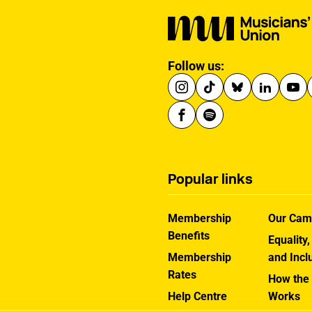
Follow us:
Popular links
Membership
Our Cam
Benefits
Equality,
Membership
and Incl
Rates
How the
Help Centre
Works