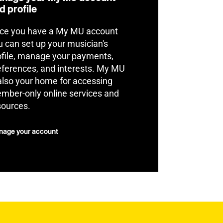
d profile
ce you have a My MU account
u can set up your musician's
ofile, manage your payments,
eferences, and interests. My MU
 also your home for accessing
mber-only online services and
sources.
age your account