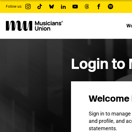
s
Follow us:
k
i
p
t
Wo
o
m
a
i
n
c
Login to
o
n
t
e
n
t
Welcome 
Sign in to manag
and profile, and ac
statements.