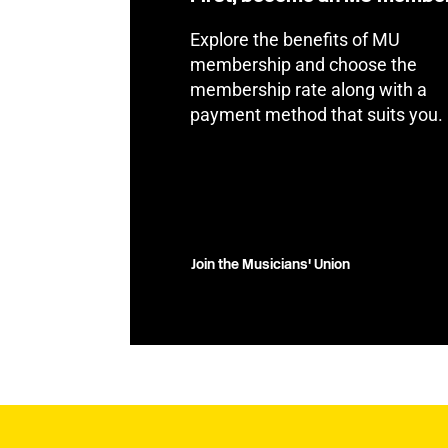
Explore the benefits of MU
membership and choose the
membership rate along with a
payment method that suits you.
Join the Musicians' Union