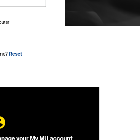
puter
ame?
Reset
nage your My MU account