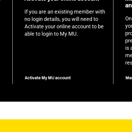
an
If you are an existing member with
On
no login details, you will need to
yo
Activate your online account to be
pr
able to login to My MU.
pr
is
me
re
Activate My MU account
Man