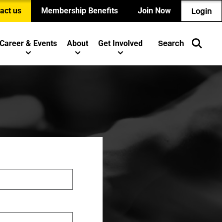
act us
Membership Benefits
Join Now
Login
Career & Events
About
Get Involved
Search