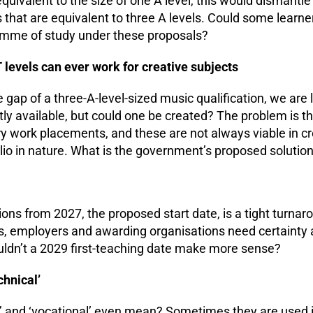
 equivalent to the size of one A level, this would dismantl
hat are equivalent to three A levels. Could some learner
amme of study under these proposals?
 levels can ever work for creative subjects
he gap of a three-A-level-sized music qualification, we are l
ntly available, but could one be created? The problem is t
ry work placements, and these are not always viable in cr
lio in nature. What is the government’s proposed solution 
ions from 2027, the proposed start date, is a tight turnar
s, employers and awarding organisations need certainty 
ouldn’t a 2029 first-teaching date make more sense?
chnical’
al’ and ‘vocational’ even mean? Sometimes they are used 