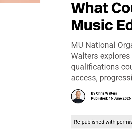
What Cou
Music E
MU National Orga
Walters explores 
qualifications co
access, progress
By Chris Walters
Published: 16 June 2026 
Re-published with permi