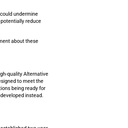
ns could undermine
potentially reduce
nment about these
h-quality Alternative
esigned to meet the
tions being ready for
e developed instead.