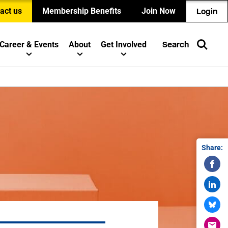
act us
Membership Benefits
Join Now
Login
Career & Events
About
Get Involved
Search
Share: