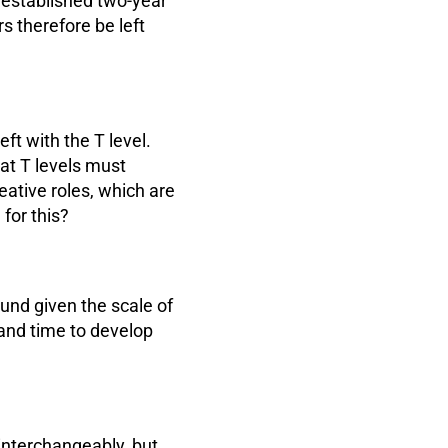
e established two-year
s therefore be left
eft with the T level.
hat T levels must
eative roles, which are
for this?
ound given the scale of
and time to develop
interchangeably, but