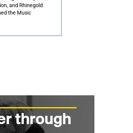
ion, and Rhinegold
hed the Music
er through