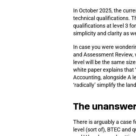
In October 2025, the curre
technical qualifications. T
qualifications at level 3 f
simplicity and clarity as wel
In case you were wonderin
and Assessment Review, whi
level will be the same size
white paper explains that
Accounting, alongside A le
‘radically’ simplify the la
The unanswer
There is arguably a case fo
level (sort of), BTEC and q