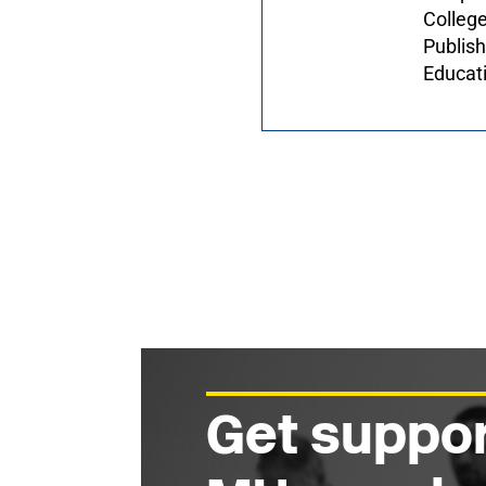
College
Publis
Educat
Get suppor