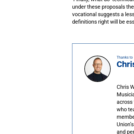
under these proposals they
vocational suggests a less
definitions right will be es
Thanks to
Chri
Chris W
Musicia
across 
who tea
members
Union’s
and per