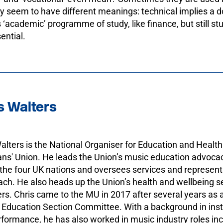
 seem to have different meanings: technical implies a doo
 ‘academic’ programme of study, like finance, but still st
sential.
s Walters
alters is the National Organiser for Education and Health
ns' Union. He leads the Union’s music education advoca
the four UK nations and oversees services and represen
ch. He also heads up the Union’s health and wellbeing ser
. Chris came to the MU in 2017 after several years as
 Education Section Committee. With a background in ins
formance, he has also worked in music industry roles incl