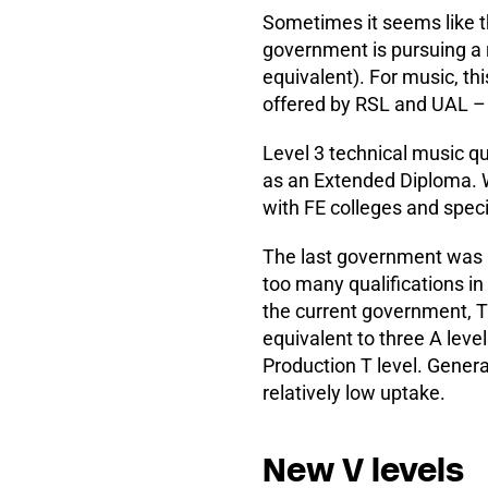
Sometimes it seems like th
government is pursuing a r
equivalent). For music, th
offered by RSL and UAL –
Level 3 technical music qu
as an Extended Diploma. W
with FE colleges and specia
The last government was al
too many qualifications in
the current government, T 
equivalent to three A leve
Production T level. Genera
relatively low uptake.
New V levels