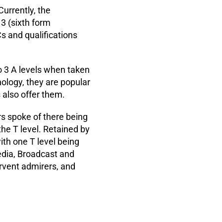
Currently, the
 3 (sixth form
s and qualifications
o 3 A levels when taken
ology, they are popular
s also offer them.
rs spoke of there being
he T level. Retained by
ith one T level being
Media, Broadcast and
ervent admirers, and