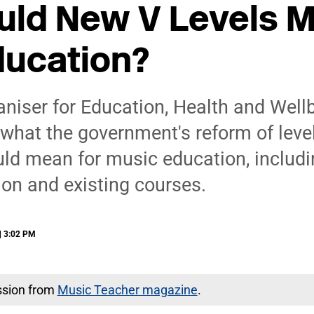
ld New V Levels M
ducation?
niser for Education, Health and Well
what the government's reform of level
uld mean for music education, includi
ion and existing courses.
| 3:02 PM
ssion from
Music Teacher magazine
.