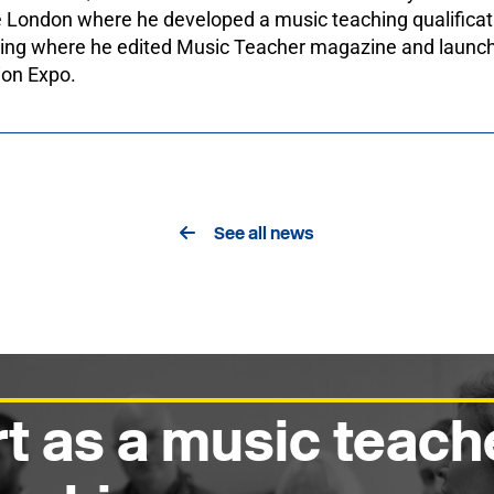
 London where he developed a music teaching qualificat
hing where he edited Music Teacher magazine and launc
ion Expo.
See all news
t as a music teach