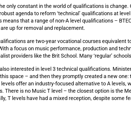
e only constant in the world of qualifications is change. 
obust agenda to reform ‘technical’ qualifications at level
is means that a range of non-A level qualifications – BTEC
 are up for removal and replacement.
alifications are two-year vocational courses equivalent t
ith a focus on music performance, production and techn
list providers like the Brit School. Many ‘regular’ school
so interested in level 3 technical qualifications. Ministe
 this space – and then they promptly created a new one: t
levels offer an industry-focused alternative to A levels, w
ls. There is no Music T level – the closest option is the 
lly, T levels have had a mixed reception, despite some f