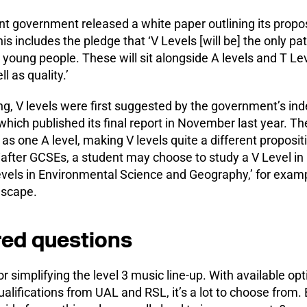
nt government released a white paper outlining its propos
his includes the pledge that ‘V Levels [will be] the only p
or young people. These will sit alongside A levels and T Le
l as quality.’
g, V levels were first suggested by the government’s in
ch published its final report in November last year. The
 as one A level, making V levels quite a different proposit
 ‘after GCSEs, a student may choose to study a V Level in
vels in Environmental Science and Geography,’ for exampl
ndscape.
ed questions
r simplifying the level 3 music line-up. With available opt
ualifications from UAL and RSL, it’s a lot to choose from. 