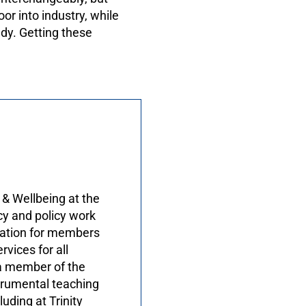
r into industry, while
udy. Getting these
 & Wellbeing at the
cy and policy work
tation for members
vices for all
 a member of the
trumental teaching
uding at Trinity