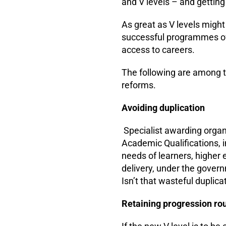
and V levels – and getting
As great as V levels might
successful programmes of 
access to careers.
The following are among t
reforms.
Avoiding duplication
Specialist awarding organ
Academic Qualifications, 
needs of learners, higher 
delivery, under the govern
Isn’t that wasteful duplica
Retaining progression ro