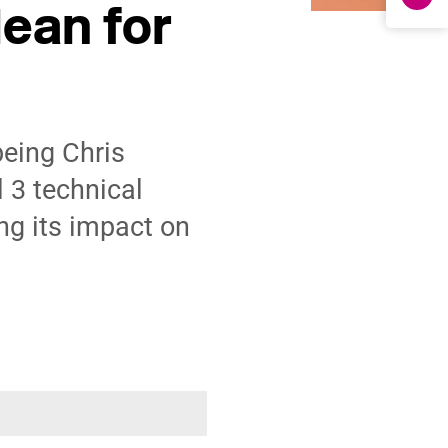
ean for
being Chris
 3 technical
ng its impact on