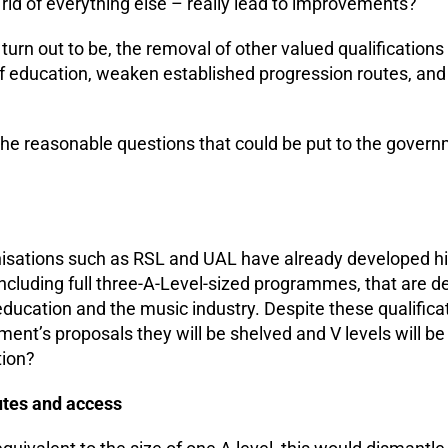
 rid of everything else – really lead to improvements?
 turn out to be, the removal of other valued qualificatio
education, weaken established progression routes, and 
he reasonable questions that could be put to the gover
isations such as RSL and UAL have already developed hig
including full three-A-Level-sized programmes, that are d
education and the music industry. Despite these qualifica
ment’s proposals they will be shelved and V levels will b
tion?
utes and access