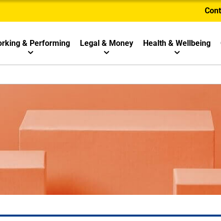
Cont
rking & Performing
Legal & Money
Health & Wellbeing