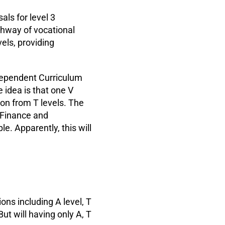
als for level 3
athway of vocational
vels, providing
dependent Curriculum
 idea is that one V
ion from T levels. The
 Finance and
e. Apparently, this will
ions including A level, T
But will having only A, T