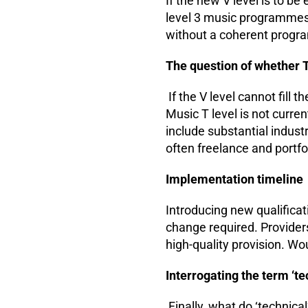
If the new V level is to be
level 3 music programmes t
without a coherent progr
The question of whether T
If the V level cannot fill t
Music T level is not curre
include substantial indust
often freelance and portfo
Implementation timeline
Introducing new qualificat
change required. Provider
high-quality provision. W
Interrogating the term ‘te
Finally, what do ‘technic