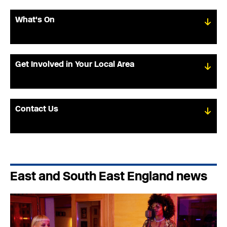
What's On
Get Involved in Your Local Area
Contact Us
East and South East England news