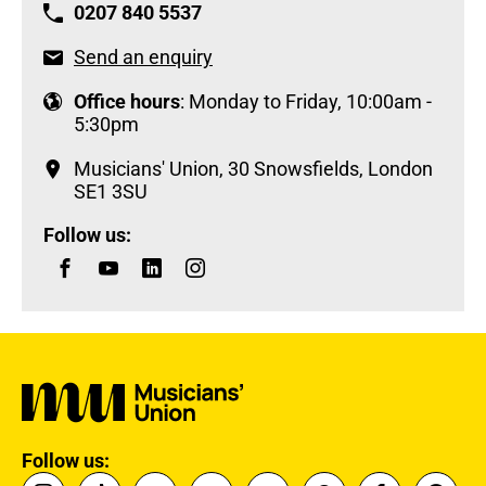
0207 840 5537
Send an enquiry
Office hours
: Monday to Friday, 10:00am -
5:30pm
Musicians' Union, 30 Snowsfields, London
SE1 3SU
Follow us:
Follow us: