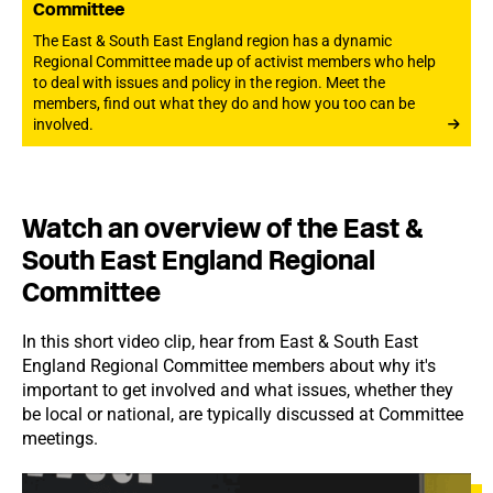
Committee
The East & South East England region has a dynamic
Regional Committee made up of activist members who help
to deal with issues and policy in the region. Meet the
members, find out what they do and how you too can be
involved.
Watch an overview of the East &
South East England Regional
Committee
In this short video clip, hear from East & South East
England Regional Committee members about why it's
important to get involved and what issues, whether they
be local or national, are typically discussed at Committee
meetings.