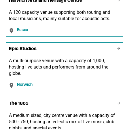
Harwich Arts and Heritage Centre
A 120 capacity venue supporting both touring and
local musicians, mainly suitable for acoustic acts.
Essex
Epic Studios
A multi-purpose venue with a capacity of 1,000,
hosting live acts and performers from around the
globe.
Norwich
The 1865
A medium sized, city centre venue with a capacity of
500 - 750, hosting an eclectic mix of live music, club
nights, and special events.