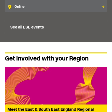
Online
See all ESE events
Get involved with your Region
Meet the East & South East England Regional