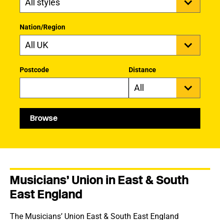
Nation/Region
Postcode
Distance
Browse
Musicians’ Union in East & South
East England
The Musicians’ Union East & South East England