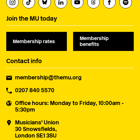
Join the MU today
Membership
Membership rates
benefits
Contact info
membership@themu.org
0207 840 5570
Office hours
: Monday to Friday, 10:00am -
5:30pm
Musicians' Union
30 Snowsfields,
London SE1 3SU