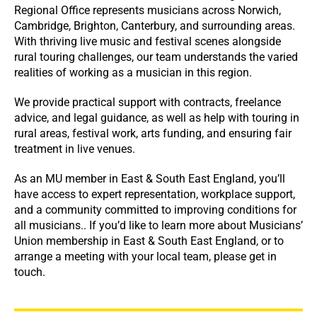
Regional Office represents musicians across Norwich,
Cambridge, Brighton, Canterbury, and surrounding areas.
With thriving live music and festival scenes alongside
rural touring challenges, our team understands the varied
realities of working as a musician in this region.
We provide practical support with contracts, freelance
advice, and legal guidance, as well as help with touring in
rural areas, festival work, arts funding, and ensuring fair
treatment in live venues.
As an MU member in East & South East England, you’ll
have access to expert representation, workplace support,
and a community committed to improving conditions for
all musicians.. If you’d like to learn more about Musicians’
Union membership in East & South East England, or to
arrange a meeting with your local team, please get in
touch.