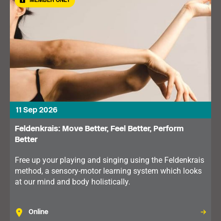
MEMBER ONLY
11 Sep 2026
Feldenkrais: Move Better, Feel Better, Perform
Better
Free up your playing and singing using the Feldenkrais
method, a sensory-motor learning system which looks
at our mind and body holistically.
Online