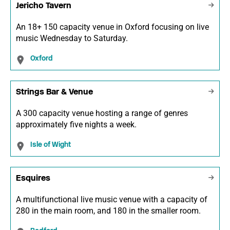
Jericho Tavern
An 18+ 150 capacity venue in Oxford focusing on live
music Wednesday to Saturday.
Oxford
Strings Bar & Venue
A 300 capacity venue hosting a range of genres
approximately five nights a week.
Isle of Wight
Esquires
A multifunctional live music venue with a capacity of
280 in the main room, and 180 in the smaller room.