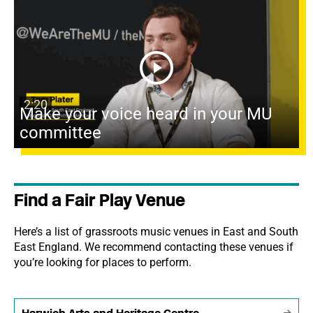
2:20
Make your voice heard in your MU
committee
Find a Fair Play Venue
Here’s a list of grassroots music venues in East and South
East England. We recommend contacting these venues if
you’re looking for places to perform.