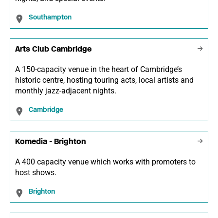
Southampton
Arts Club Cambridge
A 150-capacity venue in the heart of Cambridge’s
historic centre, hosting touring acts, local artists and
monthly jazz-adjacent nights.
Cambridge
Komedia - Brighton
A 400 capacity venue which works with promoters to
host shows.
Brighton