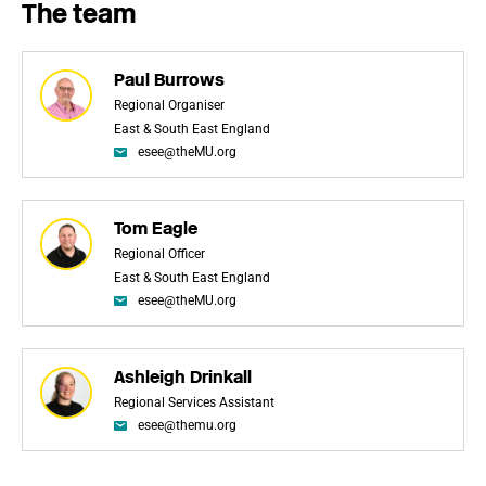
The team
Paul Burrows
Regional Organiser
East & South East England
esee@theMU.org
Tom Eagle
Regional Officer
East & South East England
esee@theMU.org
Ashleigh Drinkall
Regional Services Assistant
esee@themu.org