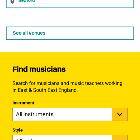
Bedford
See all venues
Find musicians
Search for musicians and music teachers working
in East & South East England.
Instrument
Style