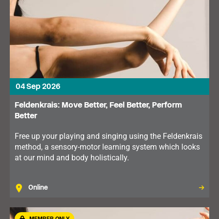
04 Sep 2026
Feldenkrais: Move Better, Feel Better, Perform
Better
Free up your playing and singing using the Feldenkrais
method, a sensory-motor learning system which looks
at our mind and body holistically.
Online