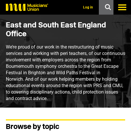
s
k
Log in
i
p
t
East and South East England
o
Office
m
a
i
We’re proud of our work in the restructuring of music
n
services and working with peri teachers, of our continuous
c
involvement with employers across the region from
o
n
Bournemouth symphony orchestra to the Great Escape
t
Festival in Brighton and Wild Paths Festival in
e
Norwich. And of our work helping members by holding
n
educational events around the region with PRS and CMU,
t
to covering disciplinary actions, child protection issues
and contract advice.
Browse by topic