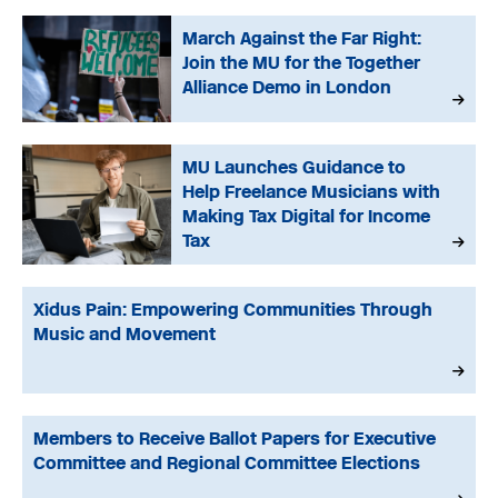
March Against the Far Right:
Join the MU for the Together
Alliance Demo in London
MU Launches Guidance to
Help Freelance Musicians with
Making Tax Digital for Income
Tax
Xidus Pain: Empowering Communities Through
Music and Movement
Members to Receive Ballot Papers for Executive
Committee and Regional Committee Elections