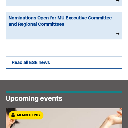
Nominations Open for MU Executive Committee
and Regional Committees
Read all ESE news
Upcoming events
MEMBER ONLY