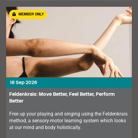
MEMBER ONLY
18 Sep 2026
Feldenkrais: Move Better, Feel Better, Perform
Better
Free up your playing and singing using the Feldenkrais
method, a sensory-motor learning system which looks
at our mind and body holistically.