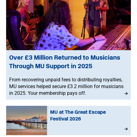
Over £3 Million Returned to Musicians
Through MU Support in 2025
From recovering unpaid fees to distributing royalties,
MU services helped secure £3.2 million for musicians
in 2025. Your membership pays off.
MU at The Great Escape
Festival 2026