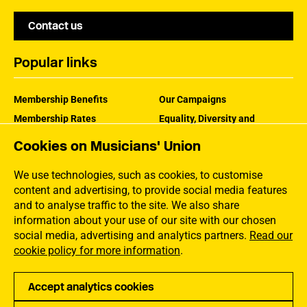
Contact us
Popular links
Membership Benefits
Our Campaigns
Membership Rates
Equality, Diversity and
Inclusion
Help Centre
Cookies on Musicians' Union
How the MU Works
Contact the MU
Jargon Buster
We use technologies, such as cookies, to customise
content and advertising, to provide social media features
and to analyse traffic to the site. We also share
information about your use of our site with our chosen
social media, advertising and analytics partners.
Read our
cookie policy for more information
.
Accept analytics cookies