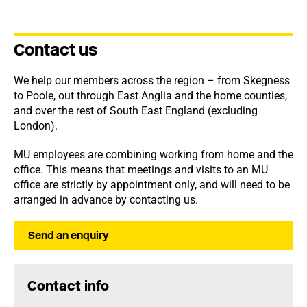
Contact us
We help our members across the region – from Skegness
to Poole, out through East Anglia and the home counties,
and over the rest of South East England (excluding
London).
MU employees are combining working from home and the
office. This means that meetings and visits to an MU
office are strictly by appointment only, and will need to be
arranged in advance by contacting us.
Send an enquiry
Contact info