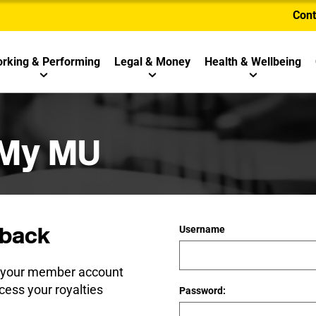
Cont
rking & Performing
Legal & Money
Health & Wellbeing
 My MU
back
Username
e your member account
cess your royalties
Password: