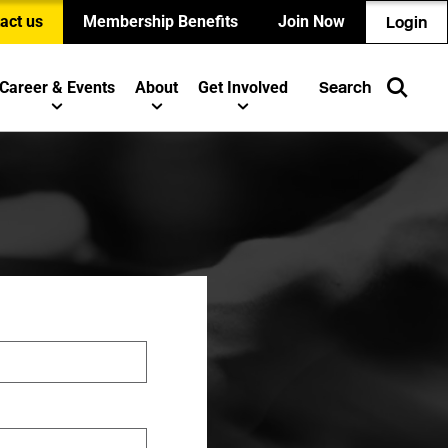
act us
Membership Benefits
Join Now
Login
Career & Events
About
Get Involved
Search