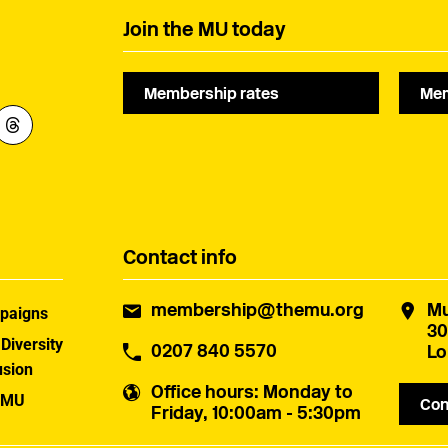
Join the MU today
Membership rates
Mem
Contact info
membership@themu.org
Mu
paigns
30
 Diversity
0207 840 5570
Lo
usion
Office hours
: Monday to
 MU
Con
Friday, 10:00am - 5:30pm