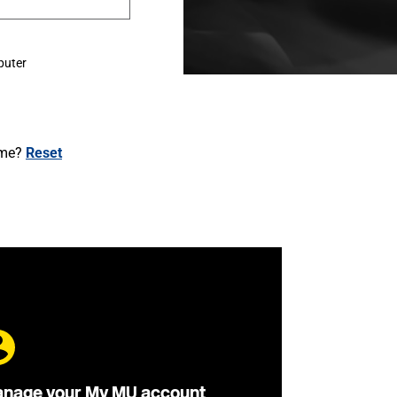
puter
ame?
Reset
nage your My MU account