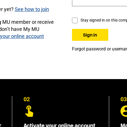
r yet?
See how to join
Stay signed in on this com
ng MU member or receive
 don’t have My MU
 your online account
Forgot password or usern
02
03
r
Activate your online account
Ma