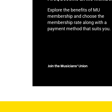
Explore the benefits of MU
membership and choose the
membership rate along with a
payment method that suits you.
Join the Musicians' Union