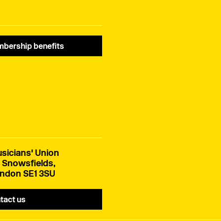
bership benefits
sicians' Union
 Snowsfields,
ndon SE1 3SU
tact us