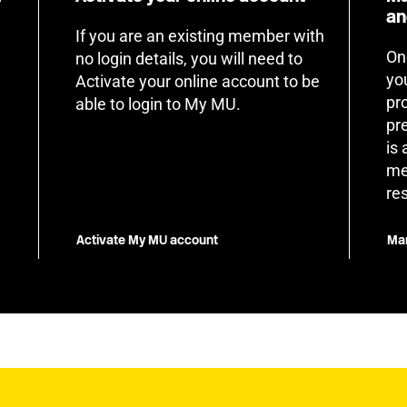
an
If you are an existing member with
On
no login details, you will need to
yo
Activate your online account to be
pr
able to login to My MU.
pr
is
me
re
Activate My MU account
Man