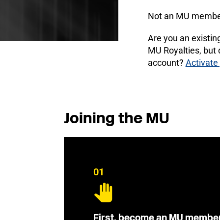
Not an MU membe
Are you an existi
MU Royalties, but
account?
Activate
Joining the MU
01
First, become an MU membe