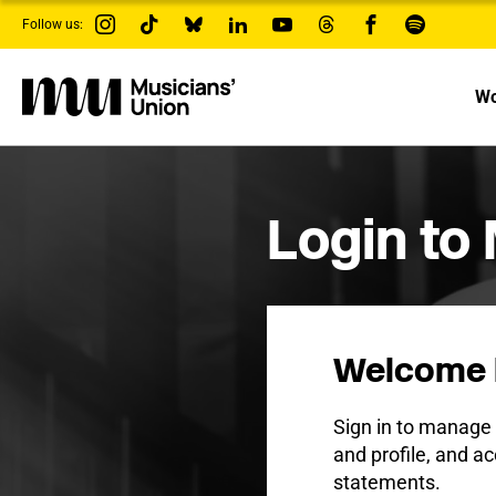
s
Follow us:
k
i
p
t
Wo
o
m
a
i
n
c
Login to
o
n
t
e
n
t
Welcome 
Sign in to manag
and profile, and ac
statements.