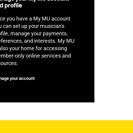
d profile
ce you have a My MU account
u can set up your musician's
ofile, manage your payments,
eferences, and interests. My MU
 also your home for accessing
mber-only online services and
sources.
age your account