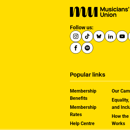
Follow us:
Popular links
Membership
Our Cam
Benefits
Equality,
Membership
and Incl
Rates
How the
Help Centre
Works