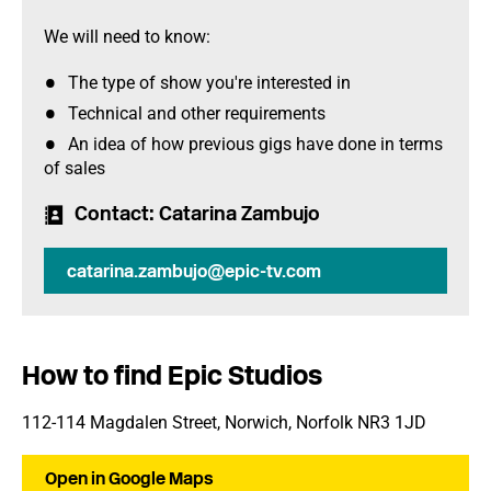
We will need to know:
The type of show you're interested in
Technical and other requirements
An idea of how previous gigs have done in terms
of sales
Contact
: Catarina Zambujo
catarina.zambujo@epic-tv.com
How to find Epic Studios
112-114 Magdalen Street, Norwich, Norfolk NR3 1JD
Open in Google Maps