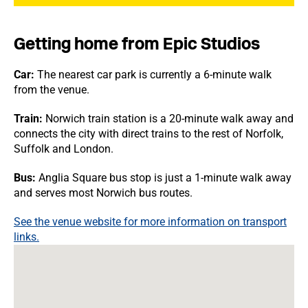
Getting home from Epic Studios
Car:
The nearest car park is currently a 6-minute walk
from the venue.
Train:
Norwich train station is a 20-minute walk away and
connects the city with direct trains to the rest of Norfolk,
Suffolk and London.
Bus:
Anglia Square bus stop is just a 1-minute walk away
and serves most Norwich bus routes.
See the venue website for more information on transport
links.