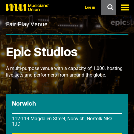
s
k
Log in
i
p
Fair Play Venue
t
o
m
a
i
Epic Studios
n
c
o
n
A multi-purpose venue with a capacity of 1,000, hosting
t
live acts and performers from around the globe.
e
n
t
Norwich
112-114 Magdalen Street, Norwich, Norfolk NR3
1JD