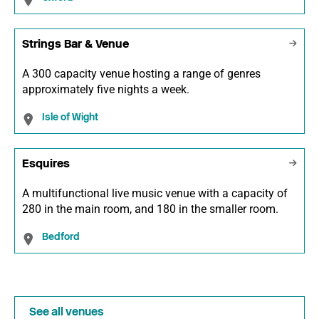
Strings Bar & Venue
A 300 capacity venue hosting a range of genres
approximately five nights a week.
Isle of Wight
Esquires
A multifunctional live music venue with a capacity of
280 in the main room, and 180 in the smaller room.
Bedford
See all venues