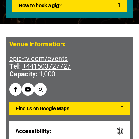
How to book a gig?
Venue Information:
epic-tv.com/events
Tel:
+441603727727
Capacity:
1,000
Find us on Google Maps
Accessibility: