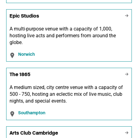
Epic Studios
A multi-purpose venue with a capacity of 1,000,
hosting live acts and performers from around the
globe.
Norwich
The 1865
A medium sized, city centre venue with a capacity of
500 - 750, hosting an eclectic mix of live music, club
nights, and special events.
Southampton
Arts Club Cambridge