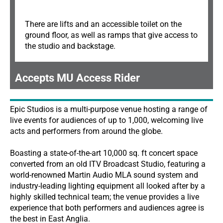
There are lifts and an accessible toilet on the
ground floor, as well as ramps that give access to
the studio and backstage.
Accepts MU Access Rider
Epic Studios is a multi-purpose venue hosting a range of
live events for audiences of up to 1,000, welcoming live
acts and performers from around the globe.
Boasting a state-of-the-art 10,000 sq. ft concert space
converted from an old ITV Broadcast Studio, featuring a
world-renowned Martin Audio MLA sound system and
industry-leading lighting equipment all looked after by a
highly skilled technical team; the venue provides a live
experience that both performers and audiences agree is
the best in East Anglia.