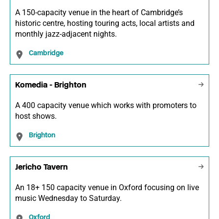
A 150-capacity venue in the heart of Cambridge’s
historic centre, hosting touring acts, local artists and
monthly jazz-adjacent nights.
Cambridge
Komedia - Brighton
A 400 capacity venue which works with promoters to
host shows.
Brighton
Jericho Tavern
An 18+ 150 capacity venue in Oxford focusing on live
music Wednesday to Saturday.
Oxford