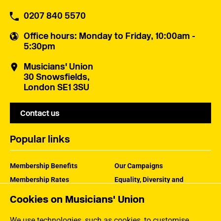
0207 840 5570
Office hours
: Monday to Friday, 10:00am -
5:30pm
Musicians' Union
30 Snowsfields,
London SE1 3SU
Contact us
Popular links
Membership Benefits
Our Campaigns
Membership Rates
Equality, Diversity and
Inclusion
Help Centre
Cookies on Musicians' Union
How the MU Works
Contact the MU
Jargon Buster
We use technologies, such as cookies, to customise