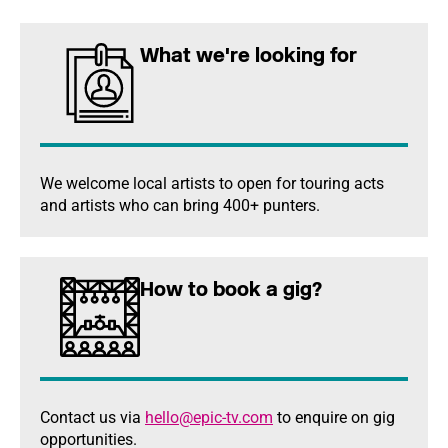
What we're looking for
We welcome local artists to open for touring acts
and artists who can bring 400+ punters.
How to book a gig?
Contact us via
hello@epic-tv.com
to enquire on gig
opportunities.