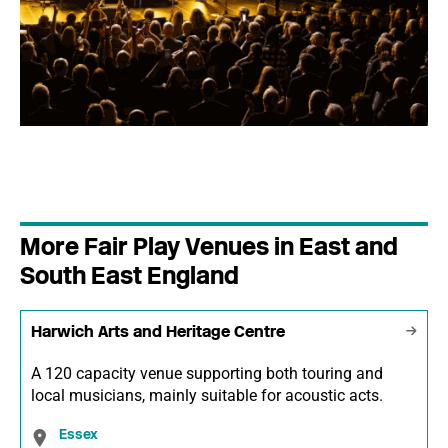
More Fair Play Venues in East and
South East England
Harwich Arts and Heritage Centre
A 120 capacity venue supporting both touring and
local musicians, mainly suitable for acoustic acts.
Essex