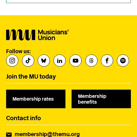
Follow us:
Join the MU today
Membership
Membership rates
benefits
Contact info
membership@themu.org