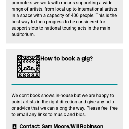
promoters we work with means supporting a wide
range of artists, from local up to international artists
in a space with a capacity of 400 people. This is the
best way to then progress to be considered for
support slots to national touring acts in the main
auditorium.
How to book a gig?
We don’t book shows in-house but we are happy to
point artists in the right direction and give any help
or advice that we can along the way. Please feel free
to email any links to music and bios.
Contact
: Sam Moore/Will Robinson