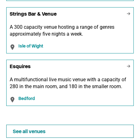
Strings Bar & Venue
A 300 capacity venue hosting a range of genres
approximately five nights a week.
Isle of Wight
Esquires
A multifunctional live music venue with a capacity of
280 in the main room, and 180 in the smaller room.
Bedford
See all venues