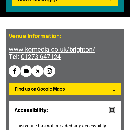
Venue Information:
www.komedia.co.uk/brighton/
Tel:
01273 647124
Find us on Google Maps
Accessibility:
This venue has not provided any accessbility