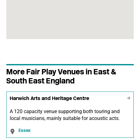
More Fair Play Venues in East &
South East England
Harwich Arts and Heritage Centre
A 120 capacity venue supporting both touring and
local musicians, mainly suitable for acoustic acts.
Essex