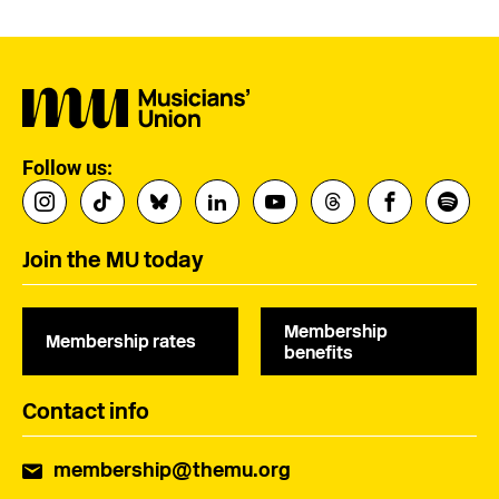
Follow us:
Join the MU today
Membership
Membership rates
benefits
Contact info
membership@themu.org