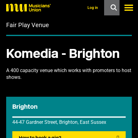
s
k
Log in
i
p
Fair Play Venue
t
o
m
a
i
Komedia - Brighton
n
c
o
n
A 400 capacity venue which works with promoters to host
t
shows.
e
n
t
Brighton
44-47 Gardner Street, Brighton, East Sussex
How to book a gig?