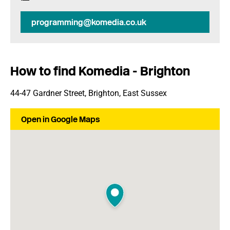
programming@komedia.co.uk
How to find Komedia - Brighton
44-47 Gardner Street, Brighton, East Sussex
Open in Google Maps