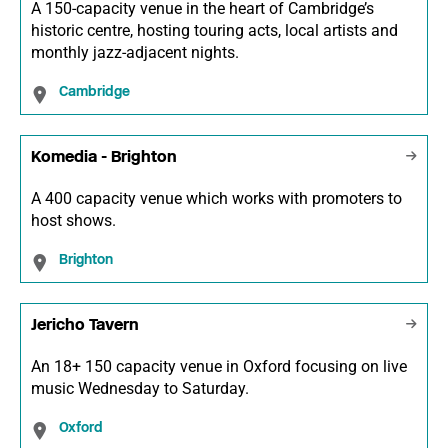
A 150-capacity venue in the heart of Cambridge’s
historic centre, hosting touring acts, local artists and
monthly jazz-adjacent nights.
Cambridge
Komedia - Brighton
A 400 capacity venue which works with promoters to
host shows.
Brighton
Jericho Tavern
An 18+ 150 capacity venue in Oxford focusing on live
music Wednesday to Saturday.
Oxford