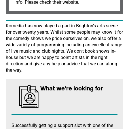
info. Please check their website.
Komedia has now played a part in Brighton’s arts scene
for over twenty years. Whilst some people may know it for
the comedy shows we pride ourselves on, we also offer a
wide variety of programming including an excellent range
of live music and club nights. We don’t book shows in-
house but we are happy to point artists in the right
direction and give any help or advice that we can along
the way.
What we're looking for
Successfully getting a support slot with one of the