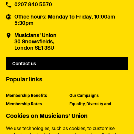
0207 840 5570
Office hours
: Monday to Friday, 10:00am -
5:30pm
Musicians' Union
30 Snowsfields,
London SE1 3SU
Contact us
Popular links
Membership Benefits
Our Campaigns
Membership Rates
Equality, Diversity and
Inclusion
Help Centre
Cookies on Musicians' Union
How the MU Works
Contact the MU
Jargon Buster
We use technologies, such as cookies, to customise