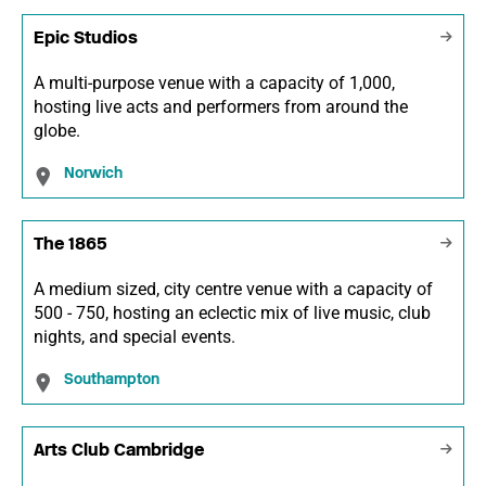
Epic Studios
A multi-purpose venue with a capacity of 1,000,
hosting live acts and performers from around the
globe.
Norwich
The 1865
A medium sized, city centre venue with a capacity of
500 - 750, hosting an eclectic mix of live music, club
nights, and special events.
Southampton
Arts Club Cambridge