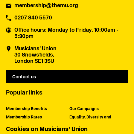
membership@themu.org
0207 840 5570
Office hours
: Monday to Friday, 10:00am -
5:30pm
Musicians' Union
30 Snowsfields,
London SE1 3SU
Contact us
Popular links
Membership Benefits
Our Campaigns
Membership Rates
Equality, Diversity and
Inclusion
Help Centre
Cookies on Musicians' Union
How the MU Works
Contact the MU