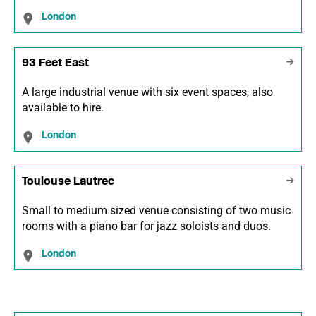
London
93 Feet East
A large industrial venue with six event spaces, also
available to hire.
London
Toulouse Lautrec
Small to medium sized venue consisting of two music
rooms with a piano bar for jazz soloists and duos.
London