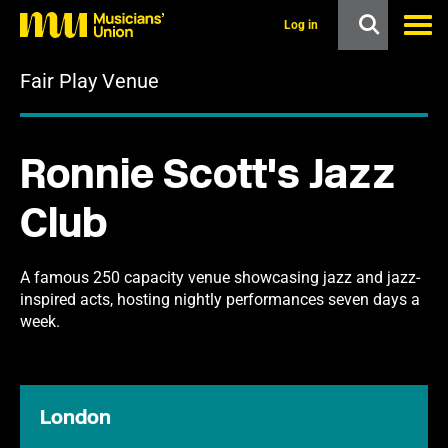
s
k
Log in
i
p
Fair Play Venue
t
o
m
a
i
Ronnie Scott's Jazz
n
c
o
Club
n
t
e
n
A famous 250 capacity venue showcasing jazz and jazz-
t
inspired acts, hosting nightly performances seven days a
week.
London