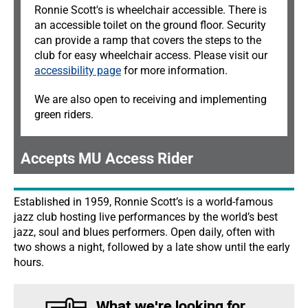
Ronnie Scott's is wheelchair accessible. There is
an accessible toilet on the ground floor. Security
can provide a ramp that covers the steps to the
club for easy wheelchair access. Please visit our
accessibility page
for more information.
We are also open to receiving and implementing
green riders.
Accepts MU Access Rider
Established in 1959, Ronnie Scott’s is a world-famous
jazz club hosting live performances by the world’s best
jazz, soul and blues performers. Open daily, often with
two shows a night, followed by a late show until the early
hours.
What we're looking for