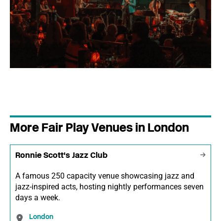
More Fair Play Venues in London
Ronnie Scott's Jazz Club
A famous 250 capacity venue showcasing jazz and
jazz-inspired acts, hosting nightly performances seven
days a week.
London