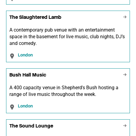
The Slaughtered Lamb
A contemporary pub venue with an entertainment
space in the basement for live music, club nights, DJ’s
and comedy.
London
Bush Hall Music
A 400 capacity venue in Shepherd's Bush hosting a
range of live music throughout the week.
London
The Sound Lounge