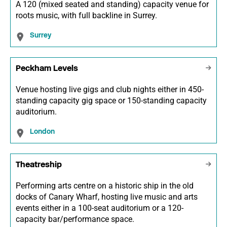
A 120 (mixed seated and standing) capacity venue for
roots music, with full backline in Surrey.
Surrey
Peckham Levels
Venue hosting live gigs and club nights either in 450-
standing capacity gig space or 150-standing capacity
auditorium.
London
Theatreship
Performing arts centre on a historic ship in the old
docks of Canary Wharf, hosting live music and arts
events either in a 100-seat auditorium or a 120-
capacity bar/performance space.