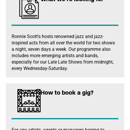
Ronnie Scott's hosts renowned jazz and jazz-
inspired acts from all over the world for two shows
a night, seven days a week. Our programme also
includes more emerging artists and bands,
especially for our Late Late Shows from midnight,
every Wednesday-Saturday.
How to book a gig?
For any artists, agents or managers hoping to