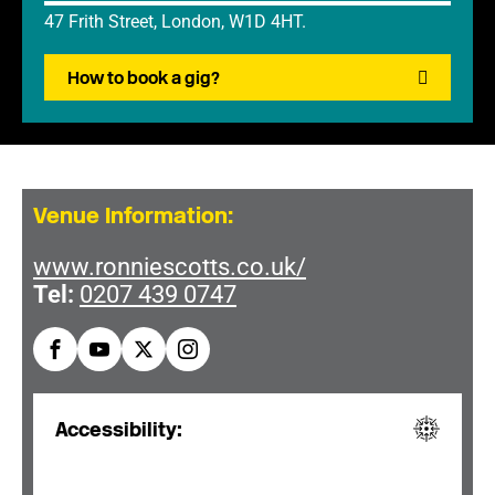
47 Frith Street, London, W1D 4HT.
How to book a gig?
Venue Information:
www.ronniescotts.co.uk/
Tel:
0207 439 0747
Accessibility: