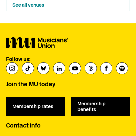
See all venues
Follow us:
Join the MU today
Membership
Membership rates
benefits
Contact info