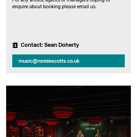
enquire about booking please email us.
Contact
: Sean Doherty
music@ronniescotts.co.uk