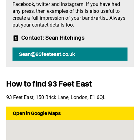
Facebook, twitter and Instagram. If you have had
any press, then examples of this is also useful to
create a full impression of your band/artist. Always
put your contact details too.
Contact
: Sean Hitchings
Sean@93feeteast.co.uk
How to find 93 Feet East
93 Feet East, 150 Brick Lane, London, E1 6QL
Open in Google Maps