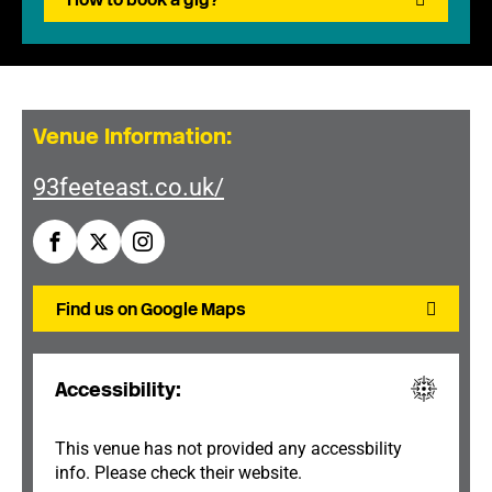
Venue Information:
93feeteast.co.uk/
Find us on Google Maps
Accessibility:
This venue has not provided any accessbility
info. Please check their website.