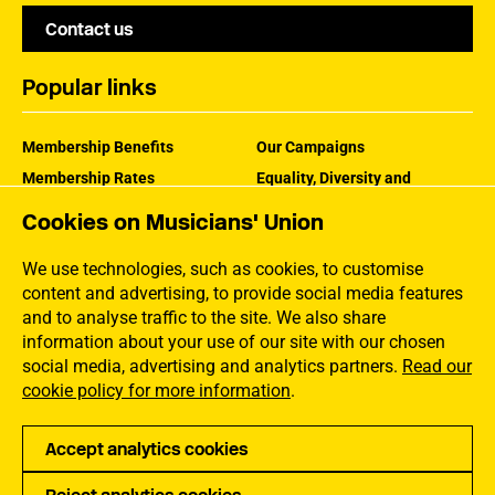
Contact us
Popular links
Membership Benefits
Our Campaigns
Membership Rates
Equality, Diversity and
Inclusion
Help Centre
Cookies on Musicians' Union
How the MU Works
Contact the MU
Jargon Buster
We use technologies, such as cookies, to customise
content and advertising, to provide social media features
and to analyse traffic to the site. We also share
information about your use of our site with our chosen
social media, advertising and analytics partners.
Read our
cookie policy for more information
.
Accept analytics cookies