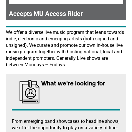
Accepts MU Access Rider
We offer a diverse live music program that leans towards
indie, electronic and emerging artists (both signed and
unsigned). We curate and promote our own in-house live
music program together with hosting national, local and
independent promoters. Generally Live shows are
between Mondays – Fridays.
What we're looking for
From emerging band showcases to headline shows,
we offer the opportunity to play on a variety of line-