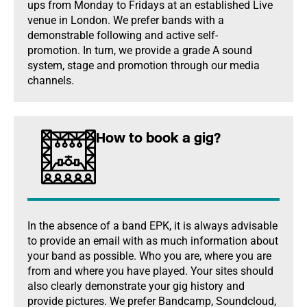
ups from Monday to Fridays at an established Live
venue in London. We prefer bands with a
demonstrable following and active self-
promotion. In turn, we provide a grade A sound
system, stage and promotion through our media
channels.
How to book a gig?
In the absence of a band EPK, it is always advisable
to provide an email with as much information about
your band as possible. Who you are, where you are
from and where you have played. Your sites should
also clearly demonstrate your gig history and
provide pictures. We prefer Bandcamp, Soundcloud,