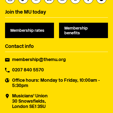
Join the MU today
Membership
Membership rates
benefits
Contact info
membership@themu.org
0207 840 5570
Office hours
: Monday to Friday, 10:00am -
5:30pm
Musicians' Union
30 Snowsfields,
London SE1 3SU