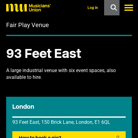
s
k
Log in
i
p
Fair Play Venue
t
o
m
a
i
93 Feet East
n
c
o
n
A large industrial venue with six event spaces, also
t
available to hire.
e
n
t
London
93 Feet East, 150 Brick Lane, London, E1 6QL
How to book a gig?