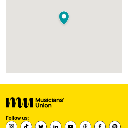
Follow us: