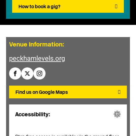
How to book a gig?
Venue Information:
peckhamlevels.org
Find us on Google Maps
Accessibility: