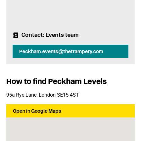
Contact
: Events team
Peckham.events@thetrampery.com
How to find Peckham Levels
95a Rye Lane, London SE15 4ST
Open in Google Maps