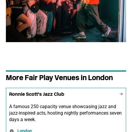
More Fair Play Venues in London
Ronnie Scott's Jazz Club
A famous 250 capacity venue showcasing jazz and
jazz-inspired acts, hosting nightly performances seven
days a week.
London