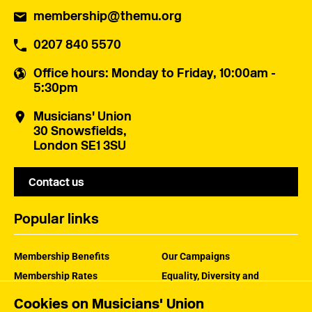
membership@themu.org
0207 840 5570
Office hours
: Monday to Friday, 10:00am -
5:30pm
Musicians' Union
30 Snowsfields,
London SE1 3SU
Contact us
Popular links
Membership Benefits
Our Campaigns
Membership Rates
Equality, Diversity and
Inclusion
Help Centre
Cookies on Musicians' Union
How the MU Works