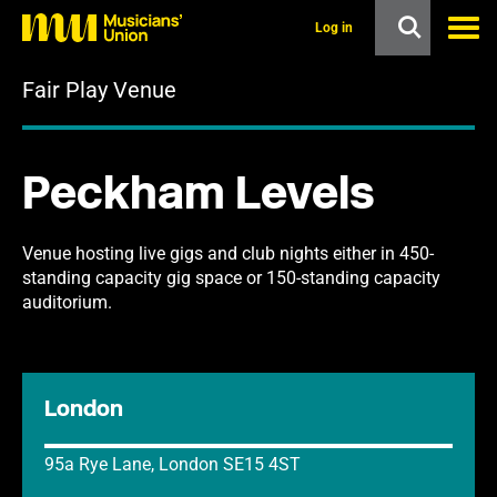
s
k
Log in
i
p
Fair Play Venue
t
o
m
a
i
Peckham Levels
n
c
o
n
Venue hosting live gigs and club nights either in 450-
t
standing capacity gig space or 150-standing capacity
e
auditorium.
n
t
London
95a Rye Lane, London SE15 4ST