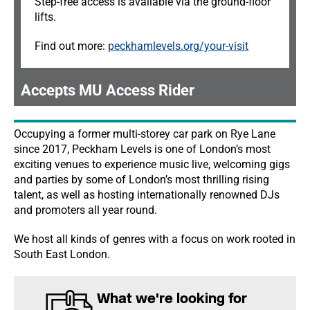
Step-free access is available via the ground-floor
lifts.
Find out more:
peckhamlevels.org/your-visit
Accepts MU Access Rider
Occupying a former multi-storey car park on Rye Lane
since 2017, Peckham Levels is one of London’s most
exciting venues to experience music live, welcoming gigs
and parties by some of London’s most thrilling rising
talent, as well as hosting internationally renowned DJs
and promoters all year round.
We host all kinds of genres with a focus on work rooted in
South East London.
What we're looking for