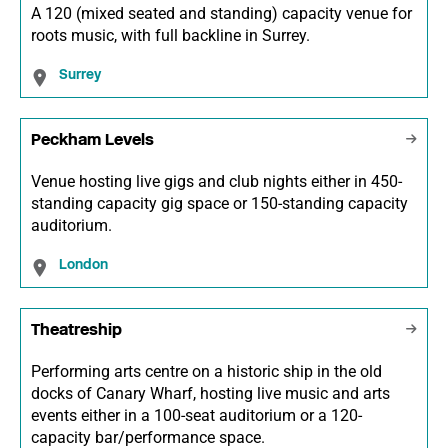
A 120 (mixed seated and standing) capacity venue for
roots music, with full backline in Surrey.
Surrey
Peckham Levels
Venue hosting live gigs and club nights either in 450-
standing capacity gig space or 150-standing capacity
auditorium.
London
Theatreship
Performing arts centre on a historic ship in the old
docks of Canary Wharf, hosting live music and arts
events either in a 100-seat auditorium or a 120-
capacity bar/performance space.