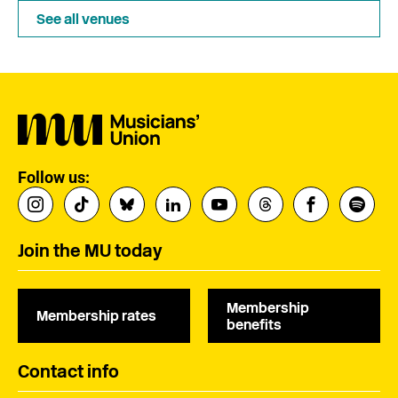
See all venues
Follow us:
Join the MU today
Membership
Membership rates
benefits
Contact info