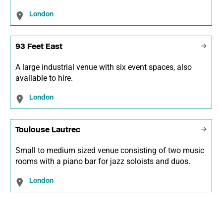
London
93 Feet East
A large industrial venue with six event spaces, also
available to hire.
London
Toulouse Lautrec
Small to medium sized venue consisting of two music
rooms with a piano bar for jazz soloists and duos.
London