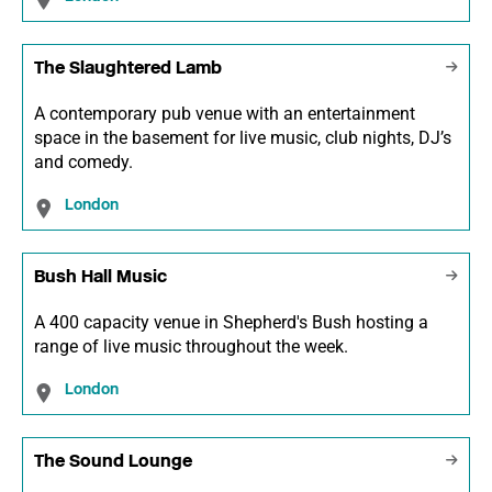
The Slaughtered Lamb
A contemporary pub venue with an entertainment
space in the basement for live music, club nights, DJ’s
and comedy.
London
Bush Hall Music
A 400 capacity venue in Shepherd's Bush hosting a
range of live music throughout the week.
London
The Sound Lounge