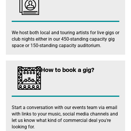
We host both local and touring artists for live gigs or
club nights either in our 450-standing capacity gig
space or 150-standing capacity auditorium.
How to book a gig?
Start a conversation with our events team via email
with links to your music, social media channels and
let us know what kind of commercial deal you're
looking for.