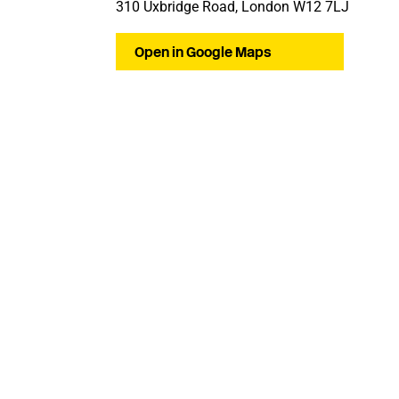
310 Uxbridge Road, London W12 7LJ
Open in Google Maps