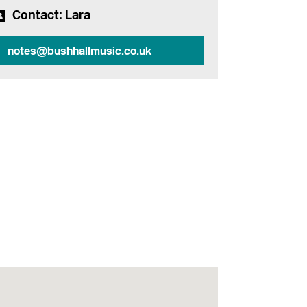
Contact
: Lara
notes@bushhallmusic.co.uk