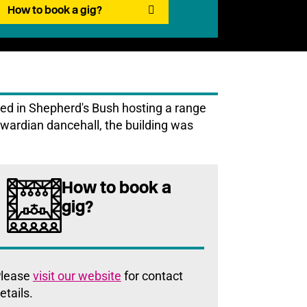
How to book a gig?
ed in Shepherd's Bush hosting a range
dwardian dancehall, the building was
How to book a
gig?
lease
visit our website
for contact
etails.