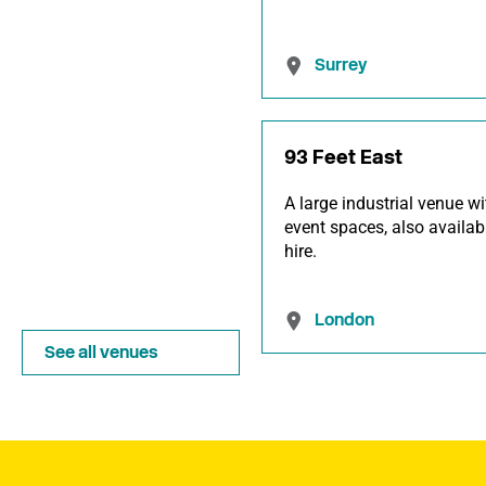
Surrey
93 Feet East
A large industrial venue wi
event spaces, also availab
hire.
London
See all venues