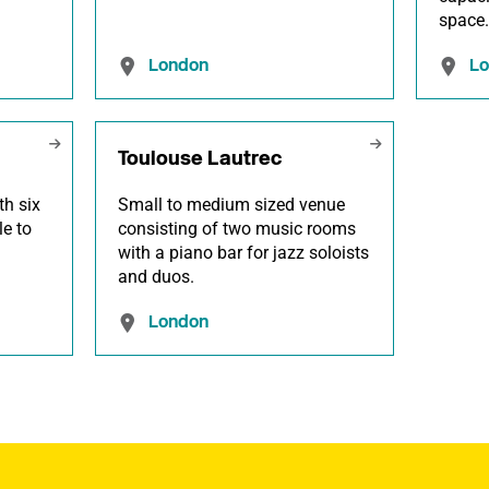
space
London
L
Toulouse Lautrec
th six
Small to medium sized venue
le to
consisting of two music rooms
with a piano bar for jazz soloists
and duos.
London