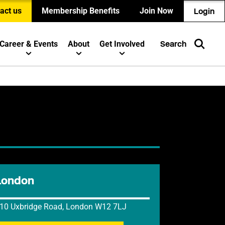
act us
Membership Benefits
Join Now
Login
Career & Events
About
Get Involved
Search
London
10 Uxbridge Road, London W12 7LJ