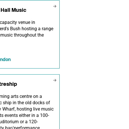
Hall Music
capacity venue in
rd's Bush hosting a range
e music throughout the
ondon
treship
ming arts centre on a
ic ship in the old docks of
 Wharf, hosting live music
ts events either in a 100-
uditorium or a 120-
ity bar/performance