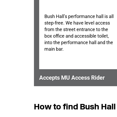
Bush Hall’s performance hall is all
step-free. We have level access
from the street entrance to the
box office and accessible toilet,
into the performance hall and the
main bar.
Accepts MU Access Rider
How to find Bush Hall