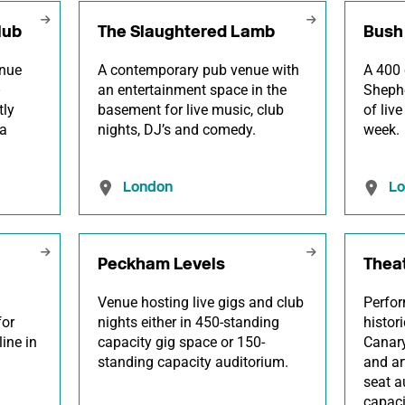
lub
The Slaughtered Lamb
Bush 
enue
A contemporary pub venue with
A 400 
an entertainment space in the
Shephe
tly
basement for live music, club
of liv
a
nights, DJ’s and comedy.
week.
London
L
Peckham Levels
Thea
Venue hosting live gigs and club
Perfor
for
nights either in 450-standing
histor
line in
capacity gig space or 150-
Canary
standing capacity auditorium.
and ar
seat a
capac