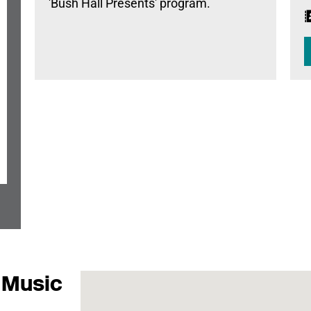
'Bush Hall Presents' program.
 Music