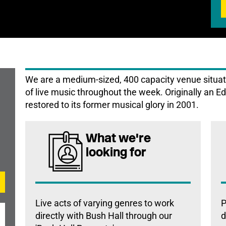
We are a medium-sized, 400 capacity venue situat
of live music throughout the week. Originally an E
restored to its former musical glory in 2001.
What we're
looking for
Live acts of varying genres to work
P
directly with Bush Hall through our
d