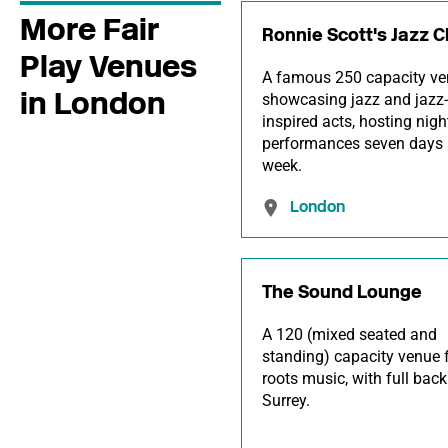
More Fair
Ronnie Scott's Jazz C
Play Venues
A famous 250 capacity v
in London
showcasing jazz and jazz-
inspired acts, hosting nigh
performances seven days 
week.
London
The Sound Lounge
A 120 (mixed seated and
standing) capacity venue 
roots music, with full back
Surrey.