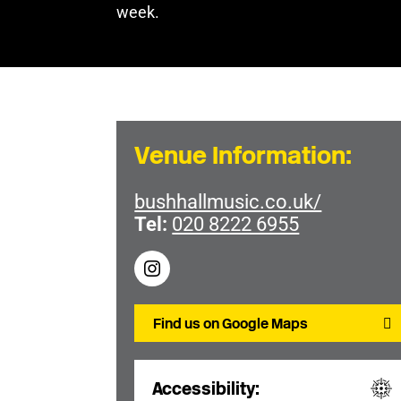
week.
Venue Information:
bushhallmusic.co.uk/
Tel:
020 8222 6955
Find us on Google Maps
Accessibility: