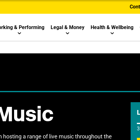
Cont
rking & Performing
Legal & Money
Health & Wellbeing
 Music
3
 hosting a range of live music throughout the