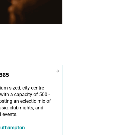
1865
um sized, city centre
with a capacity of 500 -
osting an eclectic mix of
usic, club nights, and
l events.
outhampton