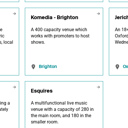
Komedia - Brighton
Jeric
he
A 400 capacity venue which
An 18+
ric
works with promoters to host
Oxford
, local
shows.
Wedne
Brighton
Ox
Esquires
ing a
A multifunctional live music
tely
venue with a capacity of 280 in
the main room, and 180 in the
smaller room.