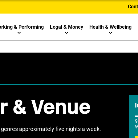
Cont
rking & Performing
Legal & Money
Health & Wellbeing
ar & Venue
I
9
W
 genres approximately five nights a week.