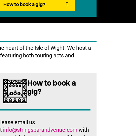
How to book a gig?
 heart of the Isle of Wight. We host a
featuring both touring acts and
How to book a
gig?
lease email us
t
info@stringsbarandvenue.com
with