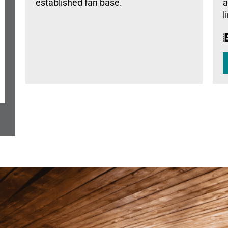
established fan base.
a
l