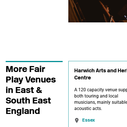
More Fair
Harwich Arts and Her
Play Venues
Centre
in East &
A 120 capacity venue supp
both touring and local
South East
musicians, mainly suitable
England
acoustic acts.
Essex