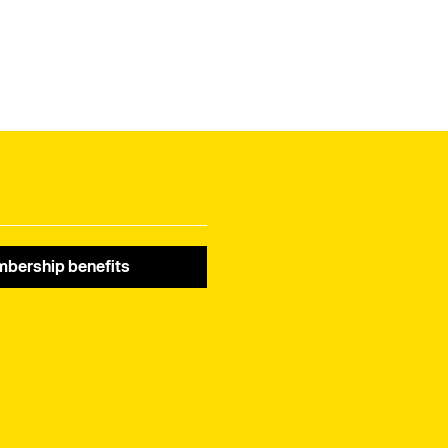
bership benefits