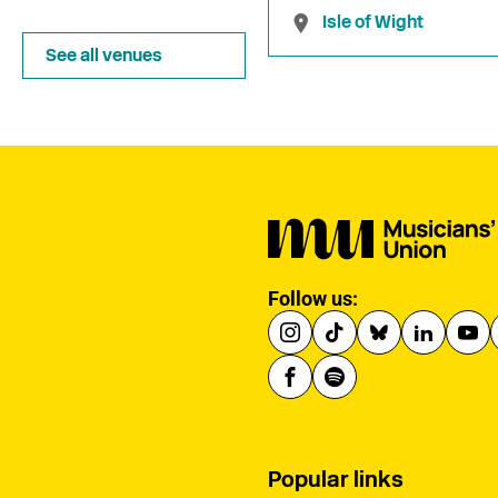
Isle of Wight
See all venues
Follow us:
Popular links