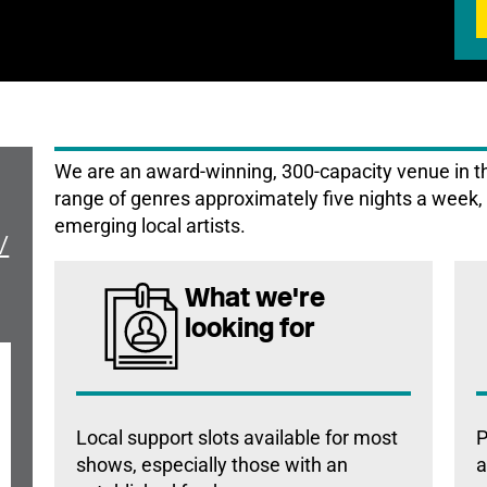
We are an award-winning, 300-capacity venue in the
range of genres approximately five nights a week, 
emerging local artists.
/
What we're
looking for
Local support slots available for most
P
shows, especially those with an
a