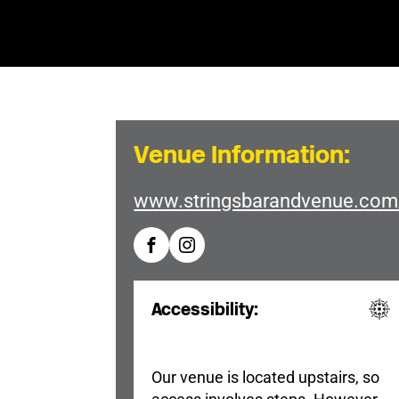
Venue Information:
www.stringsbarandvenue.com
Accessibility:
Our venue is located upstairs, so