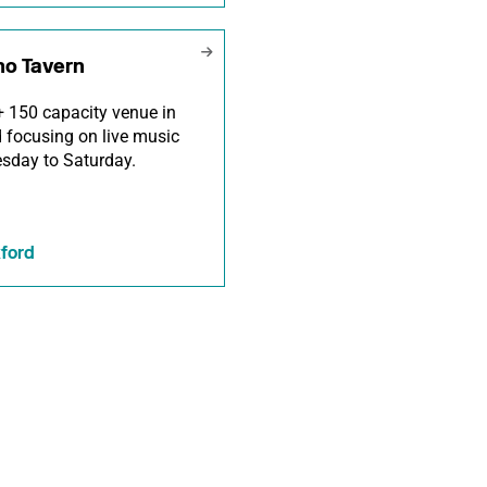
ho Tavern
 150 capacity venue in
 focusing on live music
sday to Saturday.
ford