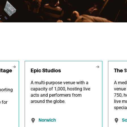
itage
Epic Studios
The 
A multi-purpose venue with a
A medi
capacity of 1,000, hosting live
venue 
orting
acts and performers from
750, h
around the globe.
live m
 for
specia
Norwich
S