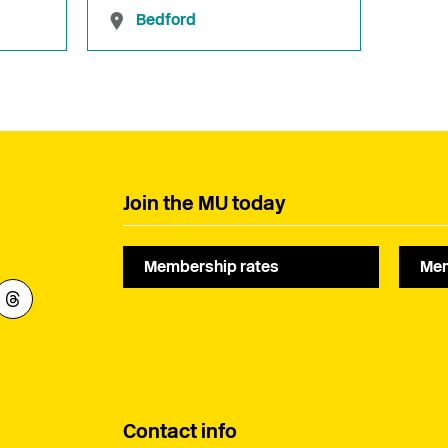
Bedford
Join the MU today
Membership rates
Mem
Contact info