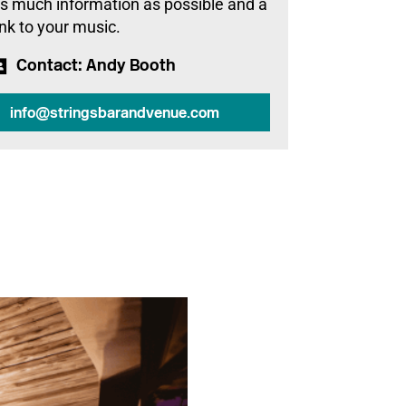
s much information as possible and a
ink to your music.
Contact
: Andy Booth
info@stringsbarandvenue.com