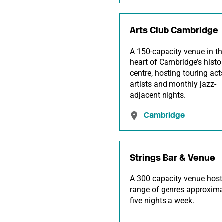
Arts Club Cambridge
A 150-capacity venue in t
heart of Cambridge’s histo
centre, hosting touring acts
artists and monthly jazz-
adjacent nights.
Cambridge
Strings Bar & Venue
A 300 capacity venue host
range of genres approxima
five nights a week.