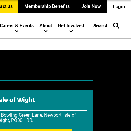
act us
Membership Benefits
Join Now
Login
Career & Events
About
Get Involved
Search
sle of Wight
 Bowling Green Lane, Newport, Isle of
ight, PO30 1RR.