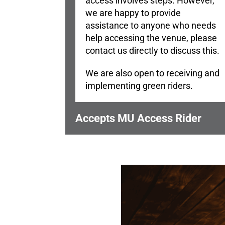
access involves steps. However,
we are happy to provide
assistance to anyone who needs
help accessing the venue, please
contact us directly to discuss this.
We are also open to receiving and
implementing green riders.
Accepts MU Access Rider