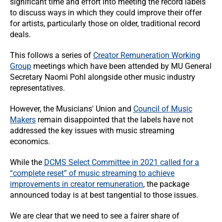
significant time and effort into meeting the record labels
to discuss ways in which they could improve their offer
for artists, particularly those on older, traditional record
deals.
This follows a series of
Creator Remuneration Working
Group
meetings which have been attended by MU General
Secretary Naomi Pohl alongside other music industry
representatives.
However, the Musicians' Union and
Council of Music
Makers
remain disappointed that the labels have not
addressed the key issues with music streaming
economics.
While the
DCMS Select Committee in 2021 called for a
“complete reset” of music streaming to achieve
improvements in creator remuneration
, the package
announced today is at best tangential to those issues.
We are clear that we need to see a fairer share of