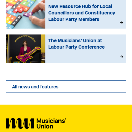
New Resource Hub for Local
Councillors and Constituency
Labour Party Members
The Musicians’ Union at
Labour Party Conference
All news and features