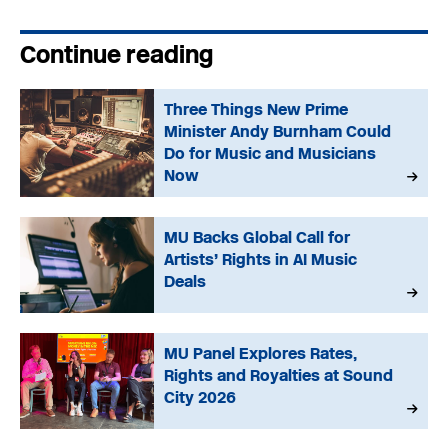
Continue reading
Three Things New Prime
Minister Andy Burnham Could
Do for Music and Musicians
Now
MU Backs Global Call for
Artists’ Rights in AI Music
Deals
MU Panel Explores Rates,
Rights and Royalties at Sound
City 2026