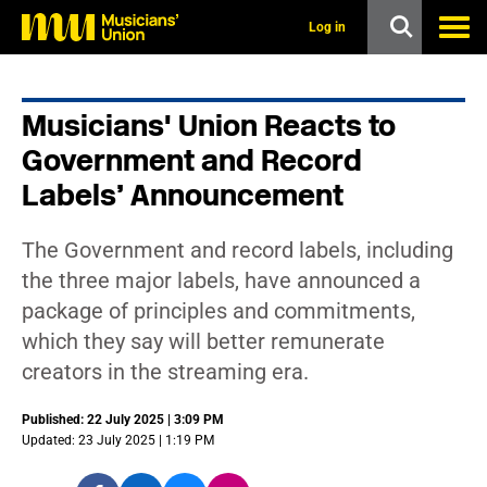
s
k
Log in
i
p
t
o
Musicians' Union Reacts to
m
a
Government and Record
i
n
Labels’ Announcement
c
o
n
The Government and record labels, including
t
the three major labels, have announced a
e
n
package of principles and commitments,
t
which they say will better remunerate
creators in the streaming era.
Published: 22 July 2025 | 3:09 PM
Updated: 23 July 2025 | 1:19 PM