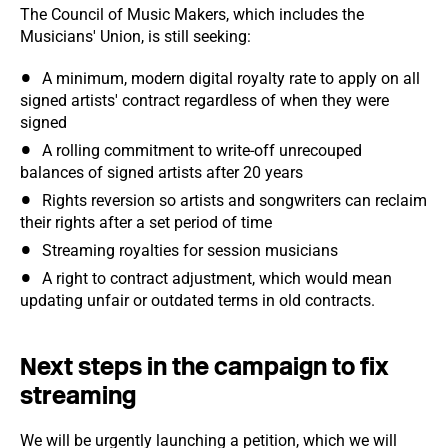
The Council of Music Makers, which includes the
Musicians' Union, is still seeking:
A minimum, modern digital royalty rate to apply on all
signed artists' contract regardless of when they were
signed
A rolling commitment to write-off unrecouped
balances of signed artists after 20 years
Rights reversion so artists and songwriters can reclaim
their rights after a set period of time
Streaming royalties for session musicians
A right to contract adjustment, which would mean
updating unfair or outdated terms in old contracts.
Next steps in the campaign to fix
streaming
We will be urgently launching a petition, which we will