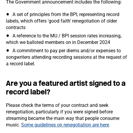
The Government announcement includes the following:
A set of principles from the BPI, representing record
labels, which offers 'good faith' renegotiation of older
contracts
A reference to the MU / BPI session rates increasing,
which we balloted members on in December 2024
A commitment to pay per diems and/or expenses to
songwriters attending recording sessions at the request of
a record label.
Are you a featured artist signed to a
record label?
Please check the terms of your contract and seek
renegotiation, particularly if you were signed before
streaming became the main way that people consume
music.
Some guidelines on renegotiation are here
.