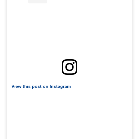
View this post on Instagram