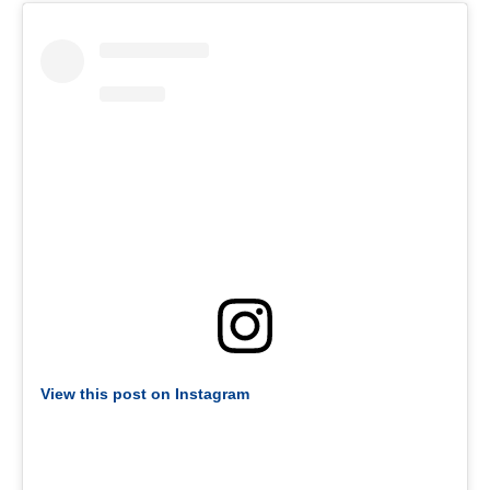
View this post on Instagram