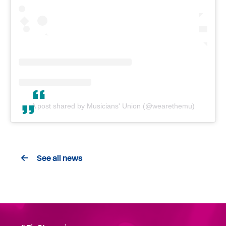
A post shared by Musicians' Union (@wearethemu)
See all news