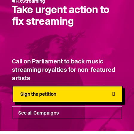
#FixStreaming
Take urgent action to
fix streaming
Call on Parliament to back music
streaming royalties for non-featured
artists
Sign the petition
See all Campaigns