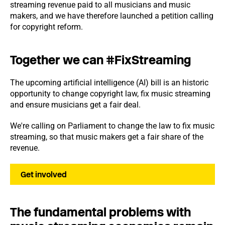
streaming revenue paid to all musicians and music
makers, and we have therefore launched a petition calling
for copyright reform.
Together we can #FixStreaming
The upcoming artificial intelligence (AI) bill is an historic
opportunity to change copyright law, fix music streaming
and ensure musicians get a fair deal.
We're calling on Parliament to change the law to fix music
streaming, so that music makers get a fair share of the
revenue.
Get involved
The fundamental problems with