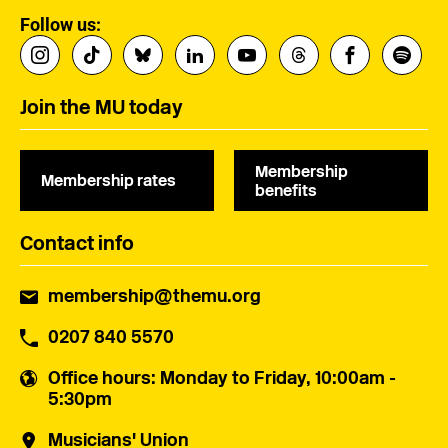
Follow us:
Join the MU today
Membership
Membership rates
benefits
Contact info
membership@themu.org
0207 840 5570
Office hours
: Monday to Friday, 10:00am -
5:30pm
Musicians' Union