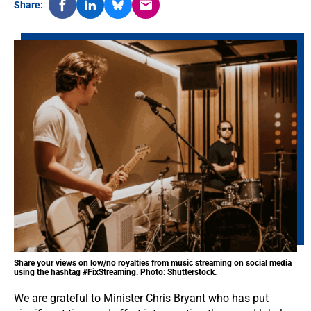
Share:
Share your views on low/no royalties from music streaming on social media
using the hashtag #FixStreaming. Photo: Shutterstock.
We are grateful to Minister Chris Bryant who has put