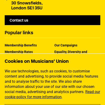
30 Snowsfields,
London SE1 3SU
Contact us
Popular links
Membership Benefits
Our Campaigns
Membership Rates
Equality, Diversity and
Inclusion
Help Centre
Cookies on Musicians' Union
How the MU Works
Contact the MU
Jargon Buster
We use technologies, such as cookies, to customise
content and advertising, to provide social media features
and to analyse traffic to the site. We also share
information about your use of our site with our chosen
social media, advertising and analytics partners.
Read our
cookie policy for more information
.