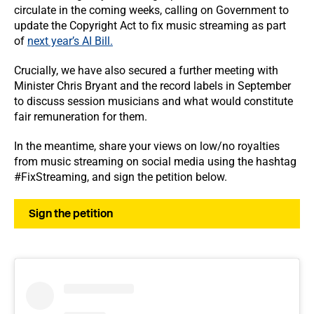
circulate in the coming weeks, calling on Government to
update the Copyright Act to fix music streaming as part
of
next year’s AI Bill.
Crucially, we have also secured a further meeting with
Minister Chris Bryant and the record labels in September
to discuss session musicians and what would constitute
fair remuneration for them.
In the meantime, share your views on low/no royalties
from music streaming on social media using the hashtag
#FixStreaming, and sign the petition below.
Sign the petition