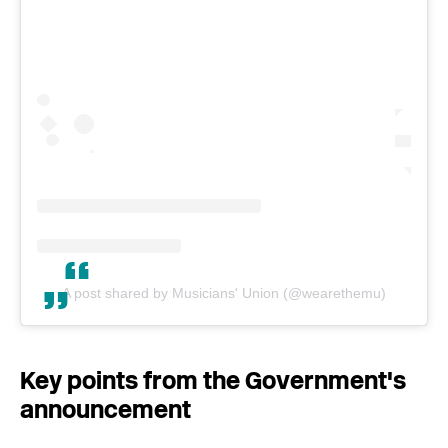
A post shared by Musicians' Union (@wearethemu)
Key points from the Government's
announcement