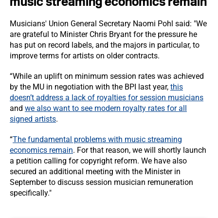
music streaming economics remain
Musicians' Union General Secretary Naomi Pohl said: "We
are grateful to Minister Chris Bryant for the pressure he
has put on record labels, and the majors in particular, to
improve terms for artists on older contracts.
“While an uplift on minimum session rates was achieved
by the MU in negotiation with the BPI last year,
this
doesn’t address a lack of royalties for session musicians
and
we also want to see modern royalty rates for all
signed artists
.
“
The fundamental problems with music streaming
economics remain
. For that reason, we will shortly launch
a petition calling for copyright reform. We have also
secured an additional meeting with the Minister in
September to discuss session musician remuneration
specifically."