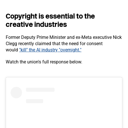
Copyright is essential to the
creative industries
Former Deputy Prime Minister and ex-Meta executive Nick
Clegg recently claimed that the need for consent
would
"kill" the AI industry "overnight."
Watch the union's full response below.