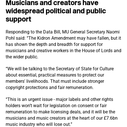
Musicians and creators have
widespread political and public
support
Responding to the Data Bill, MU General Secretary Naomi
Pohl said: “The Kidron Amendment may have fallen, but it
has shown the depth and breadth for support for
musicians and creative workers in the House of Lords and
the wider public.
“We will be talking to the Secretary of State for Culture
about essential, practical measures to protect our
members' livelihoods. That must include stronger
copyright protections and fair remuneration.
“This is an urgent issue - major labels and other rights
holders won’t wait for legislation on consent or fair
remuneration to make licensing deals, and it will be the
musicians and music creators at the heart of our £7.6bn
music industry who will lose out.”