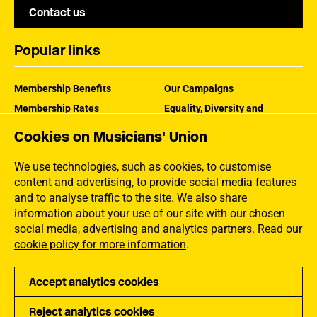
Contact us
Popular links
Membership Benefits
Our Campaigns
Membership Rates
Equality, Diversity and
Inclusion
Help Centre
Cookies on Musicians' Union
How the MU Works
Contact the MU
Jargon Buster
We use technologies, such as cookies, to customise
content and advertising, to provide social media features
and to analyse traffic to the site. We also share
information about your use of our site with our chosen
social media, advertising and analytics partners.
Read our
cookie policy for more information
.
Accept analytics cookies
Reject analytics cookies