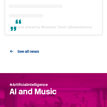
A post shared by Musicians' Union (@wearethemu)
See all news
#ArtificialIntelligence
AI and Music