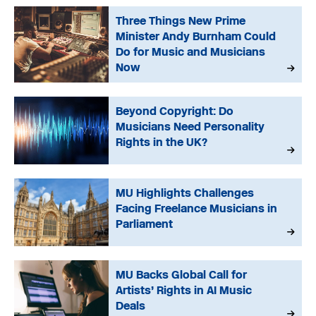
Three Things New Prime
Minister Andy Burnham Could
Do for Music and Musicians
Now
Beyond Copyright: Do
Musicians Need Personality
Rights in the UK?
MU Highlights Challenges
Facing Freelance Musicians in
Parliament
MU Backs Global Call for
Artists’ Rights in AI Music
Deals