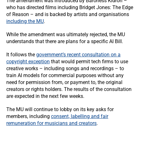
The amendment was introduced by Baroness Kidron –
who has directed films including Bridget Jones: The Edge
of Reason – and is backed by artists and organisations
including the MU
.
While the amendment was ultimately rejected, the MU
understands that there are plans for a specific AI Bill.
It follows the
government’s recent consultation on a
copyright exception
that would permit tech firms to use
creative works – including songs and recordings – to
train AI models for commercial purposes without any
need for permission from, or payment to, the original
creators or rights holders. The results of the consultation
are expected in the next few weeks.
The MU will continue to lobby on its key asks for
members, including
consent, labelling and fair
remuneration for musicians and creators
.