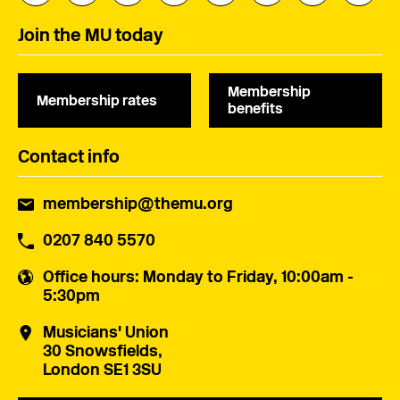
Join the MU today
Membership
Membership rates
benefits
Contact info
membership@themu.org
0207 840 5570
Office hours
: Monday to Friday, 10:00am -
5:30pm
Musicians' Union
30 Snowsfields,
London SE1 3SU