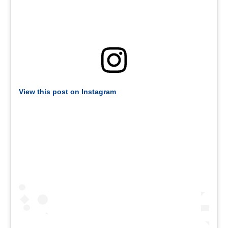
View this post on Instagram