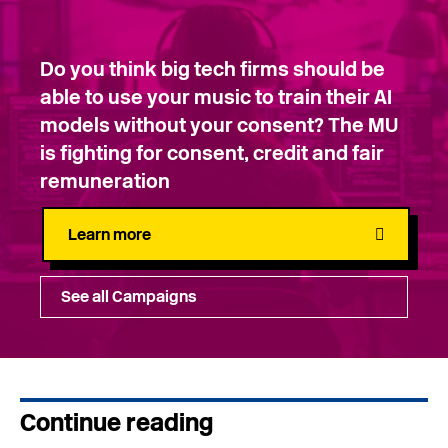
Do you think big tech firms should be
able to use your music to train their AI
models without your consent? The MU
is fighting for consent, credit and fair
remuneration
Learn more
See all Campaigns
Continue reading