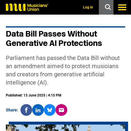
s
k
Log in
i
p
t
o
Data Bill Passes Without
m
a
Generative AI Protections
i
n
c
Parliament has passed the Data Bill without
o
n
an amendment aimed to protect musicians
t
and creators from generative artificial
e
n
intelligence (AI).
t
Published: 13 June 2025 | 4:15 PM
Share: