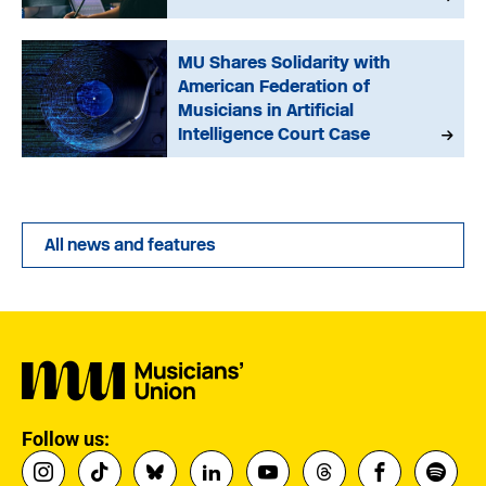
MU Shares Solidarity with
American Federation of
Musicians in Artificial
Intelligence Court Case
All news and features
Follow us: