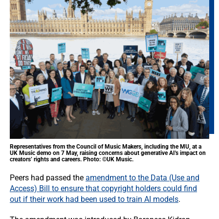
Representatives from the Council of Music Makers, including the MU, at a
UK Music demo on 7 May, raising concerns about generative AI's impact on
creators’ rights and careers. Photo: ©UK Music.
Peers had passed the
amendment to the Data (Use and
Access) Bill to ensure that copyright holders could find
out if their work had been used to train AI models
.