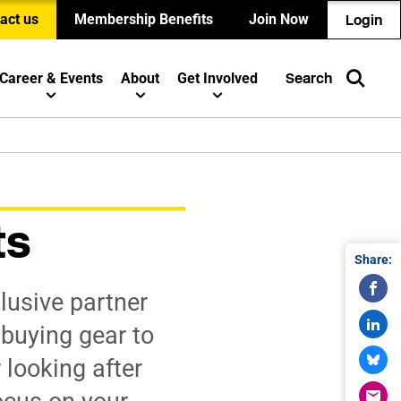
act us
Membership Benefits
Join Now
Login
Career & Events
About
Get Involved
Search
ts
Share:
lusive partner
 buying gear to
 looking after