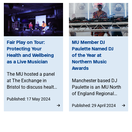
Fair Play on Tour:
MU Member DJ
Protecting Your
Paulette Named DJ
Health and Wellbeing
of the Year at
as a Live Musician
Northern Music
Awards
The MU hosted a panel
at The Exchange in
Manchester based DJ
Bristol to discuss health
Paulette is an MU North
and wellbeing for live
of England Regional
Published: 17 May 2024
musicians.
Committee member, and
Published: 29 April 2024
has been named ‘DJ of
the year’ at the inaugural
Northern Music Awards.