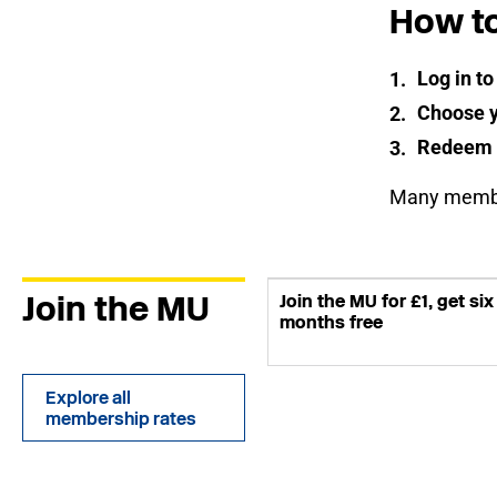
How t
Log in t
Choose y
Redeem
Many member
Join the MU
Join the MU for £1, get six
months free
Explore all
membership rates