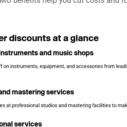
 MU benefits help you cut costs and f
 discounts at a glance
 instruments and music shops
ff on instruments, equipment, and accessories from leadi
and mastering services
s at professional studios and mastering facilities to ma
onal services