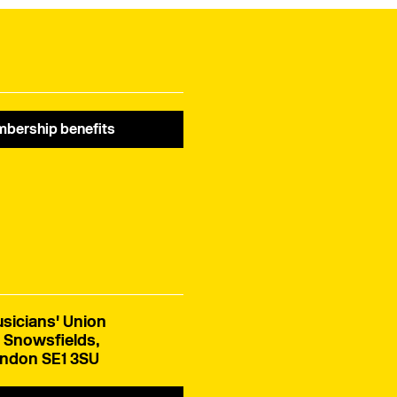
members.
bership benefits
sicians' Union
 Snowsfields,
ndon SE1 3SU