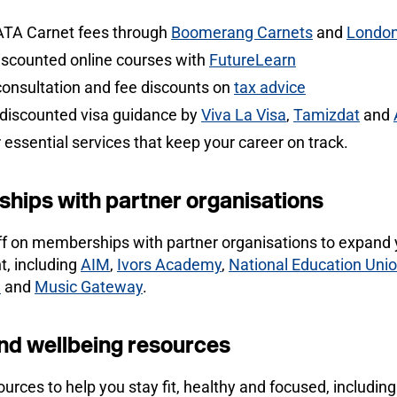
ATA Carnet fees through
Boomerang Carnets
and
London
iscounted online courses with
FutureLearn
consultation and fee discounts on
tax advice
 discounted visa guidance by
Viva La Visa
,
Tamizdat
and
 essential services that keep your career on track.
hips with partner organisations
ff on memberships with partner organisations to expand 
, including
AIM
,
Ivors Academy
,
National Education Uni
)
and
Music Gateway
.
nd wellbeing resources
urces to help you stay fit, healthy and focused, including