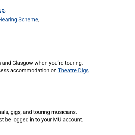
up
,
 Hearing Scheme
,
gh and Glasgow when you’re touring,
 access accommodation on
Theatre Digs
als, gigs, and touring musicians.
st be logged in to your MU account.