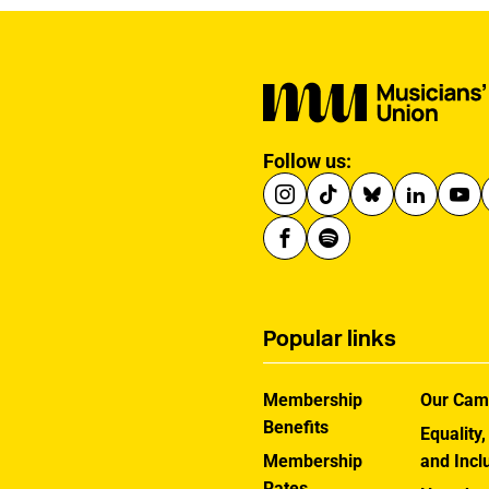
Follow us:
Popular links
Membership
Our Cam
Benefits
Equality,
Membership
and Incl
Rates