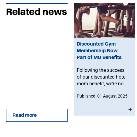
Related news
Discounted Gym
Membership Now
Part of MU Benefits
Following the success
of our discounted hotel
room benefit, we’re now
offering MU members
Published: 01 August 2025
exclusive access to
reduced-rate gym
memberships with The
Read more
Gym Group — one of the
UK’s leading fitness
providers.