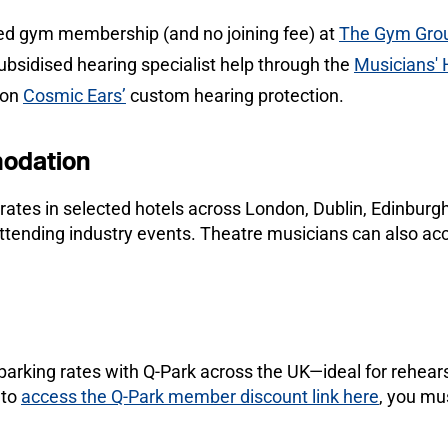
ed gym membership (and no joining fee) at
The Gym Gro
ubsidised hearing specialist help through the
Musicians'
 on
Cosmic Ears’
custom hearing protection.
odation
 rates in selected hotels across London, Dublin, Edinbur
 attending industry events. Theatre musicians can also
arking rates with Q-Park across the UK—ideal for rehears
 to
access the Q-Park member discount link here
, you mu