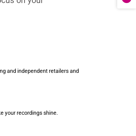
ocus on your
ng and independent retailers and
ke your recordings shine.