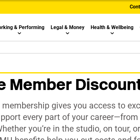
Cont
rking & Performing
Legal & Money
Health & Wellbeing
ve Member Discoun
 membership gives you access to exc
pport every part of your career—from
ether you’re in the studio, on tour, or