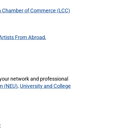
 Chamber of Commerce (LCC)
Artists From Abroad
,
your network and professional
on (NEU)
,
University and College
: