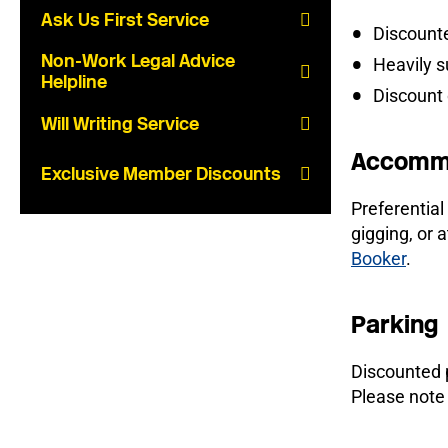
Ask Us First Service
Discount
Non-Work Legal Advice
Heavily s
Helpline
Discount
Will Writing Service
Accomm
Exclusive Member Discounts
Preferential
gigging, or
Booker
.
Parking
Discounted p
Please note