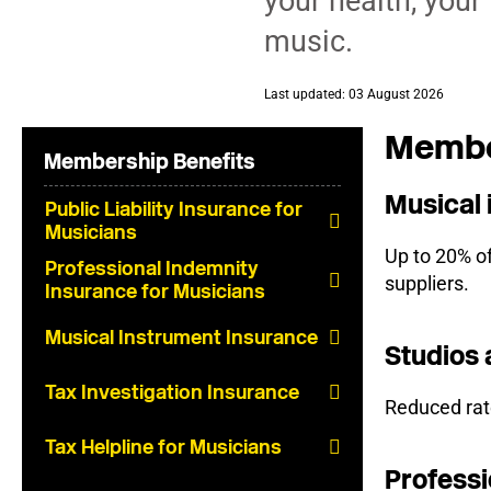
your health, your
music.
Last updated: 03 August 2026
Member
Membership Benefits
Musical
Public Liability Insurance for
Musicians
Up to 20% o
Professional Indemnity
suppliers.
Insurance for Musicians
Musical Instrument Insurance
Studios 
Tax Investigation Insurance
Reduced rate
Tax Helpline for Musicians
Professi