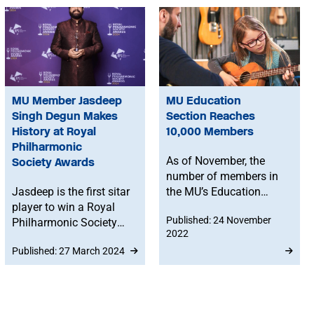
MU Member Jasdeep
MU Education
Singh Degun Makes
Section Reaches
History at Royal
10,000 Members
Philharmonic
As of November, the
Society Awards
number of members in
Jasdeep is the first sitar
the MU’s Education
player to win a Royal
Section is now over
Published: 24 November
Philharmonic Society
10,000 – approximately
2022
(RPS) Award in its 35
a one-third increase
Published: 27 March 2024
year history.
since 2020,
demonstrating the
importance of teaching
and education to MU