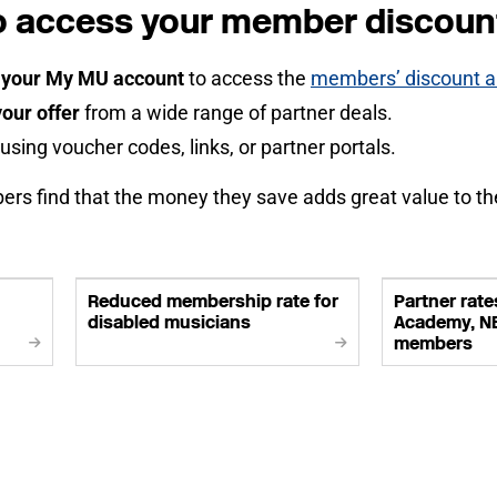
o access your member discoun
o your My MU account
to access the
members’ discount an
our offer
from a wide range of partner deals.
using voucher codes, links, or partner portals.
s find that the money they save adds great value to t
Reduced membership rate for
Partner rates
disabled musicians
Academy, N
members