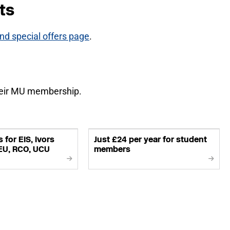
ts
d special offers page
.
heir MU membership.
 for EIS, Ivors
Just £24 per year for student
EU, RCO, UCU
members