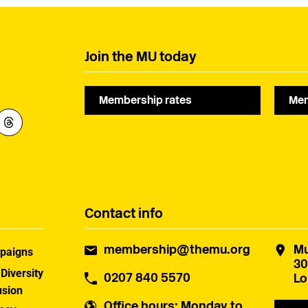
Join the MU today
Membership rates
Mem
Contact info
membership@themu.org
Mu
paigns
30
 Diversity
0207 840 5570
Lo
usion
Office hours
: Monday to