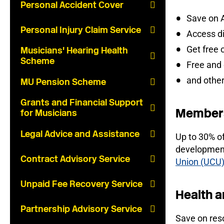
Personal Accident Cover
Save on 
Personal Injury Claim Service
Access d
Get free 
Musicians' Hearing Health
Scheme
Free and
and other
MU Pension Scheme
Grants and Financial Support
Members
for Musicians
Legal Advice and Assistance
Up to 30% o
development
Contract Advisory Service
Union (UCU
Unpaid Fee Recovery Service
Health a
Partnership Advisory Service
Save on reso