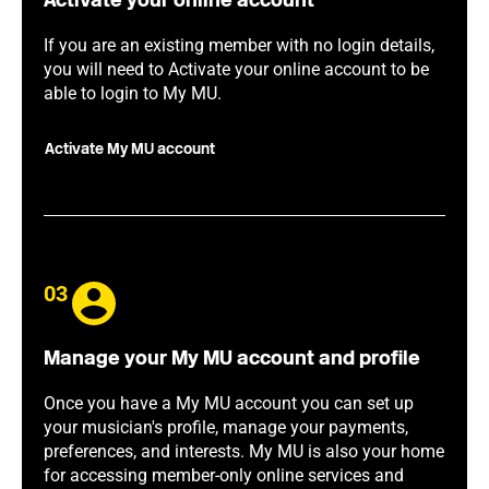
Activate your online account
If you are an existing member with no login details,
you will need to Activate your online account to be
able to login to My MU.
Activate My MU account
03
Manage your My MU account and profile
Once you have a My MU account you can set up
your musician's profile, manage your payments,
preferences, and interests. My MU is also your home
for accessing member-only online services and