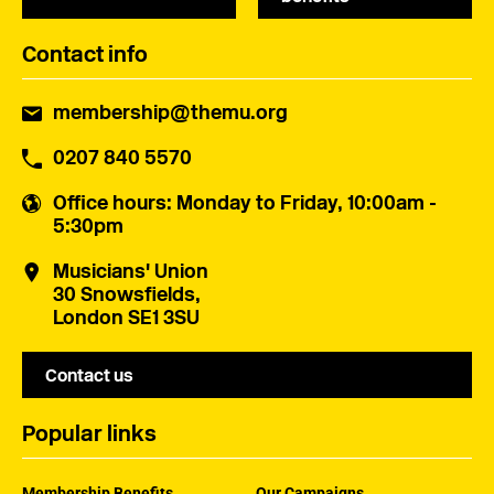
Contact info
membership@themu.org
0207 840 5570
Office hours
: Monday to Friday, 10:00am -
5:30pm
Musicians' Union
30 Snowsfields,
London SE1 3SU
Contact us
Popular links
Membership Benefits
Our Campaigns