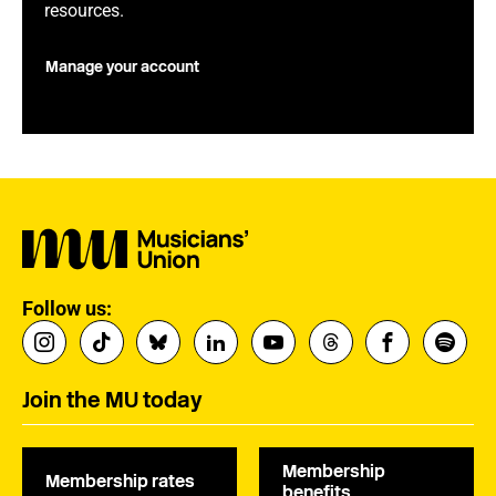
resources.
Manage your account
Follow us:
Join the MU today
Membership
Membership rates
benefits