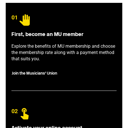
01
First, become an MU member
Explore the benefits of MU membership and choose
the membership rate along with a payment method
that suits you.
Join the Musicians' Union
02