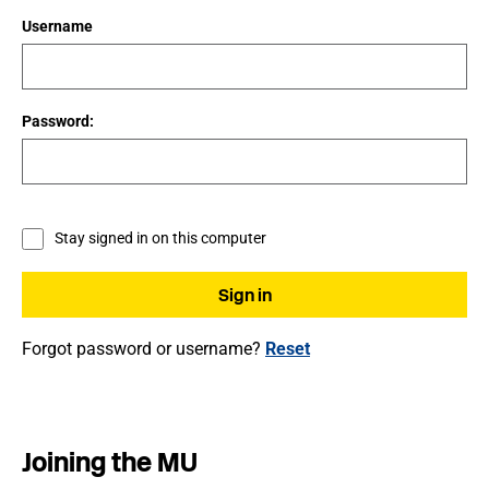
Username
Password:
Stay signed in on this computer
Forgot password or username?
Reset
Joining the MU