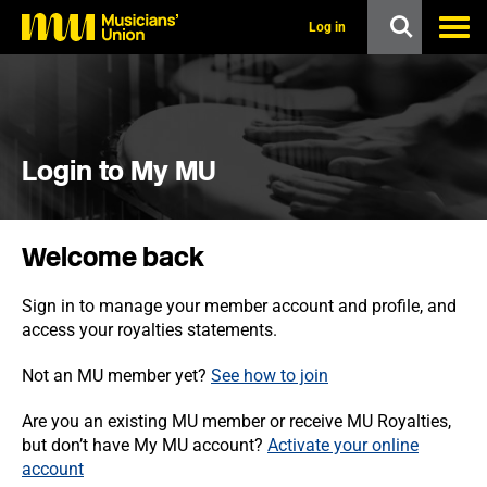
s
k
Log in
i
p
t
o
m
a
i
Login to My MU
n
c
o
n
Welcome back
t
e
n
Sign in to manage your member account and profile, and
t
access your royalties statements.
Not an MU member yet?
See how to join
Are you an existing MU member or receive MU Royalties,
but don’t have My MU account?
Activate your online
account