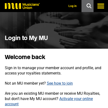
s
k
Log in
i
p
t
o
m
a
i
Login to My MU
n
c
o
n
Welcome back
t
e
n
Sign in to manage your member account and profile, and
t
access your royalties statements.
Not an MU member yet?
See how to join
Are you an existing MU member or receive MU Royalties,
but don’t have My MU account?
Activate your online
account