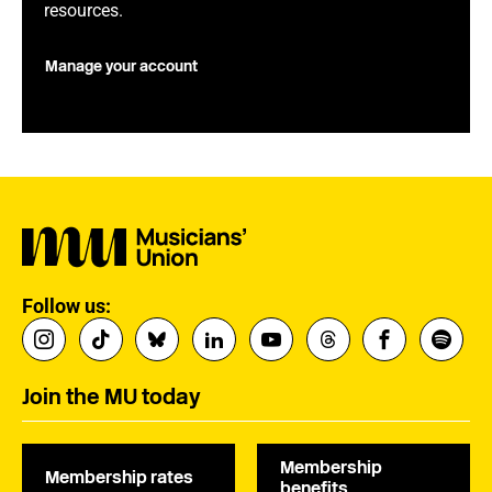
resources.
Manage your account
Follow us:
Join the MU today
Membership
Membership rates
benefits