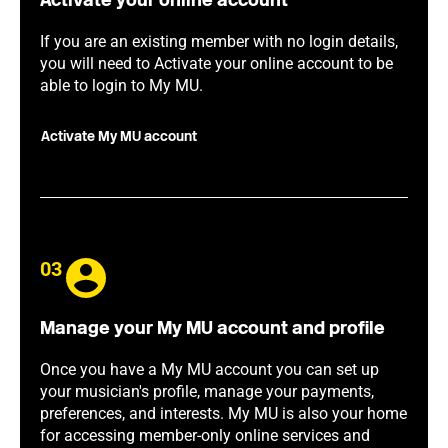
Activate your online account
If you are an existing member with no login details,
you will need to Activate your online account to be
able to login to My MU.
Activate My MU account
03
Manage your My MU account and profile
Once you have a My MU account you can set up
your musician's profile, manage your payments,
preferences, and interests. My MU is also your home
for accessing member-only online services and