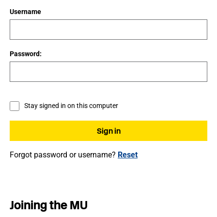
Username
Password:
Stay signed in on this computer
Forgot password or username?
Reset
Joining the MU