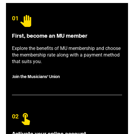
01
First, become an MU member
Explore the benefits of MU membership and choose
the membership rate along with a payment method
that suits you.
Join the Musicians' Union
02