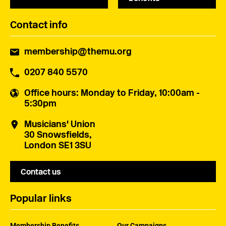
Contact info
membership@themu.org
0207 840 5570
Office hours
: Monday to Friday, 10:00am -
5:30pm
Musicians' Union
30 Snowsfields,
London SE1 3SU
Contact us
Popular links
Membership Benefits
Our Campaigns