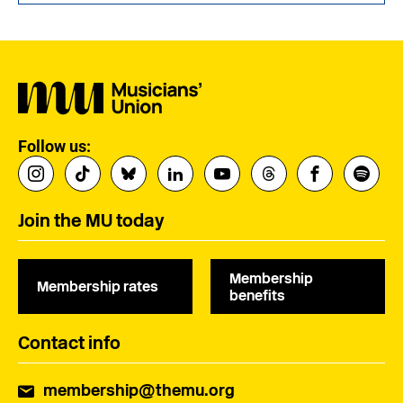
Follow us:
Join the MU today
Membership
Membership rates
benefits
Contact info
membership@themu.org