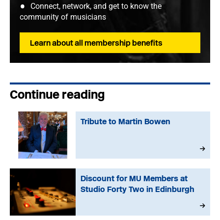
Connect, network, and get to know the
community of musicians
Learn about all membership benefits
Continue reading
Tribute to Martin Bowen
Discount for MU Members at
Studio Forty Two in Edinburgh