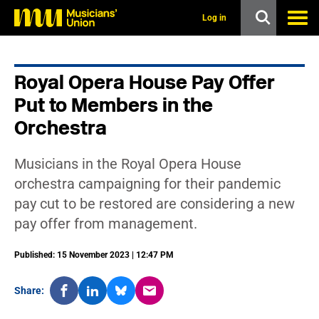
s
k
Log in
i
p
t
o
Royal Opera House Pay Offer
m
a
Put to Members in the
i
n
Orchestra
c
o
n
Musicians in the Royal Opera House
t
orchestra campaigning for their pandemic
e
n
pay cut to be restored are considering a new
t
pay offer from management.
Published: 15 November 2023 | 12:47 PM
Share: