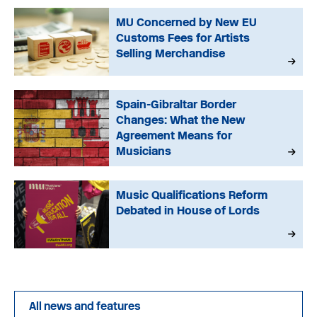
MU Concerned by New EU
Customs Fees for Artists
Selling Merchandise
Spain-Gibraltar Border
Changes: What the New
Agreement Means for
Musicians
Music Qualifications Reform
Debated in House of Lords
All news and features