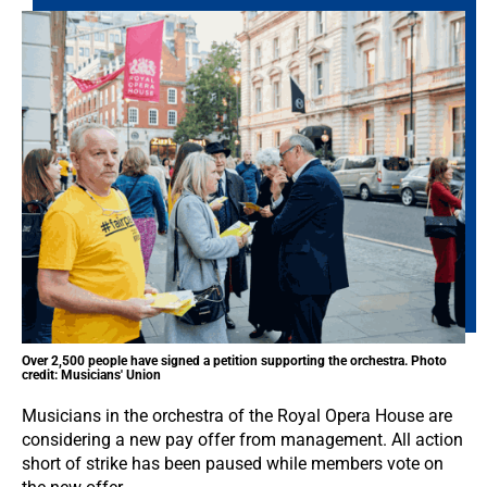
Over 2,500 people have signed a petition supporting the orchestra. Photo
credit: Musicians' Union
Musicians in the orchestra of the Royal Opera House are
considering a new pay offer from management. All action
short of strike has been paused while members vote on