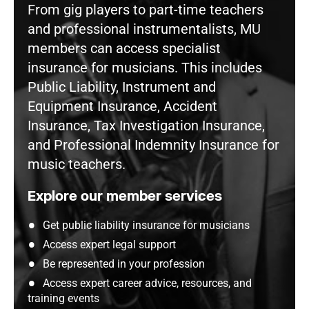
From gig players to part-time teachers
and professional instrumentalists, MU
members can access specialist
insurance for musicians. This includes
Public Liability, Instrument and
Equipment Insurance, Accident
Insurance, Tax Investigation Insurance,
and Professional Indemnity Insurance for
music teachers.
Explore our member services
Get public liability insurance for musicians
Access expert legal support
Be represented in your profession
Access expert career advice, resources, and
training events