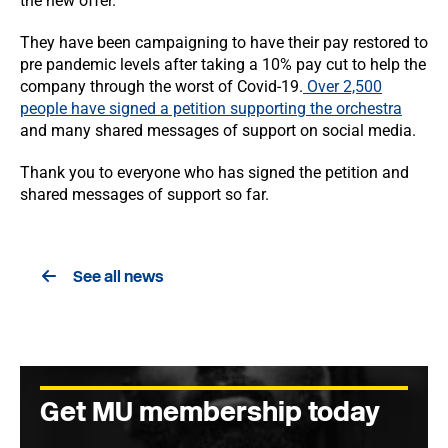
the new offer.
They have been campaigning to have their pay restored to
pre pandemic levels after taking a 10% pay cut to help the
company through the worst of Covid-19.
Over 2,500
people have signed a petition supporting the orchestra
and many shared messages of support on social media.
Thank you to everyone who has signed the petition and
shared messages of support so far.
See all news
Get MU membership today