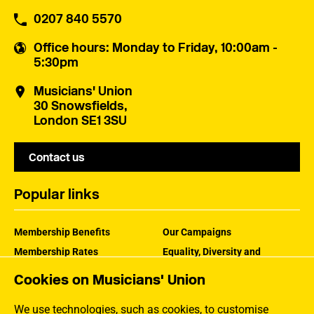
0207 840 5570
Office hours
: Monday to Friday, 10:00am -
5:30pm
Musicians' Union
30 Snowsfields,
London SE1 3SU
Contact us
Popular links
Membership Benefits
Our Campaigns
Membership Rates
Equality, Diversity and
Inclusion
Help Centre
Cookies on Musicians' Union
How the MU Works
Contact the MU
Jargon Buster
We use technologies, such as cookies, to customise