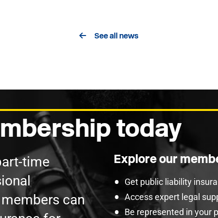
See all news
mbership today
Explore our membe
part-time
ional
Get public liability insu
U members can
Access expert legal sup
Be represented in your 