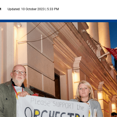
M
Updated: 10 October 2023 | 5:33 PM