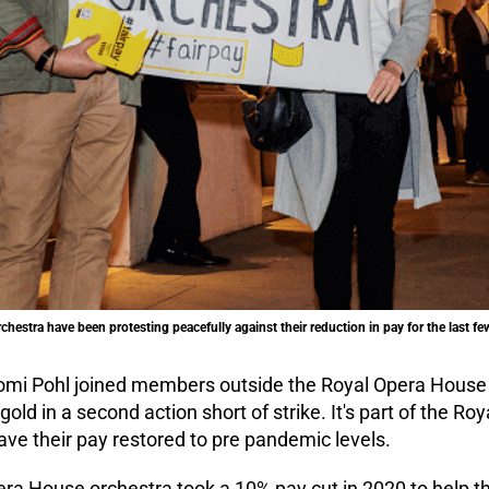
hestra have been protesting peacefully against their reduction in pay for the last f
mi Pohl joined members outside the Royal Opera House
ld in a second action short of strike. It's part of the R
ve their pay restored to pre pandemic levels.
era House orchestra took a 10% pay cut in 2020 to help