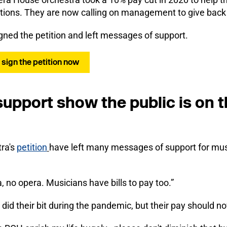
tions. They are now calling on management to give back 
gned the petition and left messages of support.
: sign the petition now
upport show the public is on t
tra's
petition
have left many messages of support for musi
, no opera. Musicians have bills to pay too.”
did their bit during the pandemic, but their pay should no