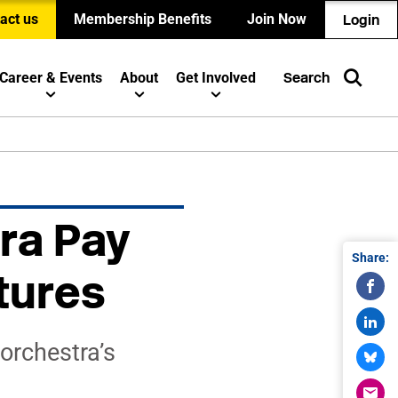
act us
Membership Benefits
Join Now
Login
Career & Events
About
Get Involved
Search
ra Pay
Share:
tures
orchestra’s