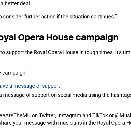
a better deal.
consider further action if the situation continues.”
Royal Opera House campaign
to support the Royal Opera House in tough times. It's t
e campaign!
leave a message of support
d a message of support on social media using the hasht
AreTheMU on Twitter, Instagram and TikTok or @Musi
share your message with musicians in the Royal Opera H