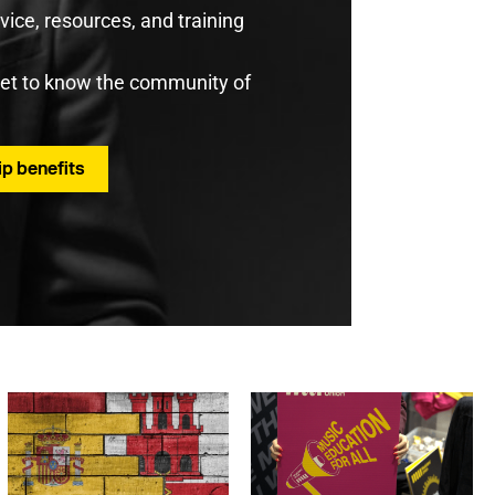
ice, resources, and training
get to know the community of
p benefits