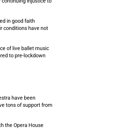
 continuing injustice to
ed in good faith
ir conditions have not
e of live ballet music
ored to pre-lockdown
estra have been
ave tons of support from
with the Opera House