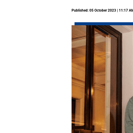
Published: 05 October 2023 | 11:17 A