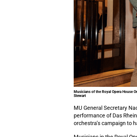
Musicians of the Royal Opera House Orc
Stewart
MU General Secretary Nao
performance of Das Rheingo
orchestra’s campaign to ha
Musicians in the Royal Op