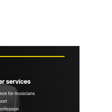
r services
rance for musicians
port
profession