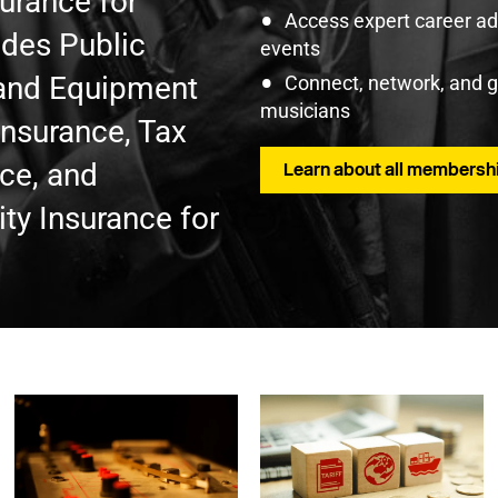
surance for
Access expert career adv
udes Public
events
t and Equipment
Connect, network, and 
musicians
Insurance, Tax
nce, and
Learn about all membershi
ty Insurance for