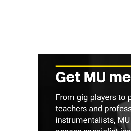
Get MU me
From gig players to 
teachers and profess
instrumentalists, M