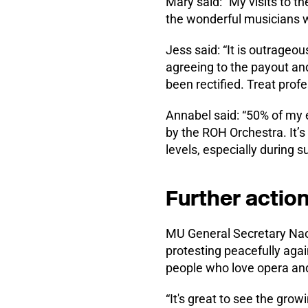
Mary said: “My visits to th
the wonderful musicians w
Jess said: “It is outrageo
agreeing to the payout and
been rectified. Treat prof
Annabel said: “50% of my e
by the ROH Orchestra. It’s
levels, especially during su
Further actio
MU General Secretary Nao
protesting peacefully agai
people who love opera and
“It's great to see the gro