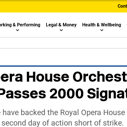
Cont
rking & Performing
Legal & Money
Health & Wellbeing
era House Orchest
 Passes 2000 Signa
 have backed the Royal Opera House 
second day of action short of strike.