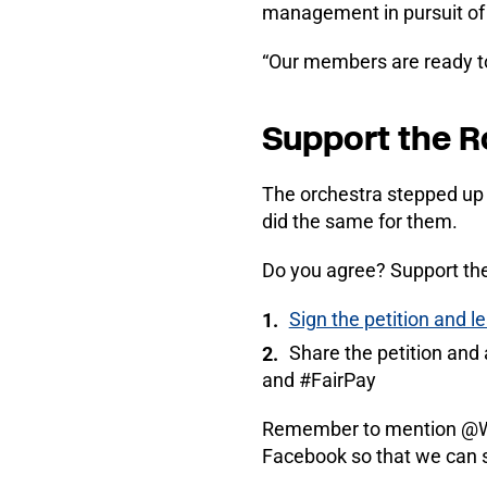
management in pursuit of 
“Our members are ready to 
Support the 
The orchestra stepped up 
did the same for them.
Do you agree? Support th
Sign the petition and 
Share the petition an
and #FairPay
Remember to mention @We
Facebook so that we can 