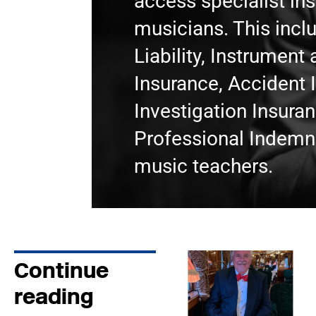
access specialist in
musicians. This incl
Liability, Instrumen
Insurance, Accident 
Investigation Insura
Professional Indemni
music teachers.
Continue
reading