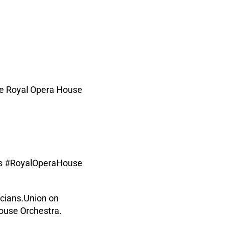
ime Royal Opera House
ags #RoyalOperaHouse
cians.Union on
ouse Orchestra.