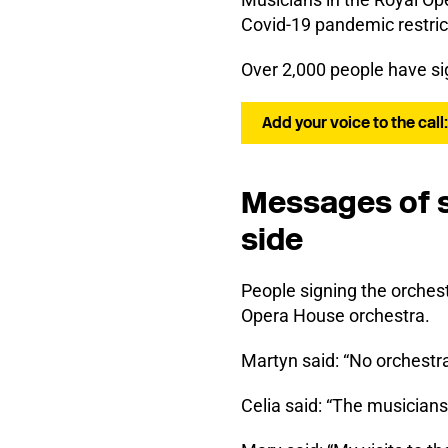
Covid-19 pandemic restric
Over 2,000 people have si
Add your voice to the call
Messages of s
side
People signing the orches
Opera House orchestra.
Martyn said: “No orchestra
Celia said: “The musicians 