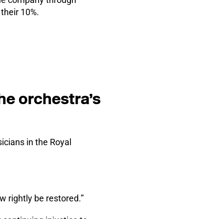
their 10%.
he orchestra’s
cians in the Royal
w rightly be restored.”