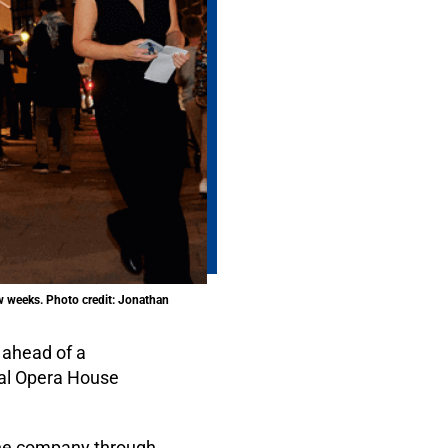
ew weeks. Photo credit: Jonathan
 ahead of a
oyal Opera House
 the company through