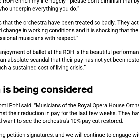
e ROH enrich my life hugely - please don't diminish that by
ho underpin everything you do.”
us that the orchestra have been treated so badly. They act
 change in working conditions and it is shocking that the
essional musicians with respect.”
njoyment of ballet at the ROH is the beautiful performanc
 an absolute scandal that their pay has not yet been rest
ch a sustained cost of living crisis.”
n is being considered
mi Pohl said: “Musicians of the Royal Opera House Orch
nst their reduction in pay for the last few weeks. They h
 want to see the orchestra's 10% pay cut restored.
wing petition signatures, and we will continue to engage 