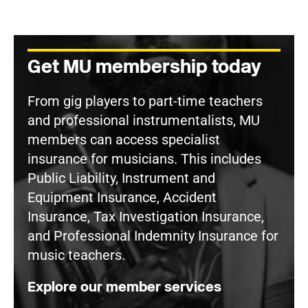
Get MU membership today
From gig players to part-time teachers
and professional instrumentalists, MU
members can access specialist
insurance for musicians. This includes
Public Liability, Instrument and
Equipment Insurance, Accident
Insurance, Tax Investigation Insurance,
and Professional Indemnity Insurance for
music teachers.
Explore our member services