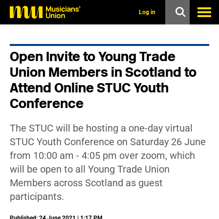
s
k
Log in
i
p
t
o
Open Invite to Young Trade
m
a
Union Members in Scotland to
i
n
Attend Online STUC Youth
c
Conference
o
n
t
e
The STUC will be hosting a one-day virtual
n
STUC Youth Conference on Saturday 26 June
t
from 10:00 am - 4:05 pm over zoom, which
will be open to all Young Trade Union
Members across Scotland as guest
participants.
Published: 24 June 2021 | 1:17 PM