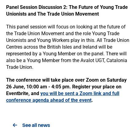
Panel Session Discussion 2: The Future of Young Trade
Unionists and The Trade Union Movement
This panel session will focus on looking at the future of
the Trade Union Movement and the role Young Trade
Unionists and Young Workers play in this. All Trade Union
Centres across the British Isles and Ireland will be
represented by a Young Member on the panel. There will
also be a Young Member from the Avalot UGT, Catalonia
Trade Union.
The conference will take place over Zoom on Saturday
26 June, 10:00 am - 4:05 pm. Register your place on
Eventbrite, and
you will be sent a Zoom link and full
conference agenda ahead of the event
.
See all news