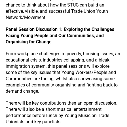
chance to think about how the STUC can build an
effective, visible, and successful Trade Union Youth
Network/Movement.
Panel Session Discussion 1: Exploring the Challenges
Facing Young People and Our Communities, and
Organising for Change
From workplace challenges to poverty, housing issues, an
educational crisis, industries collapsing, and a bleak
immigration system, this panel sessions will explore
some of the key issues that Young Workers/People and
Communities are facing, whilst also showcasing some
examples of community organising and fighting back to
demand change.
There will be key contributions then an open discussion.
There will also be a short musical entertainment
performance before lunch by Young Musician Trade
Unionists and key panelists.