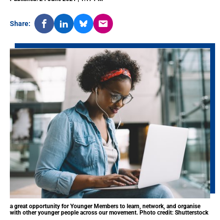
Share:
a great opportunity for Younger Members to learn, network, and organise
with other younger people across our movement. Photo credit: Shutterstock