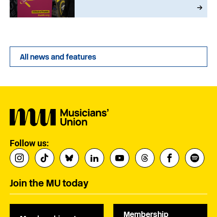
All news and features
Follow us:
Join the MU today
Membership