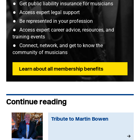
Get public liability insurance for musicians
Access expert legal support
Be represented in your profession
Access expert career advice, resources, and
training events
Connect, network, and get to know the
community of musicians
Learn about all membership benefits
Continue reading
Tribute to Martin Bowen