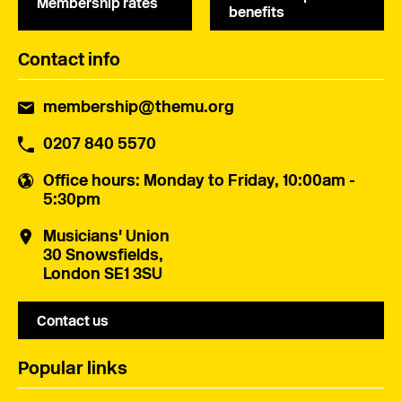
Membership rates
benefits
Contact info
membership@themu.org
0207 840 5570
Office hours
: Monday to Friday, 10:00am -
5:30pm
Musicians' Union
30 Snowsfields,
London SE1 3SU
Contact us
Popular links