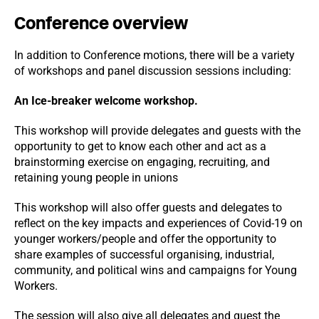
Conference overview
In addition to Conference motions, there will be a variety
of workshops and panel discussion sessions including:
An Ice-breaker welcome workshop.
This workshop will provide delegates and guests with the
opportunity to get to know each other and act as a
brainstorming exercise on engaging, recruiting, and
retaining young people in unions
This workshop will also offer guests and delegates to
reflect on the key impacts and experiences of Covid-19 on
younger workers/people and offer the opportunity to
share examples of successful organising, industrial,
community, and political wins and campaigns for Young
Workers.
The session will also give all delegates and guest the