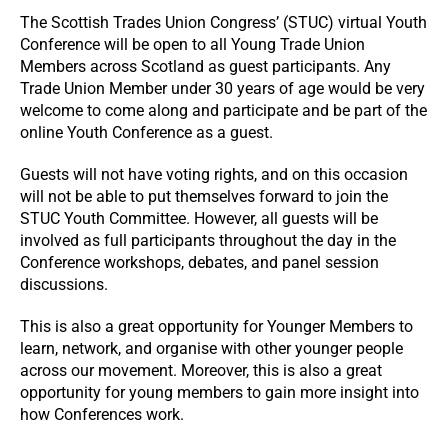
The Scottish Trades Union Congress’ (STUC) virtual Youth
Conference will be open to all Young Trade Union
Members across Scotland as guest participants. Any
Trade Union Member under 30 years of age would be very
welcome to come along and participate and be part of the
online Youth Conference as a guest.
Guests will not have voting rights, and on this occasion
will not be able to put themselves forward to join the
STUC Youth Committee. However, all guests will be
involved as full participants throughout the day in the
Conference workshops, debates, and panel session
discussions.
This is also a great opportunity for Younger Members to
learn, network, and organise with other younger people
across our movement. Moreover, this is also a great
opportunity for young members to gain more insight into
how Conferences work.