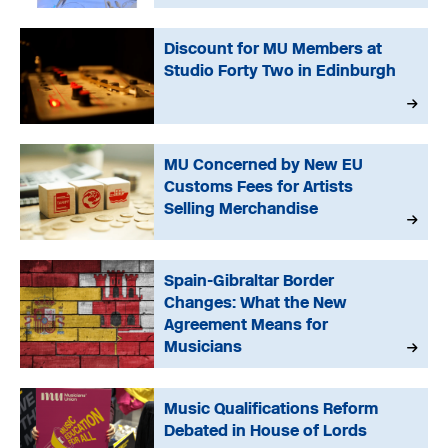
Discount for MU Members at
Studio Forty Two in Edinburgh
MU Concerned by New EU
Customs Fees for Artists
Selling Merchandise
Spain-Gibraltar Border
Changes: What the New
Agreement Means for
Musicians
Music Qualifications Reform
Debated in House of Lords