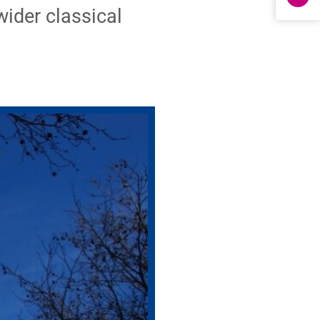
wider classical