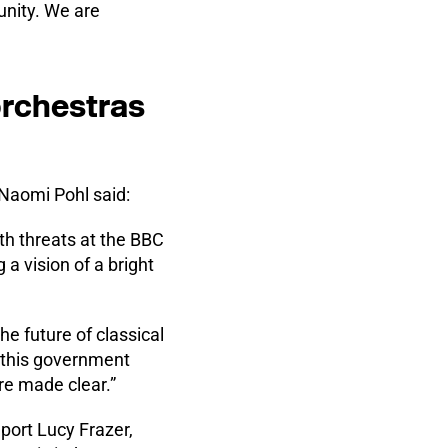
unity. We are
orchestras
 Naomi Pohl said:
th threats at the BBC
a vision of a bright
 future of classical
at this government
re made clear.”
Sport Lucy Frazer,