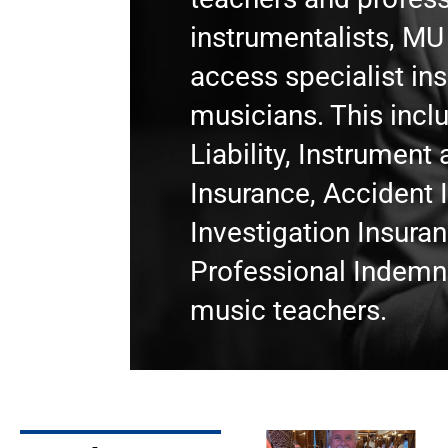
instrumentalists, M
access specialist in
musicians. This incl
Liability, Instrumen
Insurance, Accident 
Investigation Insura
Professional Indemni
music teachers.