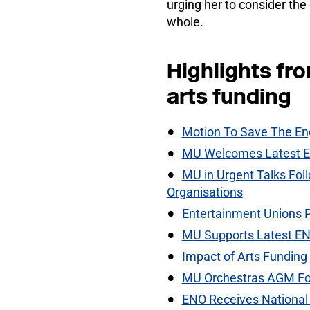
urging her to consider the 
whole.
Highlights fr
arts funding
Motion To Save The En
MU Welcomes Latest En
MU in Urgent Talks Fol
Organisations
Entertainment Unions 
MU Supports Latest EN
Impact of Arts Funding 
MU Orchestras AGM Foc
ENO Receives National 