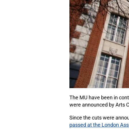
The MU have been in conti
were announced by Arts Co
Since the cuts were anno
passed at the London Asse