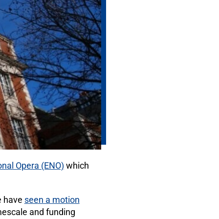
ional Opera (ENO)
which
e have
seen a motion
mescale and funding