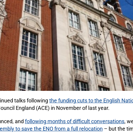
nued talks following
the funding cuts to the English Nat
uncil England (ACE) in November of last year.
unced, and
following months of difficult conversations
, w
mbly to save the ENO from a full relocation
– but the ti