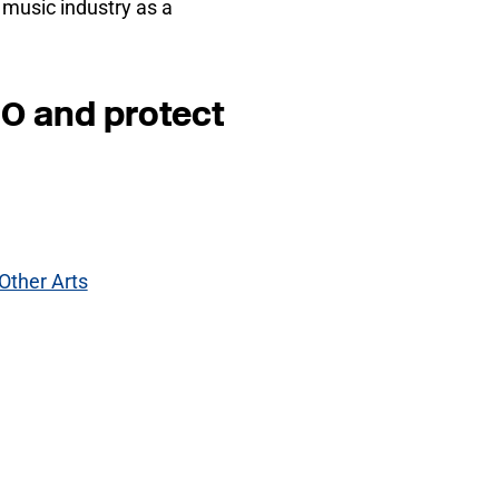
l music industry as a
NO and protect
Other Arts