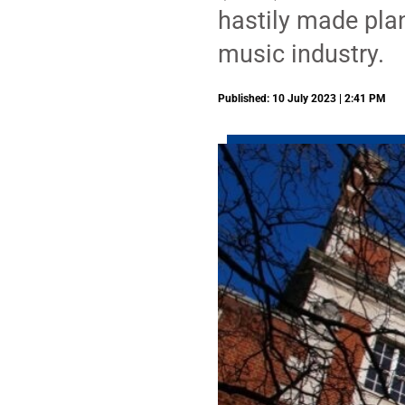
hastily made plan
music industry.
Published: 10 July 2023 | 2:41 PM