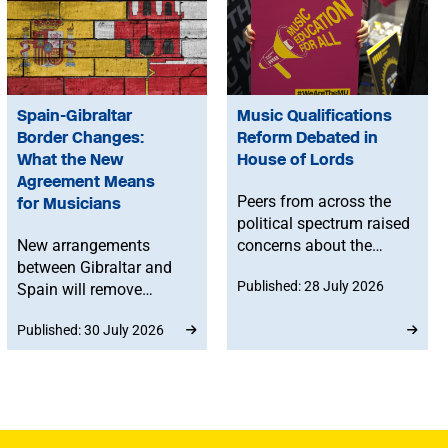
Spain-Gibraltar
Music Qualifications
Border Changes:
Reform Debated in
What the New
House of Lords
Agreement Means
Peers from across the
for Musicians
political spectrum raised
New arrangements
concerns about the
between Gibraltar and
Government’s proposed
Published: 28 July 2026
Spain will remove
reforms to level 3 music
routine border checks
qualifications, with
Published: 30 July 2026
for people crossing by
ministers confirming
land. While the
that existing
agreement does not
qualifications will
change existing rights to
remain in place until at
work in Spain or the EU,
least 2030 and
any time spent in
announcing a new