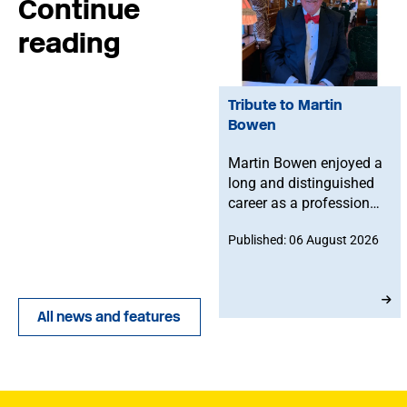
Continue
reading
Tribute to Martin
Bowen
Martin Bowen enjoyed a
long and distinguished
career as a professional
bassoonist and was
Published: 06 August 2026
deeply committed to the
Musicians' Union. After
joining in 1973, he
served with dedication
All news and features
as an MU Steward for
BBC NOW. This tribute
has been written by his
brother-in-law, John.