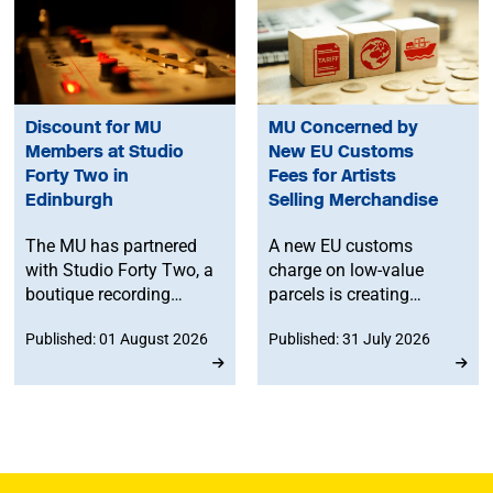
Discount for MU
MU Concerned by
Members at Studio
New EU Customs
Forty Two in
Fees for Artists
Edinburgh
Selling Merchandise
The MU has partnered
A new EU customs
with Studio Forty Two, a
charge on low-value
boutique recording
parcels is creating
facility in Edinburgh, to
additional costs and
Published: 01 August 2026
Published: 31 July 2026
offer members
administrative
discounted studio time.
challenges for
musicians selling
merchandise directly to
fans in Europe. The MU
will work to ensure
musicians affected by