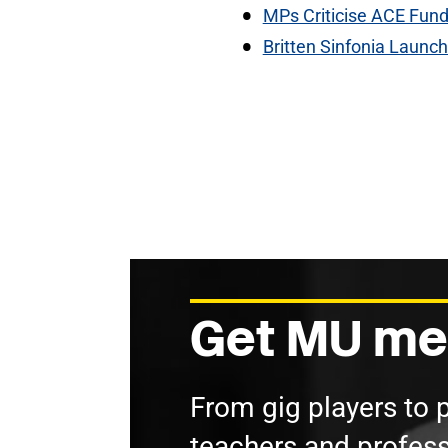
MPs Criticise ACE Fund
Britten Sinfonia Launc
Get MU me
From gig players to 
teachers and profess