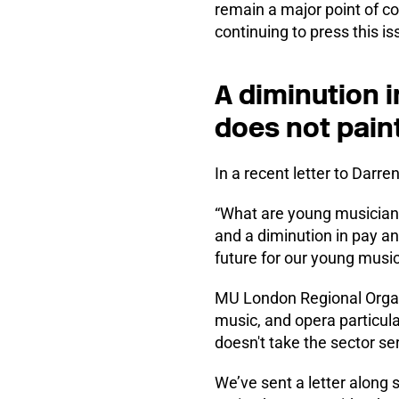
remain a major point of c
continuing to press this i
A diminution 
does not paint
In a recent letter to Darr
“What are young musicians
and a diminution in pay an
future for our young musi
MU London Regional Organi
music, and opera particular
doesn't take the sector se
We’ve sent a letter along s