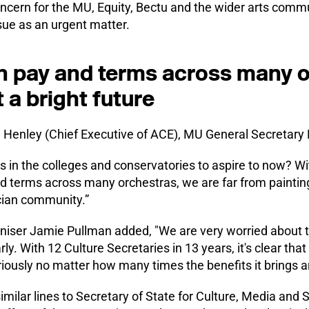
oncern for the MU, Equity, Bectu and the wider arts comm
ssue as an urgent matter.
in pay and terms across many 
 a bright future
en Henley (Chief Executive of ACE), MU General Secretary
 in the colleges and conservatories to aspire to now? Wi
d terms across many orchestras, we are far from painting 
cian community.”
ser Jamie Pullman added, "We are very worried about the
ly. With 12 Culture Secretaries in 13 years, it's clear th
riously no matter how many times the benefits it brings a
imilar lines to Secretary of State for Culture, Media and 