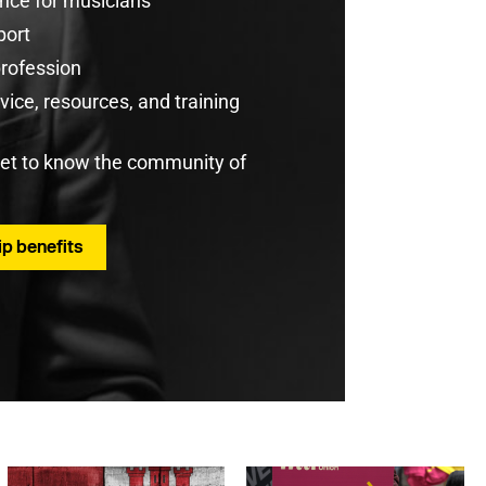
rance for musicians
port
profession
ice, resources, and training
get to know the community of
p benefits