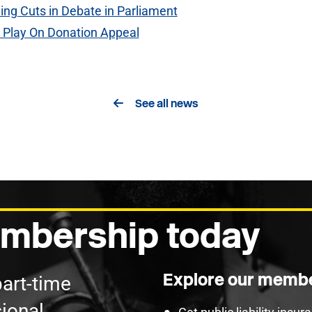
ing Cuts in Debate in Parliament
h Play On Donation Appeal
See all news
mbership today
Explore our membe
part-time
ional