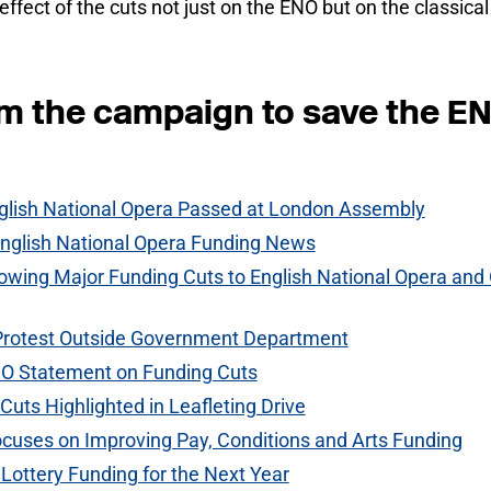
effect of the cuts not just on the ENO but on the classica
om the campaign to save the E
glish National Opera Passed at London Assembly
glish National Opera Funding News
lowing Major Funding Cuts to English National Opera and 
Protest Outside Government Department
O Statement on Funding Cuts
Cuts Highlighted in Leafleting Drive
uses on Improving Pay, Conditions and Arts Funding
Lottery Funding for the Next Year