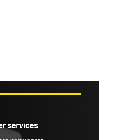
r services