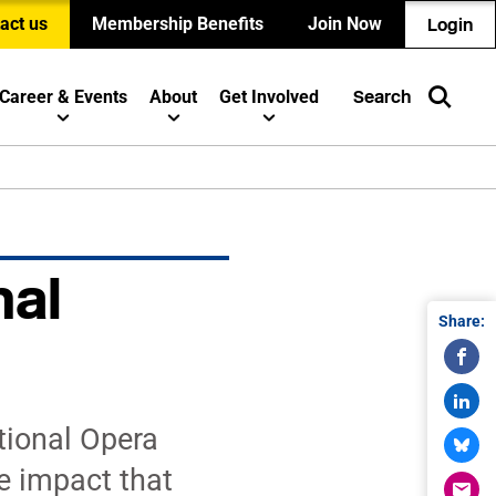
act us
Membership Benefits
Join Now
Login
Career & Events
About
Get Involved
Search
nal
Share:
tional Opera
e impact that