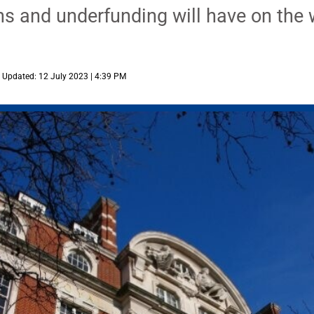
s and underfunding will have on the 
Updated: 12 July 2023 | 4:39 PM