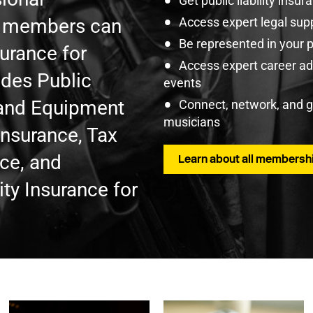
Get public liability insu
U members can
Access expert legal sup
Be represented in your 
surance for
Access expert career adv
udes Public
events
t and Equipment
Connect, network, and 
musicians
Insurance, Tax
nce, and
Learn about all membershi
ty Insurance for