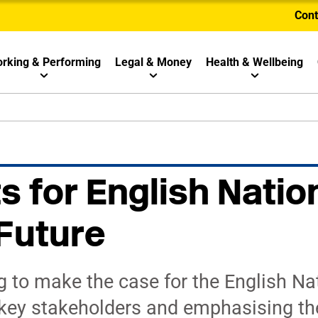
Cont
rking & Performing
Legal & Money
Health & Wellbeing
s for English Natio
Future
g to make the case for the English Na
o key stakeholders and emphasising th