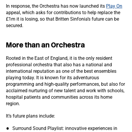
In response, the Orchestra has now launched its
Play On
appeal, which asks for contributions to help replace the
£1m it is losing, so that Britten Sinfonia’s future can be
secured.
More than an Orchestra
Rooted in the East of England, it is the only resident
professional orchestra that also has a national and
international reputation as one of the best ensembles
playing today. It is known for its adventurous
programming and high-quality performances, but also for
acclaimed nurturing of new talent and work with schools,
hospital patients and communities across its home
region.
It’s future plans include:
Surround Sound Playlist: innovative experiences in