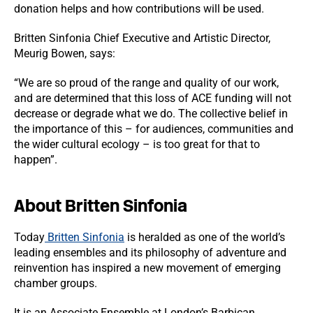
donation helps and how contributions will be used.
Britten Sinfonia
Chief Executive and Artistic Director,
Meurig Bowen, says:
“We are so proud of the range and quality of our work,
and are determined that this loss of ACE funding will not
decrease or degrade what we do. The collective belief in
the importance of this – for audiences, communities and
the wider cultural ecology – is too great for that to
happen”.
About Britten Sinfonia
Today
Britten Sinfonia
is heralded as one of the world’s
leading ensembles and its philosophy of adventure and
reinvention has inspired a new movement of emerging
chamber groups.
It is an Associate Ensemble at London’s Barbican,