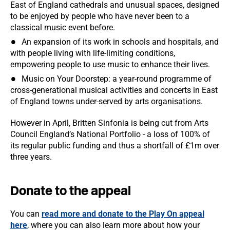
East of England cathedrals and unusual spaces, designed
to be enjoyed by people who have never been to a
classical music event before.
An expansion of its work in schools and hospitals, and
with people living with life-limiting conditions,
empowering people to use music to enhance their lives.
Music on Your Doorstep: a year-round programme of
cross-generational musical activities and concerts in East
of England towns under-served by arts organisations.
However in April, Britten Sinfonia is being cut from Arts
Council England’s National Portfolio - a loss of 100% of
its regular public funding and thus a shortfall of £1m over
three years.
Donate to the appeal
You can
read more and donate to the Play On appeal
here
, where you can also learn more about how your