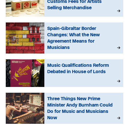
Customs Fees for Artists
Selling Merchandise
Spain-Gibraltar Border
Changes: What the New
Agreement Means for
Musicians
Music Qualifications Reform
Debated in House of Lords
Three Things New Prime
Minister Andy Burnham Could
Do for Music and Musicians
Now