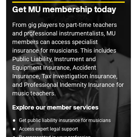
Get MU membership today
From gig players to part-time teachers
and professional instrumentalists, MU
members can access specialist
insurance for musicians. This includes
Public Liability, Instrument and
Equipment Insurance, Accident
Insurance, Tax Investigation Insurance,
and Professional Indemnity Insurance for
music teachers.
Explore our member services
Get public liability insurance for musicians
Access expert legal support