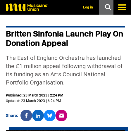
s
k
Log in
i
p
t
o
Britten Sinfonia Launch Play On
m
a
Donation Appeal
i
n
c
The East of England Orchestra has launched
o
n
the £1 million appeal following withdrawal of
t
its funding as an Arts Council National
e
n
Portfolio Organisation.
t
Published: 23 March 2023 | 2:24 PM
Updated: 23 March 2023 | 6:24 PM
Share: