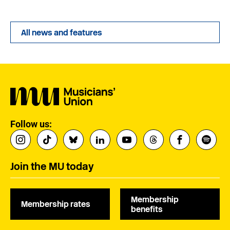
All news and features
Follow us:
Join the MU today
Membership
Membership rates
benefits