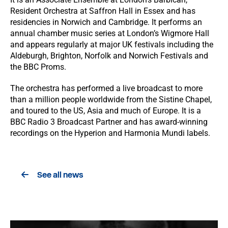
Resident Orchestra at Saffron Hall in Essex and has
residencies in Norwich and Cambridge. It performs an
annual chamber music series at London’s Wigmore Hall
and appears regularly at major UK festivals including the
Aldeburgh, Brighton, Norfolk and Norwich Festivals and
the BBC Proms.
The orchestra has performed a live broadcast to more
than a million people worldwide from the Sistine Chapel,
and toured to the US, Asia and much of Europe. It is a
BBC Radio 3 Broadcast Partner and has award-winning
recordings on the Hyperion and Harmonia Mundi labels.
See all news