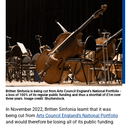
Britten Sinfonia is being cut from Arts Council England’s National Portfolio -
a loss of 100% of its regular public funding and thus a shortfall of £1m over
three years. Image credit: Shutterstock.
In November 2022, Britten Sinfonia learnt that it was
being cut from
Arts Council England’s National Portfolio
and would therefore be losing all of its public funding.