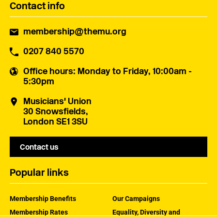
Contact info
membership@themu.org
0207 840 5570
Office hours
: Monday to Friday, 10:00am -
5:30pm
Musicians' Union
30 Snowsfields,
London SE1 3SU
Contact us
Popular links
Membership Benefits
Our Campaigns
Membership Rates
Equality, Diversity and