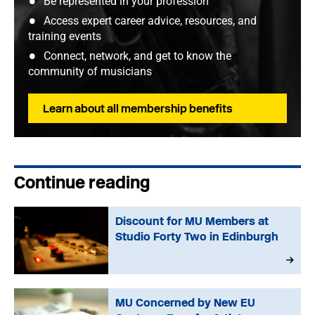
Be represented in your profession
Access expert career advice, resources, and
training events
Connect, network, and get to know the
community of musicians
Learn about all membership benefits
Continue reading
Discount for MU Members at
Studio Forty Two in Edinburgh
MU Concerned by New EU