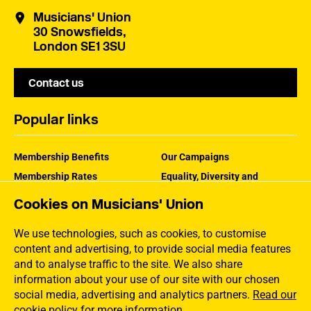
Musicians' Union
30 Snowsfields,
London SE1 3SU
Contact us
Popular links
Membership Benefits
Our Campaigns
Membership Rates
Equality, Diversity and
Inclusion
Help Centre
Cookies on Musicians' Union
How the MU Works
Contact the MU
Jargon Buster
We use technologies, such as cookies, to customise
content and advertising, to provide social media features
and to analyse traffic to the site. We also share
information about your use of our site with our chosen
social media, advertising and analytics partners.
Read our
cookie policy for more information
.