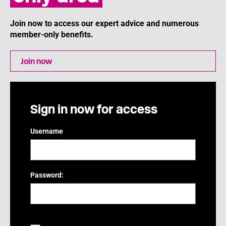
Join now to access our expert advice and numerous
member-only benefits.
Join now
Sign in now for access
Username
Password: