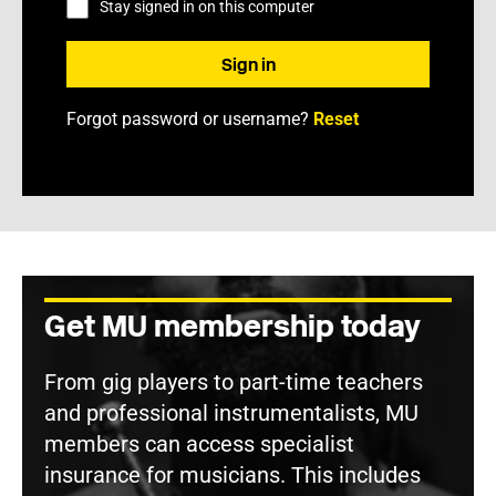
Stay signed in on this computer
Forgot password or username?
Reset
Get MU membership today
From gig players to part-time teachers
and professional instrumentalists, MU
members can access specialist
insurance for musicians. This includes