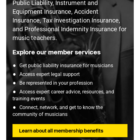
Public Liability, Instrument and
Equipment Insurance, Accident
Insurance, Tax Investigation Insurance,
and Professional Indemnity Insurance for
music teachers.
Explore our member services
Get public liability insurance for musicians
Access expert legal support
Be represented in your profession
Access expert career advice, resources, and
training events
Connect, network, and get to know the
community of musicians
Learn about all membership benefits