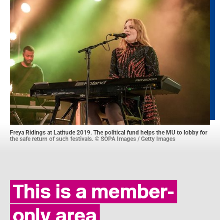
Freya Ridings at Latitude 2019. The political fund helps the MU to lobby for
the safe return of such festivals. © SOPA Images / Getty Images
This is a member-
only area