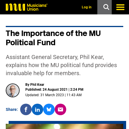
s
k
Log in
i
p
t
o
The Importance of the MU
m
a
Political Fund
i
n
c
Assistant General Secretary, Phil Kear,
o
n
explains how the MU political fund provides
t
invaluable help for members.
e
n
t
By Phil Kear
Published: 24 August 2021 | 2:24 PM
Updated: 31 March 2023 | 11:43 AM
Share: