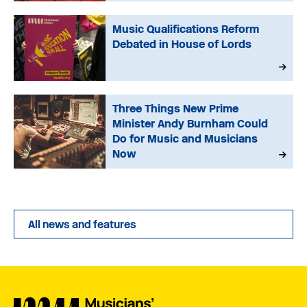
Music Qualifications Reform
Debated in House of Lords
Three Things New Prime
Minister Andy Burnham Could
Do for Music and Musicians
Now
All news and features