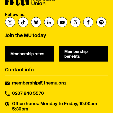
Follow us:
Join the MU today
Membership
Membership rates
benefits
Contact info
membership@themu.org
0207 840 5570
Office hours
: Monday to Friday, 10:00am -
5:30pm