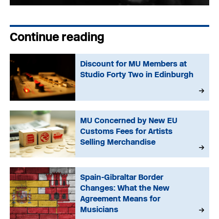
Continue reading
Discount for MU Members at
Studio Forty Two in Edinburgh
MU Concerned by New EU
Customs Fees for Artists
Selling Merchandise
Spain-Gibraltar Border
Changes: What the New
Agreement Means for
Musicians