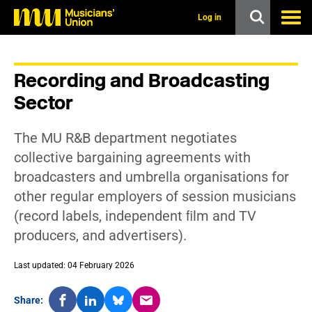
s
k
Log in
i
p
t
o
Recording and Broadcasting
m
a
Sector
i
n
c
The MU R&B department negotiates
o
n
collective bargaining agreements with
t
broadcasters and umbrella organisations for
e
n
other regular employers of session musicians
t
(record labels, independent ﬁlm and TV
producers, and advertisers).
Last updated: 04 February 2026
Share: