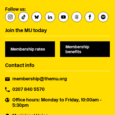
Follow us:
Join the MU today
Membership
Membership rates
benefits
Contact info
membership@themu.org
0207 840 5570
Office hours
: Monday to Friday, 10:00am -
5:30pm