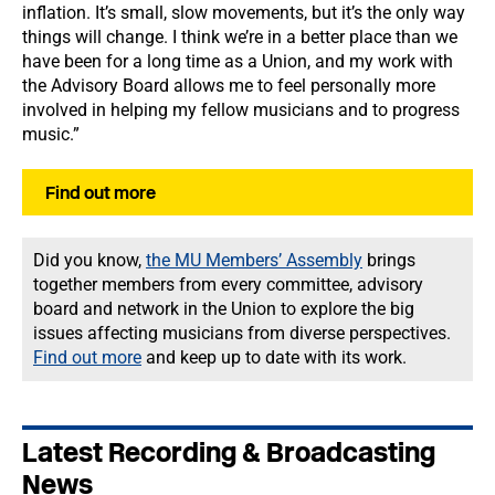
inflation. It’s small, slow movements, but it’s the only way
things will change. I think we’re in a better place than we
have been for a long time as a Union, and my work with
the Advisory Board allows me to feel personally more
involved in helping my fellow musicians and to progress
music.”
Find out more
Did you know,
the MU Members’ Assembly
brings
together members from every committee, advisory
board and network in the Union to explore the big
issues affecting musicians from diverse perspectives.
Find out more
and keep up to date with its work.
Latest Recording & Broadcasting
News