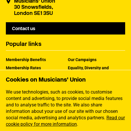
Musicians' Union
30 Snowsfields,
London SE1 3SU
Contact us
Popular links
Membership Benefits
Our Campaigns
Membership Rates
Equality, Diversity and
Inclusion
Help Centre
Cookies on Musicians' Union
How the MU Works
Contact the MU
Jargon Buster
We use technologies, such as cookies, to customise
content and advertising, to provide social media features
and to analyse traffic to the site. We also share
information about your use of our site with our chosen
social media, advertising and analytics partners.
Read our
cookie policy for more information
.