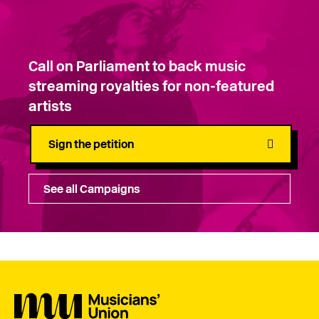
Call on Parliament to back music
streaming royalties for non-featured
artists
Sign the petition
See all Campaigns