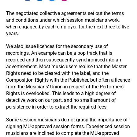
The negotiated collective agreements set out the terms
and conditions under which session musicians work,
when engaged by each employer, for the next three to ﬁve
years.
We also issue licences for the secondary use of
recordings. An example can be a pop track that is
recorded and then subsequently synchronised into an
advertisement. Most music users realise that the Master
Rights need to be cleared with the label, and the
Composition Rights with the Publisher, but often a licence
from the Musicians’ Union in respect of the Performers’
Rights is overlooked. This leads to a high degree of
detective work on our part, and no small amount of
persistence in order to extract the required fees.
Some session musicians do not grasp the importance of
signing MU-approved session forms. Experienced session
musicians are inclined to complete the MU-approved