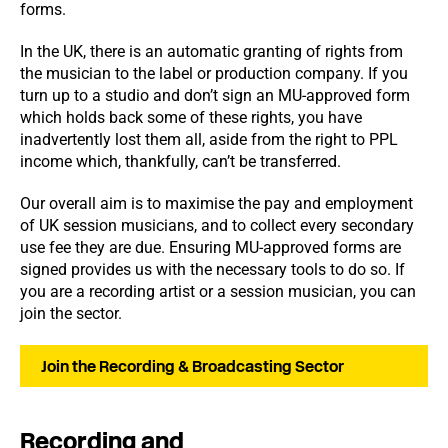
forms.
In the UK, there is an automatic granting of rights from
the musician to the label or production company. If you
turn up to a studio and don’t sign an MU-approved form
which holds back some of these rights, you have
inadvertently lost them all, aside from the right to PPL
income which, thankfully, can’t be transferred.
Our overall aim is to maximise the pay and employment
of UK session musicians, and to collect every secondary
use fee they are due. Ensuring MU-approved forms are
signed provides us with the necessary tools to do so. If
you are a recording artist or a session musician, you can
join the sector.
Join the Recording & Broadcasting Sector
Recording and