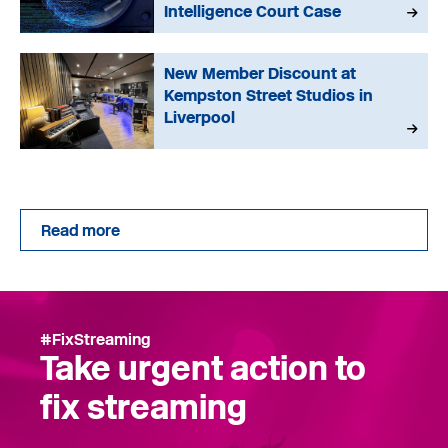
Intelligence Court Case
New Member Discount at
Kempston Street Studios in
Liverpool
Read more
#FixStreaming
Take urgent action to
fix streaming