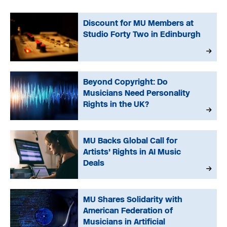
Discount for MU Members at
Studio Forty Two in Edinburgh
Beyond Copyright: Do
Musicians Need Personality
Rights in the UK?
MU Backs Global Call for
Artists’ Rights in AI Music
Deals
MU Shares Solidarity with
American Federation of
Musicians in Artificial