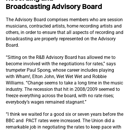
Broadcasting Advisory Board
The Advisory Board comprises members who are session
musicians, contracted artists, home recording artists and
others, in order to ensure that all aspects of recording and
broadcasting are properly represented on the Advisory
Board.
“Sitting on the R&B Advisory Board has allowed me to
become involved with the negotiations for rates,” says
trumpeter Paul Spong, whose career includes playing
with Wham!, Elton John, Wet Wet Wet and Robbie
Williams. “Change seems to take a long time in the music
industry. The recession that hit in 2008/2009 seemed to
freeze everything across the board, with no rate rises;
everybody’s wages remained stagnant.”
“I think we waited for a good six or seven years before the
BBC and PACT rates were increased. The Union did a
remarkable job in negotiating the rates to keep pace with