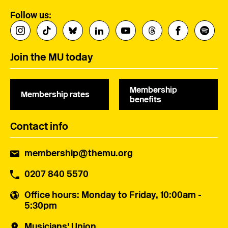
Follow us:
Join the MU today
Membership
Membership rates
benefits
Contact info
membership@themu.org
0207 840 5570
Office hours
: Monday to Friday, 10:00am -
5:30pm
Musicians' Union