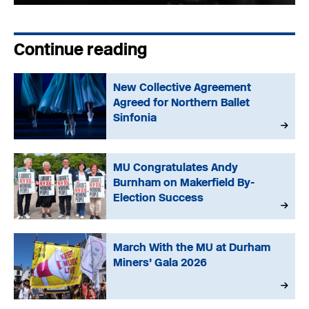
Continue reading
New Collective Agreement
Agreed for Northern Ballet
Sinfonia
MU Congratulates Andy
Burnham on Makerfield By-
Election Success
March With the MU at Durham
Miners’ Gala 2026