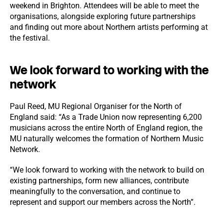
weekend in Brighton. Attendees will be able to meet the
organisations, alongside exploring future partnerships
and finding out more about Northern artists performing at
the festival.
We look forward to working with the
network
Paul Reed, MU Regional Organiser for the North of
England said: “As a Trade Union now representing 6,200
musicians across the entire North of England region, the
MU naturally welcomes the formation of Northern Music
Network.
“We look forward to working with the network to build on
existing partnerships, form new alliances, contribute
meaningfully to the conversation, and continue to
represent and support our members across the North”.