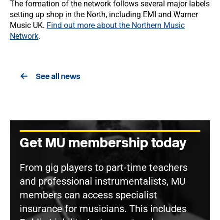
The formation of the network follows several major labels
setting up shop in the North, including EMI and Warner
Music UK.
Find out more about the Northern Music
Network
.
See all news
Get MU membership today
From gig players to part-time teachers
and professional instrumentalists, MU
members can access specialist
insurance for musicians. This includes