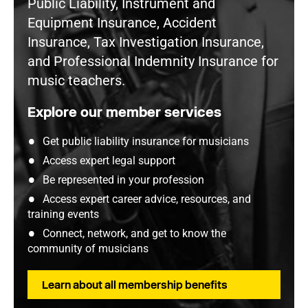
Public Liability, Instrument and
Equipment Insurance, Accident
Insurance, Tax Investigation Insurance,
and Professional Indemnity Insurance for
music teachers.
Explore our member services
Get public liability insurance for musicians
Access expert legal support
Be represented in your profession
Access expert career advice, resources, and
training events
Connect, network, and get to know the
community of musicians
Learn about all membership benefits