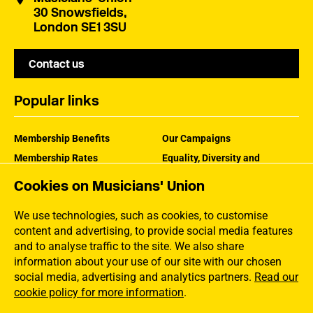
30 Snowsfields,
London SE1 3SU
Contact us
Popular links
Membership Benefits
Our Campaigns
Membership Rates
Equality, Diversity and
Inclusion
Help Centre
Cookies on Musicians' Union
How the MU Works
Contact the MU
Jargon Buster
We use technologies, such as cookies, to customise
content and advertising, to provide social media features
and to analyse traffic to the site. We also share
information about your use of our site with our chosen
social media, advertising and analytics partners.
Read our
cookie policy for more information
.