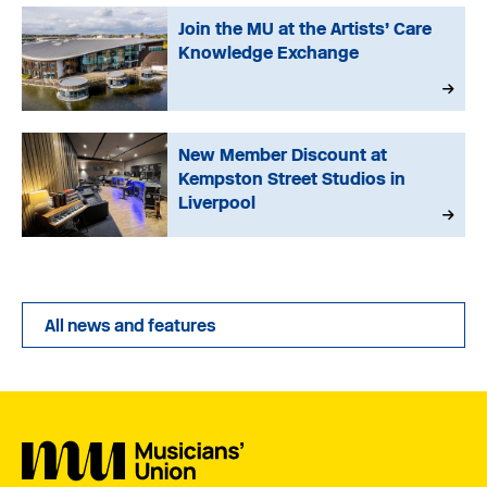
Join the MU at the Artists’ Care
Knowledge Exchange
New Member Discount at
Kempston Street Studios in
Liverpool
All news and features