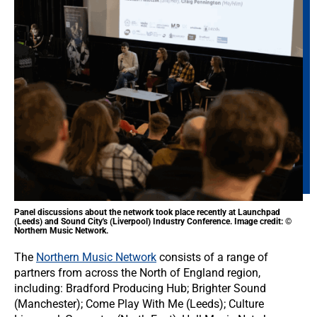
Panel discussions about the network took place recently at Launchpad
(Leeds) and Sound City's (Liverpool) Industry Conference. Image credit: ©
Northern Music Network.
The
Northern Music Network
consists of a range of
partners from across the North of England region,
including: Bradford Producing Hub; Brighter Sound
(Manchester); Come Play With Me (Leeds); Culture