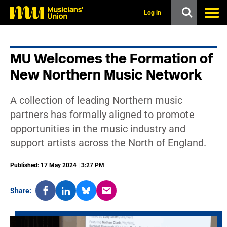
s
k
Log in
i
p
t
o
MU Welcomes the Formation of
m
a
New Northern Music Network
i
n
c
A collection of leading Northern music
o
n
partners has formally aligned to promote
t
opportunities in the music industry and
e
n
support artists across the North of England.
t
Published: 17 May 2024 | 3:27 PM
Share: