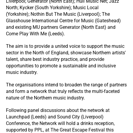
Liverpool; Generator (North East); Hull Music Net; Jazz
North; Kycker (South Yorkshire); Music Local
(Yorkshire); Nothin But The Music (Liverpool); The
Glasshouse International Centre for Music (Gateshead)
and existing MU partners Generator (North East) and
Come Play With Me (Leeds).
The aim is to provide a united voice to support the music
sector in the North of England, showcase Northern artists'
talent, share best industry practice, and provide
opportunities to promote a sustainable and inclusive
music industry.
The organisations intend to broaden the range of partners
and form a network that truly reflects the multi-faceted
nature of the Northern music industry.
Following panel discussions about the network at
Launchpad (Leeds) and Sound City (Liverpool)
Conference, the Network will hold a drinks reception,
supported by PPL, at The Great Escape Festival this