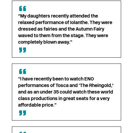
“My daughters recently attended the
relaxed performance of Iolanthe. They were
dressed as fairies and the Autumn Fairy
waved to them from the stage. They were
completely blown away.”
“I have recently been to watch ENO
performances of Tosca and ‘The Rheingold,'
and as an under 35 could watch these world
class productions in great seats for a very
affordable price.”