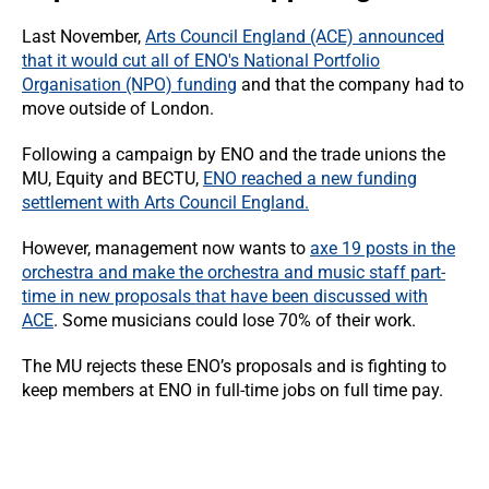
Last November,
Arts Council England (ACE) announced
that it would cut all of ENO's National Portfolio
Organisation (NPO) funding
and that the company had to
move outside of London.
Following a campaign by ENO and the trade unions the
MU, Equity and BECTU,
ENO reached a new funding
settlement with Arts Council England.
However, management now wants to
axe 19 posts in the
orchestra and make the orchestra and music staff part-
time in new proposals that have been discussed with
ACE
. Some musicians could lose 70% of their work.
The MU rejects these ENO’s proposals and is fighting to
keep members at ENO in full-time jobs on full time pay.