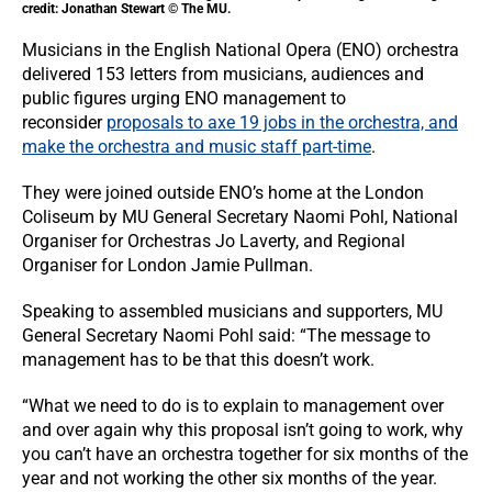
credit: Jonathan Stewart © The MU.
Musicians in the English National Opera (ENO) orchestra
delivered 153 letters from musicians, audiences and
public figures urging ENO management to
reconsider
proposals to axe 19 jobs in the orchestra, and
make the orchestra and music staff part-time
.
They were joined outside ENO’s home at the London
Coliseum by MU General Secretary Naomi Pohl, National
Organiser for Orchestras Jo Laverty, and Regional
Organiser for London Jamie Pullman.
Speaking to assembled musicians and supporters, MU
General Secretary Naomi Pohl said: “The message to
management has to be that this doesn’t work.
“What we need to do is to explain to management over
and over again why this proposal isn’t going to work, why
you can’t have an orchestra together for six months of the
year and not working the other six months of the year.