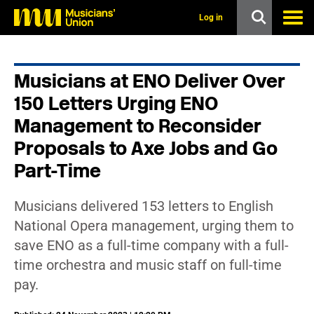
s
k
Log in
i
p
t
o
Musicians at ENO Deliver Over
m
a
150 Letters Urging ENO
i
n
Management to Reconsider
c
Proposals to Axe Jobs and Go
o
n
Part-Time
t
e
n
Musicians delivered 153 letters to English
t
National Opera management, urging them to
save ENO as a full-time company with a full-
time orchestra and music staff on full-time
pay.