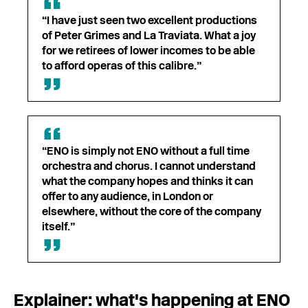
“I have just seen two excellent productions
of Peter Grimes and La Traviata. What a joy
for we retirees of lower incomes to be able
to afford operas of this calibre.”
“ENO is simply not ENO without a full time
orchestra and chorus. I cannot understand
what the company hopes and thinks it can
offer to any audience, in London or
elsewhere, without the core of the company
itself.”
Explainer: what's happening at ENO