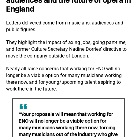
audiences and the future of opera in
England
Letters delivered come from musicians, audiences and
public figures.
They highlight the impact of axing jobs, going part-time,
and former Culture Secretary Nadine Dorries’ directive to
move the company outside of London.
Nearly all raise concerns that working for ENO will no
longer be a viable option for many musicians working
there now, and for young/upcoming talent aspiring to
work there in the future.
“Your proposals will mean that working for
ENO will no longer be a viable option for
many musicians working there now, forcing
many musicians out of the industry who give