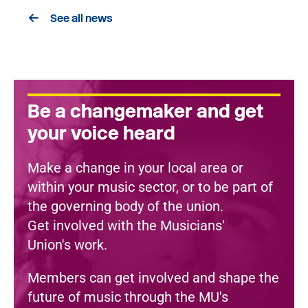
See all news
Be a changemaker and get
your voice heard
Make a change in your local area or
within your music sector, or to be part of
the governing body of the union.
Get involved with the Musicians'
Union's work.
Members can get involved and shape the
future of music through the MU's