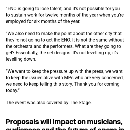
“ENO is going to lose talent, and it’s not possible for you
to sustain work for twelve months of the year when you’re
employed for six months of the year.
“We also need to make the point about the other city that
they’re not going to get the ENO. It is not the same without
the orchestra and the performers. What are they going to
get? Essentially, the set designs. It’s not levelling up, it’s
levelling down.
“We want to keep the pressure up with the press, we want
to keep the issues alive with MPs who are very concerned,
we need to keep telling this story. Thank you for coming
today.”
The event was also covered by The Stage.
Proposals will impact on musicians,