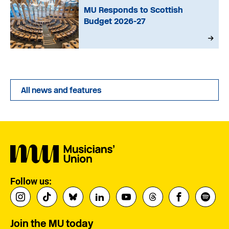
MU Responds to Scottish
Budget 2026-27
All news and features
Follow us:
Join the MU today