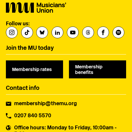
Follow us:
Join the MU today
Membership
Membership rates
benefits
Contact info
membership@themu.org
0207 840 5570
Office hours
: Monday to Friday, 10:00am -