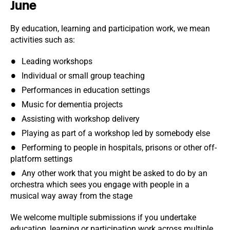
June
By education, learning and participation work, we mean
activities such as:
Leading workshops
Individual or small group teaching
Performances in education settings
Music for dementia projects
Assisting with workshop delivery
Playing as part of a workshop led by somebody else
Performing to people in hospitals, prisons or other off-
platform settings
Any other work that you might be asked to do by an
orchestra which sees you engage with people in a
musical way away from the stage
We welcome multiple submissions if you undertake
education, learning or participation work across multiple