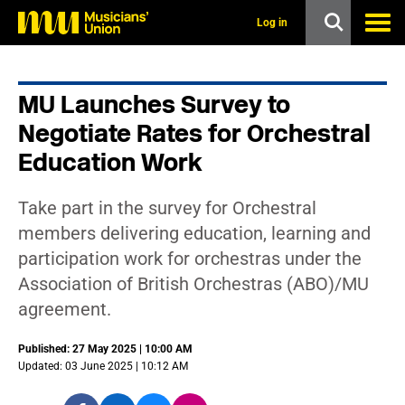
s
k
Log in
i
p
t
o
MU Launches Survey to
m
a
Negotiate Rates for Orchestral
i
n
Education Work
c
o
n
Take part in the survey for Orchestral
t
members delivering education, learning and
e
n
participation work for orchestras under the
t
Association of British Orchestras (ABO)/MU
agreement.
Published: 27 May 2025 | 10:00 AM
Updated: 03 June 2025 | 10:12 AM