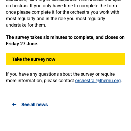
orchestras. If you only have time to complete the form
once please complete it for the orchestra you work with
most regularly and in the role you most regularly
undertake for them.
The survey takes six minutes to complete, and closes on
Friday 27 June.
Take the survey now
If you have any questions about the survey or require
more information, please contact
orchestral@themu.org
.
See all news