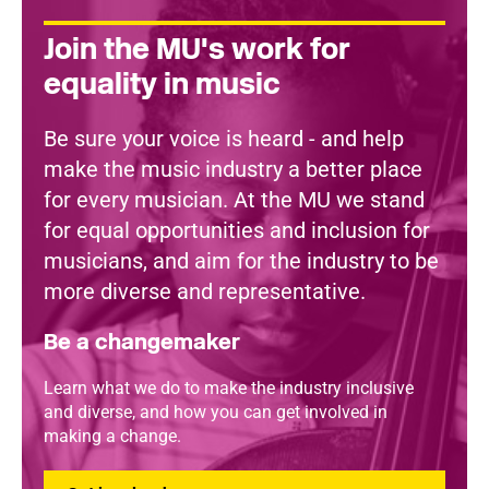
Join the MU's work for
equality in music
Be sure your voice is heard - and help
make the music industry a better place
for every musician. At the MU we stand
for equal opportunities and inclusion for
musicians, and aim for the industry to be
more diverse and representative.
Be a changemaker
Learn what we do to make the industry inclusive
and diverse, and how you can get involved in
making a change.