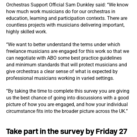
Orchestras Support Official Sam Dunkley said: “We know
how much work musicians do for our orchestras in
education, learning and participation contexts. There are
countless projects with musicians delivering important,
highly skilled work.
“We want to better understand the terms under which
freelance musicians are engaged for this work so that we
can negotiate with ABO some best practice guidelines
and minimum standards that will protect musicians and
give orchestras a clear sense of what is expected by
professional musicians working in varied settings.
“By taking the time to complete this survey you are giving
us the best chance of going into discussions with a good
picture of how you are engaged, and how your individual
circumstance fits into the broader picture across the UK.”
Take part in the survey by Friday 27