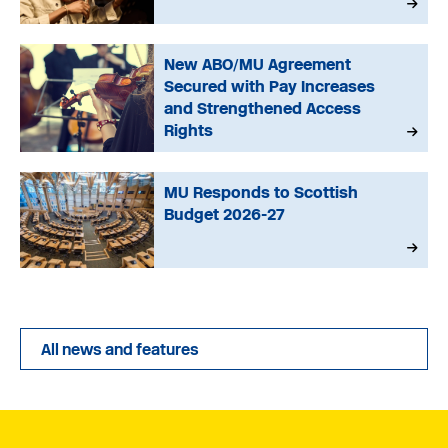
New ABO/MU Agreement
Secured with Pay Increases
and Strengthened Access
Rights
MU Responds to Scottish
Budget 2026-27
All news and features