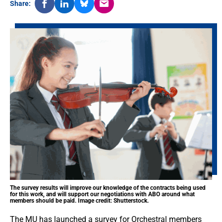
Share:
The survey results will improve our knowledge of the contracts being used
for this work, and will support our negotiations with ABO around what
members should be paid. Image credit: Shutterstock.
The MU has launched a survey for Orchestral members