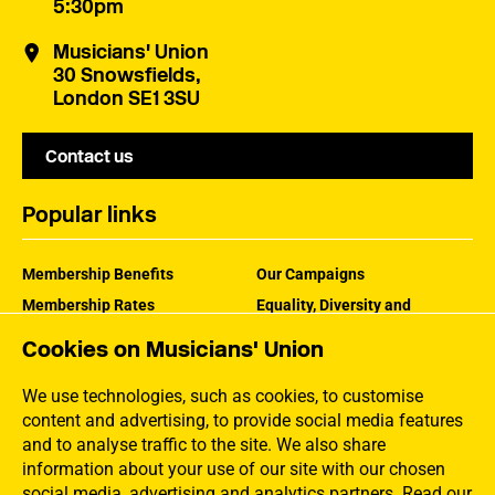
5:30pm
Musicians' Union
30 Snowsfields,
London SE1 3SU
Contact us
Popular links
Membership Benefits
Our Campaigns
Membership Rates
Equality, Diversity and
Inclusion
Help Centre
Cookies on Musicians' Union
How the MU Works
Contact the MU
Jargon Buster
We use technologies, such as cookies, to customise
content and advertising, to provide social media features
and to analyse traffic to the site. We also share
information about your use of our site with our chosen
social media, advertising and analytics partners.
Read our