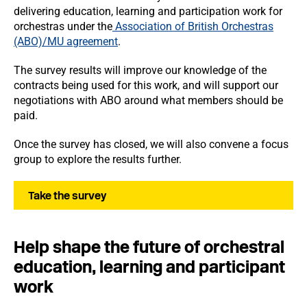
delivering education, learning and participation work for
orchestras under the
Association of British Orchestras
(ABO)/MU agreement
.
The survey results will improve our knowledge of the
contracts being used for this work, and will support our
negotiations with ABO around what members should be
paid.
Once the survey has closed, we will also convene a focus
group to explore the results further.
Take the survey
Help shape the future of orchestral
education, learning and participant
work