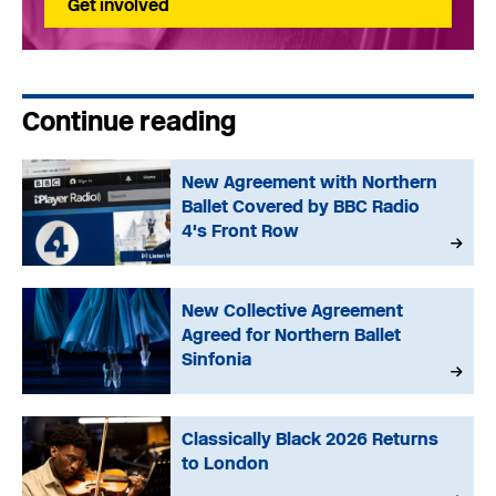
Get involved
Continue reading
New Agreement with Northern
Ballet Covered by BBC Radio
4's Front Row
New Collective Agreement
Agreed for Northern Ballet
Sinfonia
Classically Black 2026 Returns
to London