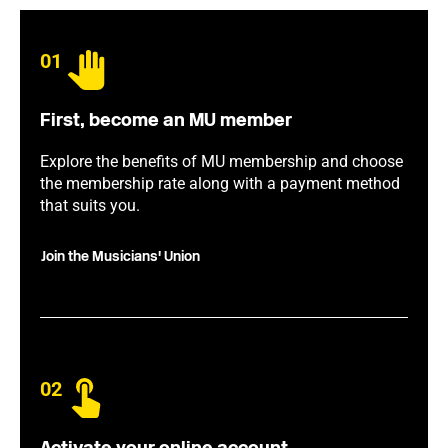
01
First, become an MU member
Explore the benefits of MU membership and choose
the membership rate along with a payment method
that suits you.
Join the Musicians' Union
02