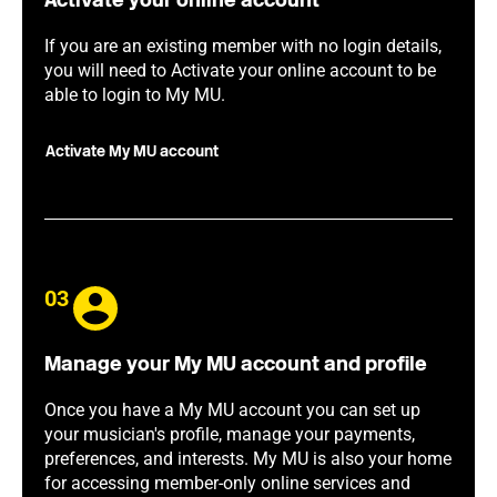
Activate your online account
If you are an existing member with no login details,
you will need to Activate your online account to be
able to login to My MU.
Activate My MU account
03
Manage your My MU account and profile
Once you have a My MU account you can set up
your musician's profile, manage your payments,
preferences, and interests. My MU is also your home
for accessing member-only online services and