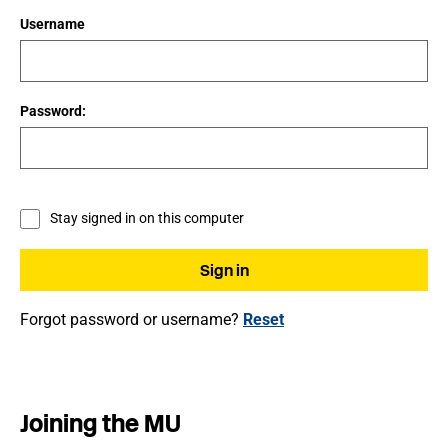
Username
Password:
Stay signed in on this computer
Forgot password or username?
Reset
Joining the MU