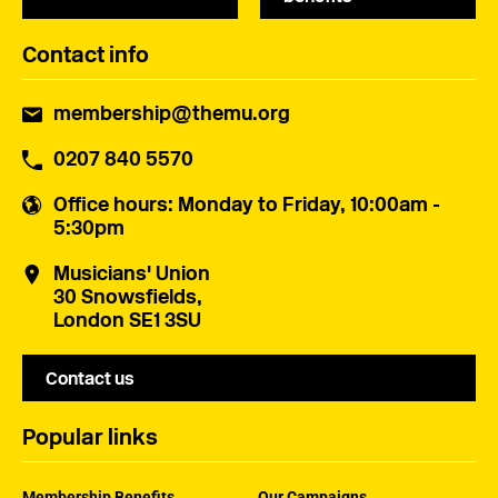
Contact info
membership@themu.org
0207 840 5570
Office hours
: Monday to Friday, 10:00am -
5:30pm
Musicians' Union
30 Snowsfields,
London SE1 3SU
Contact us
Popular links
Membership Benefits
Our Campaigns