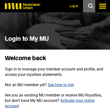
s
k
Log in
i
p
t
o
m
a
i
Login to My MU
n
c
o
n
Welcome back
t
e
n
Sign in to manage your member account and profile, and
t
access your royalties statements.
Not an MU member yet?
See how to join
Are you an existing MU member or receive MU Royalties,
but don’t have My MU account?
Activate your online
account