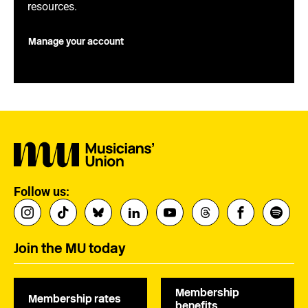
resources.
Manage your account
Follow us:
Join the MU today
Membership
Membership rates
benefits